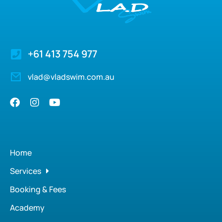
+61 413 754 977
vlad@vladswim.com.au
Home
Services
Booking & Fees
Academy