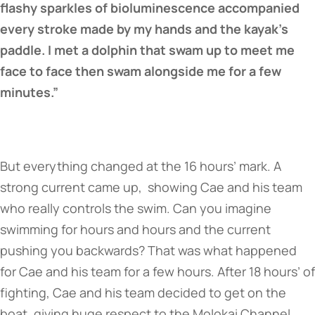
flashy sparkles of bioluminescence accompanied
every stroke made by my hands and the kayak’s
paddle. I met a dolphin that swam up to meet me
face to face then swam alongside me for a few
minutes.”
But everything changed at the 16 hours’ mark. A
strong current came up, showing Cae and his team
who really controls the swim. Can you imagine
swimming for hours and hours and the current
pushing you backwards? That was what happened
for Cae and his team for a few hours. After 18 hours’ of
fighting, Cae and his team decided to get on the
boat, giving huge respect to the Molokai Channel.