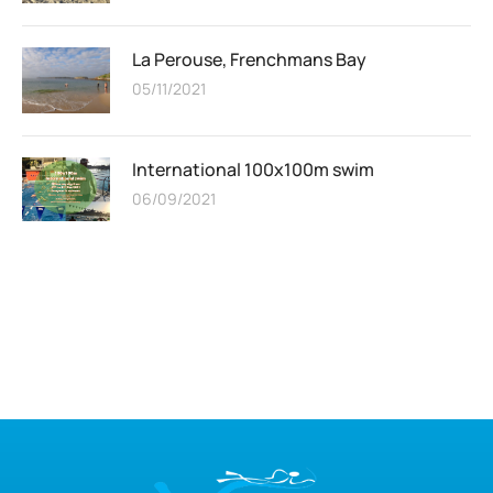
La Perouse, Frenchmans Bay
05/11/2021
International 100x100m swim
06/09/2021