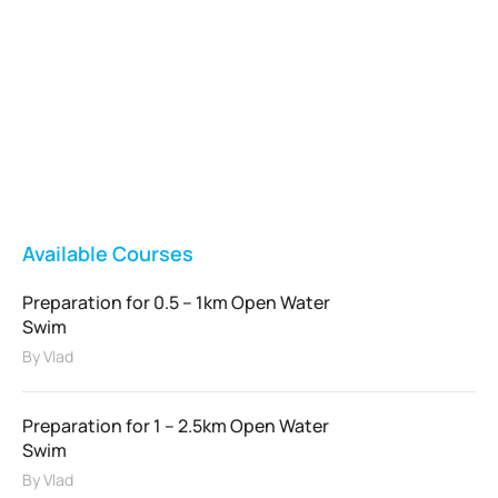
Vladswim Memberships
Check out our plans!
FEATURED
Available Courses
Preparation for 0.5 – 1km Open Water
Swim
By
Vlad
Preparation for 1 – 2.5km Open Water
Swim
By
Vlad