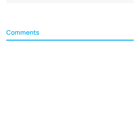
Comments