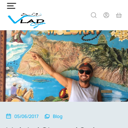
05/06/2017
Blog