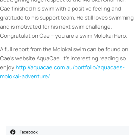
Cae finished his swim with a positive feeling and
gratitude to his support team. He still loves swimming
and is motivated for his next swim challenge.
Congratulation Cae – you are a swim Molokai Hero.
A full report from the Molokai swim can be found on
Cae’s website AquaCae. it’s interesting reading so
enjoy
http://aquacae.com.au/portfolio/aquacaes-
molokai-adventure/
Facebook