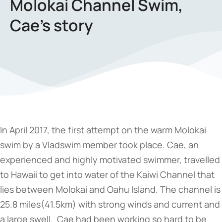
Molokai Channel Swim,
Cae’s story
In April 2017, the first attempt on the warm Molokai
swim by a Vladswim member took place. Cae, an
experienced and highly motivated swimmer, travelled
to Hawaii to get into water of the Kaiwi Channel that
lies between Molokai and Oahu Island. The channel is
25.8 miles(41.5km) with strong winds and current and
a large swell. Cae had been working so hard to be