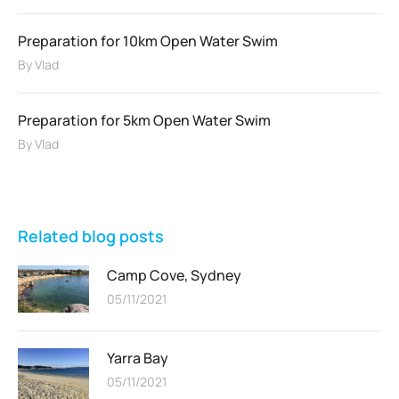
Preparation for 10km Open Water Swim
By
Vlad
Preparation for 5km Open Water Swim
By
Vlad
Related blog posts
Camp Cove, Sydney
05/11/2021
Yarra Bay
05/11/2021