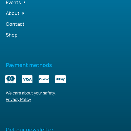
Events
About
Contact
Shop
Payment methods
We care about your safety.
Privacy Policy
Get our newsletter