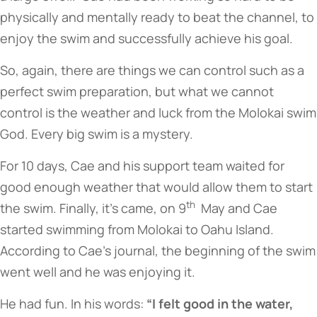
physically and mentally ready to beat the channel, to
enjoy the swim and successfully achieve his goal.
So, again, there are things we can control such as a
perfect swim preparation, but what we cannot
control is the weather and luck from the Molokai swim
God. Every big swim is a mystery.
For 10 days, Cae and his support team waited for
good enough weather that would allow them to start
th
the swim. Finally, it’s came, on 9
May and Cae
started swimming from Molokai to Oahu Island.
According to Cae’s journal, the beginning of the swim
went well and he was enjoying it.
He had fun. In his words:
“I felt good in the water,