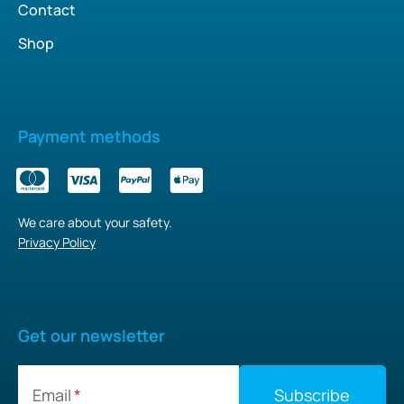
Contact
Shop
Payment methods
We care about your safety.
Privacy Policy
Get our newsletter
Email