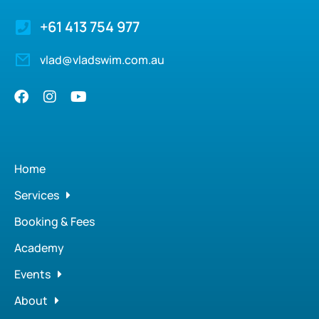
+61 413 754 977
vlad@vladswim.com.au
Home
Services
Booking & Fees
Academy
Events
About