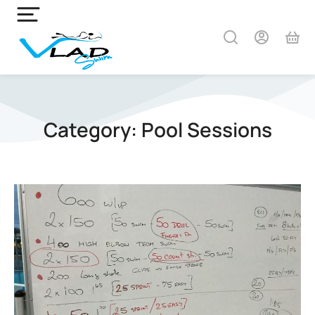
Category: Pool Sessions