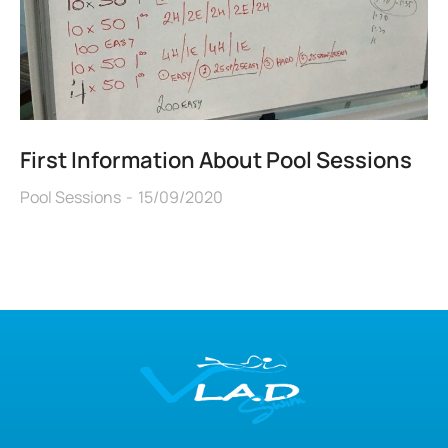
First Information About Pool Sessions
Pool Sessions
15/09/2020