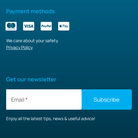
Payment methods
We care about your safety.
Privacy Policy
Get our newsletter
Email
Enjoy all the latest tips, news & useful advice!