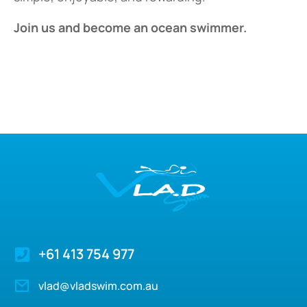
Join us and become an ocean swimmer.
+61 413 754 977
vlad@vladswim.com.au