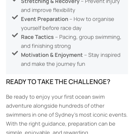
Stretching & Recovery
– Prevent injury
and improve flexibility
Event Preparation
– How to organise
yourself before race day
Race Tactics
– Pacing, group swimming,
and finishing strong
Motivation & Enjoyment
– Stay inspired
and make the journey fun
READY TO TAKE THE CHALLENGE?
Be ready to enjoy your first ocean swim
adventure alongside hundreds of other
swimmers in one of Sydney’s most iconic events.
With the right guidance, preparation can be
simple, enjoyable, and rewarding.