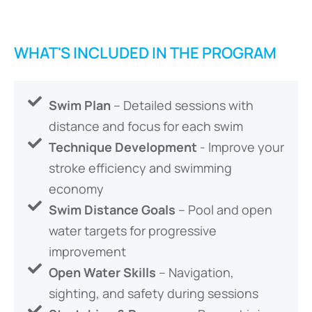
WHAT'S INCLUDED IN THE PROGRAM
Swim Plan
– Detailed sessions with
distance and focus for each swim
Technique Development
- Improve your
stroke efficiency and swimming
economy
Swim Distance Goals
– Pool and open
water targets for progressive
improvement
Open Water Skills
– Navigation,
sighting, and safety during sessions