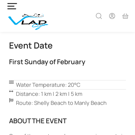
Event Date
First Sunday of February
Water Temperature: 20°C
Distance: 1 km | 2 km | 5 km
Route: Shelly Beach to Manly Beach
ABOUT THE EVENT