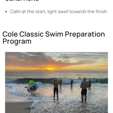
Calm at the start, light swell towards the finish
Cole Classic Swim Preparation
Program