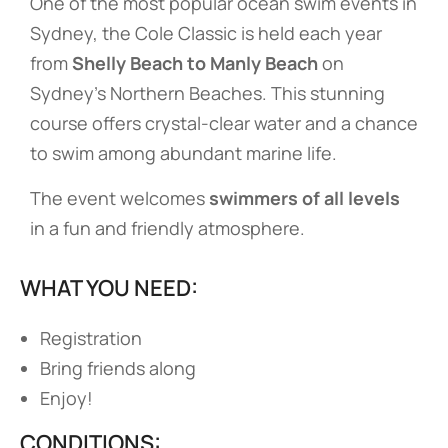
One of the most popular ocean swim events in
Sydney, the Cole Classic is held each year
from
Shelly Beach to Manly Beach
on
Sydney’s Northern Beaches. This stunning
course offers crystal-clear water and a chance
to swim among abundant marine life.
The event welcomes
swimmers of all levels
in a fun and friendly atmosphere.
WHAT YOU NEED:
Registration
Bring friends along
Enjoy!
CONDITIONS: