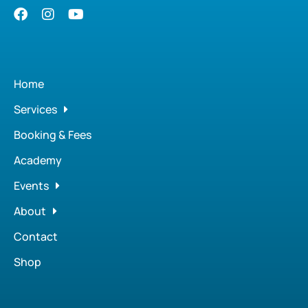
Home
Services
Booking & Fees
Academy
Events
About
Contact
Shop