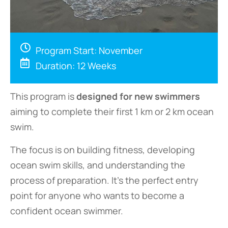
Program Start: November
Duration: 12 Weeks
This program is
designed for new swimmers
aiming to complete their first 1 km or 2 km ocean
swim.
The focus is on building fitness, developing
ocean swim skills, and understanding the
process of preparation. It’s the perfect entry
point for anyone who wants to become a
confident ocean swimmer.