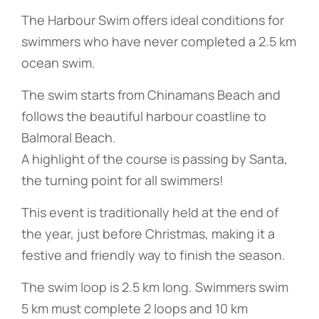
The Harbour Swim offers ideal conditions for
swimmers who have never completed a 2.5 km
ocean swim.
The swim starts from Chinamans Beach and
follows the beautiful harbour coastline to
Balmoral Beach.
A highlight of the course is passing by Santa,
the turning point for all swimmers!
This event is traditionally held at the end of
the year, just before Christmas, making it a
festive and friendly way to finish the season.
The swim loop is 2.5 km long. Swimmers swim
5 km must complete 2 loops and 10 km