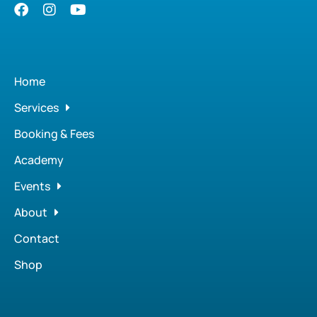
Home
Services
Booking & Fees
Academy
Events
About
Contact
Shop