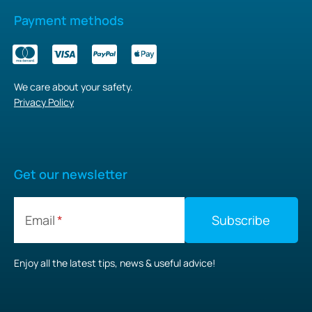
Payment methods
We care about your safety.
Privacy Policy
Get our newsletter
Email
Enjoy all the latest tips, news & useful advice!