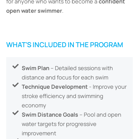
for anyone who wants to become a
confident
open water swimmer
.
WHAT'S INCLUDED IN THE PROGRAM
Swim Plan
– Detailed sessions with
distance and focus for each swim
Technique Development
- Improve your
stroke efficiency and swimming
economy
Swim Distance Goals
– Pool and open
water targets for progressive
improvement