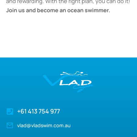
and rewarding. With the right plan, you can do it!
Join us and become an ocean swimmer.
+61 413 754 977
vlad@vladswim.com.au