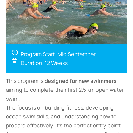
Program Start: Mid September
Duration: 12 Weeks
This program is
designed for new swimmers
aiming to complete their first 2.5 km open water
swim.
The focus is on building fitness, developing
ocean swim skills, and understanding how to
prepare effectively. It’s the perfect entry point