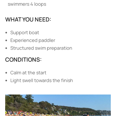
swimmers 4 loops
WHAT YOU NEED:
Support boat
Experienced paddler
Structured swim preparation
CONDITIONS:
Calm at the start
Light swell towards the finish