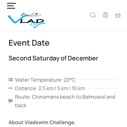
Event Date
Second Saturday of December
Water Temperature: 20°C
Distance: 2.5 km | 5 km | 10 km
Route: Chinamans beach to Balmoaral and
back
About Vladswim Challenge.