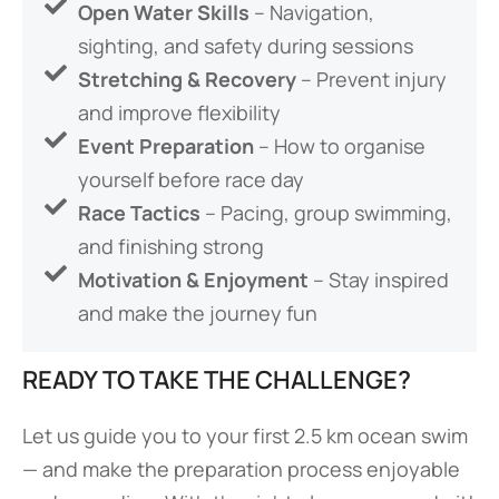
Open Water Skills
– Navigation,
sighting, and safety during sessions
Stretching & Recovery
– Prevent injury
and improve flexibility
Event Preparation
– How to organise
yourself before race day
Race Tactics
– Pacing, group swimming,
and finishing strong
Motivation & Enjoyment
– Stay inspired
and make the journey fun
READY TO TAKE THE CHALLENGE?
Let us guide you to your first 2.5 km ocean swim
— and make the preparation process enjoyable