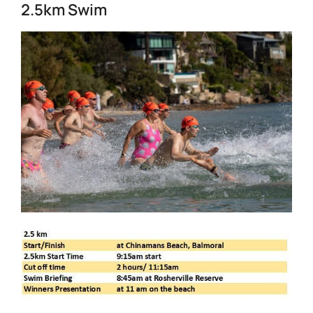
2.5km Swim