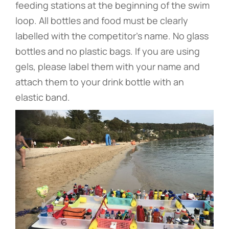
feeding stations at the beginning of the swim
loop. All bottles and food must be clearly
labelled with the competitor’s name. No glass
bottles and no plastic bags. If you are using
gels, please label them with your name and
attach them to your drink bottle with an
elastic band.