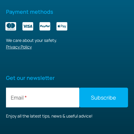
Payment methods
We care about your safety.
Privacy Policy
Get our newsletter
Email
Enjoy all the latest tips, news & useful advice!