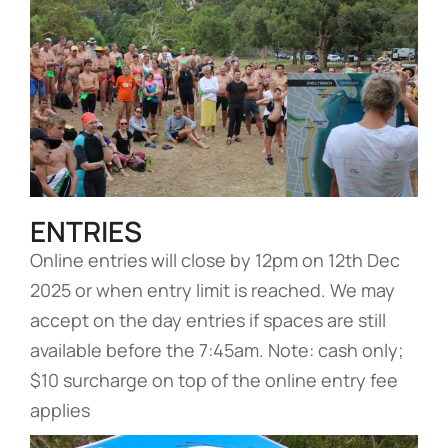
ENTRIES
Online entries will close by 12pm on 12th Dec
2025 or when entry limit is reached. We may
accept on the day entries if spaces are still
available before the 7:45am. Note: cash only;
$10 surcharge on top of the online entry fee
applies