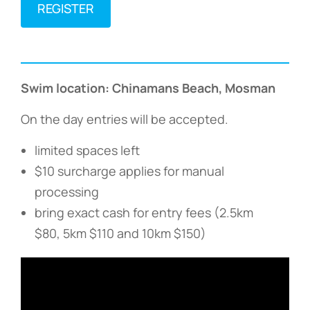
REGISTER
Swim location: Chinamans Beach, Mosman
On the day entries will be accepted.
limited spaces left
$10 surcharge applies for manual
processing
bring exact cash for entry fees (2.5km
$80, 5km $110 and 10km $150)