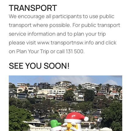
TRANSPORT
We encourage all participants to use public
transport where possible. For public transport
service information and to plan your trip
please visit www.transportnsw.info and click
on Plan Your Trip or call 131 500.
SEE YOU SOON!