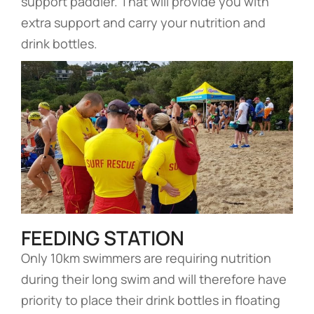
support paddler. That will provide you with
extra support and carry your nutrition and
drink bottles.
FEEDING STATION
Only 10km swimmers are requiring nutrition
during their long swim and will therefore have
priority to place their drink bottles in floating