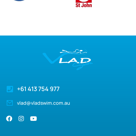
+61 413 754 977
vlad@vladswim.com.au