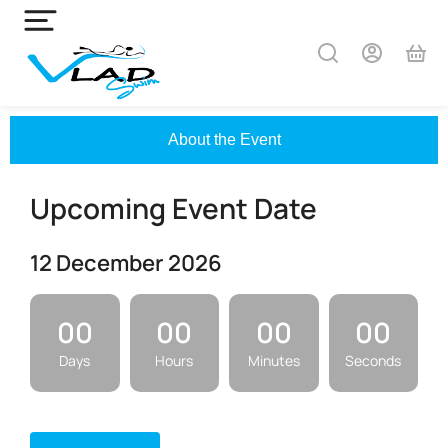
About the Event
Upcoming Event Date
12 December 2026
00
00
00
00
Days
Hours
Minutes
Seconds