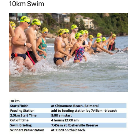
10km Swim