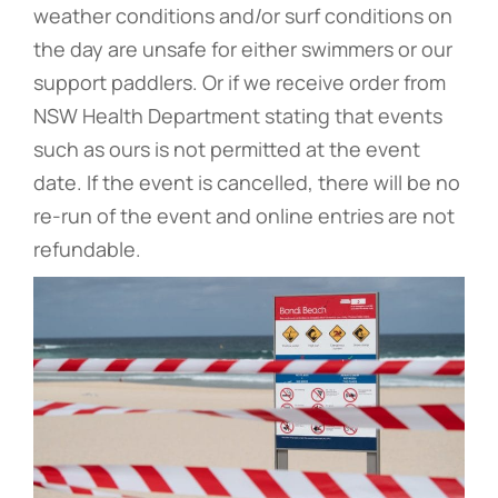
weather conditions and/or surf conditions on
the day are unsafe for either swimmers or our
support paddlers. Or if we receive order from
NSW Health Department stating that events
such as ours is not permitted at the event
date. If the event is cancelled, there will be no
re-run of the event and online entries are not
refundable.