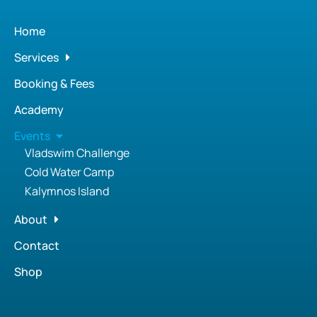
Home
Services
Booking & Fees
Academy
Events
Vladswim Challenge
Cold Water Camp
Kalymnos Island
About
Contact
Shop