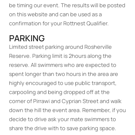
be timing our event. The results will be posted
on this website and can be used as a
confirmation for your Rottnest Qualifier.
PARKING
Limited street parking around Rosherville
Reserve. Parking limit is 2hours along the
reserve. All swimmers who are expected to
spent longer than two hours in the area are
highly encouraged to use public transport,
carpooling and being dropped off at the
corner of Pirrawi and Cyprian Street and walk
down the hill the event area. Remember, if you
decide to drive ask your mate swimmers to
share the drive with to save parking space.