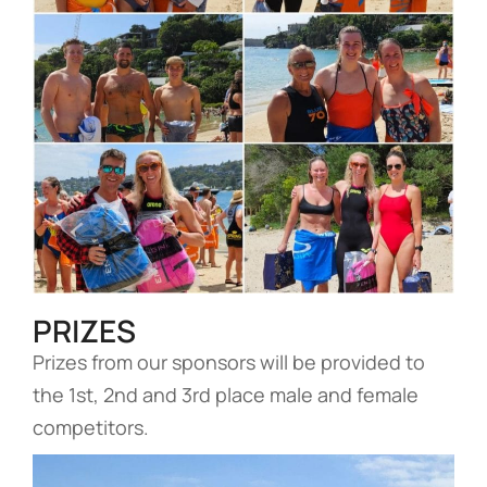
PRIZES
Prizes from our sponsors will be provided to
the 1st, 2nd and 3rd place male and female
competitors.