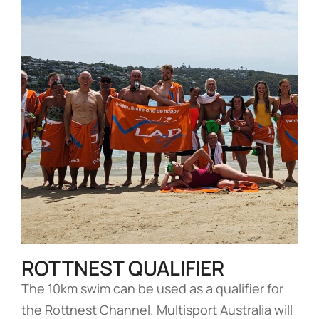
ROTTNEST QUALIFIER
The 10km swim can be used as a qualifier for
the Rottnest Channel. Multisport Australia will