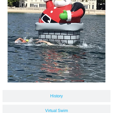
History
Virtual Swim