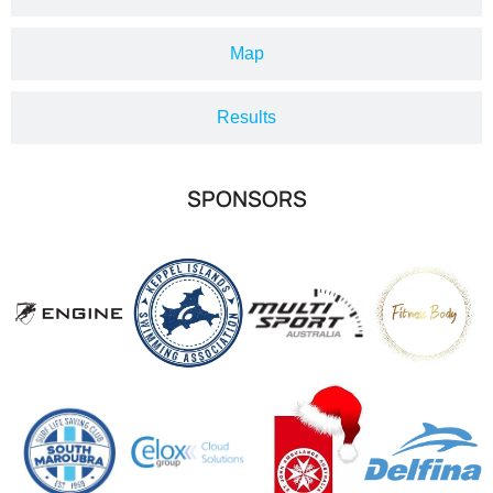
Map
Results
SPONSORS