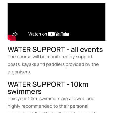
WATER SUPPORT - all events
The course will be monitored by support
boats, kayaks and paddlers provided by the
organisers.
WATER SUPPORT - 10km
swimmers
This year 10km swimmers are allowed and
highly recommended to their personal