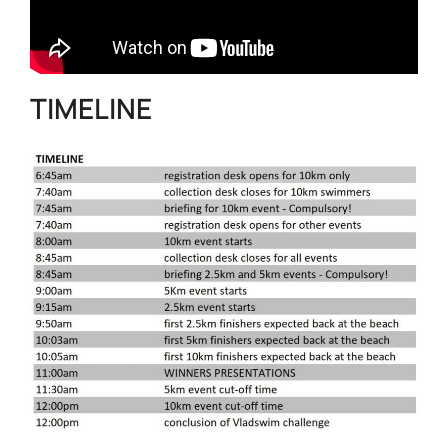
TIMELINE