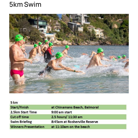
5km Swim