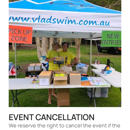
EVENT CANCELLATION
We reserve the right to cancel the event if the