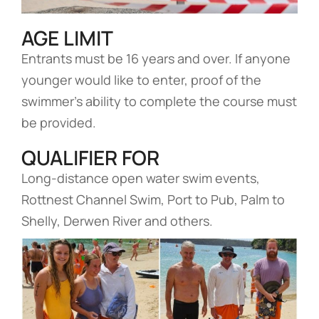
AGE LIMIT
Entrants must be 16 years and over. If anyone
younger would like to enter, proof of the
swimmer’s ability to complete the course must
be provided.
QUALIFIER FOR
Long-distance open water swim events,
Rottnest Channel Swim, Port to Pub, Palm to
Shelly, Derwen River and others.