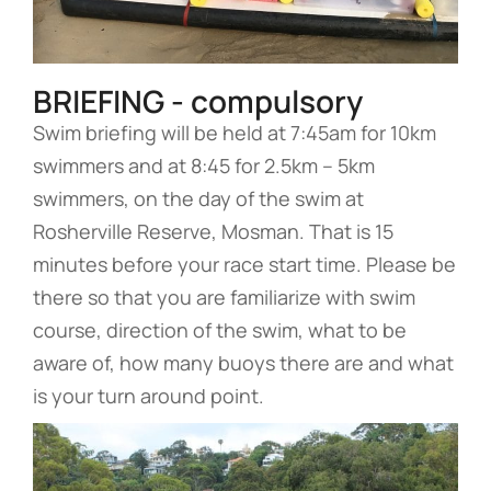
BRIEFING - compulsory
Swim briefing will be held at 7:45am for 10km
swimmers and at 8:45 for 2.5km – 5km
swimmers, on the day of the swim at
Rosherville Reserve, Mosman. That is 15
minutes before your race start time. Please be
there so that you are familiarize with swim
course, direction of the swim, what to be
aware of, how many buoys there are and what
is your turn around point.