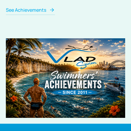
See Achievements