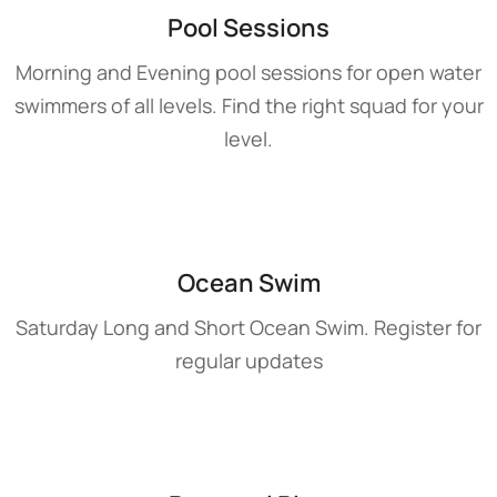
Pool Sessions
Morning and Evening pool sessions for open water
swimmers of all levels. Find the right squad for your
level.
Ocean Swim
Saturday Long and Short Ocean Swim. Register for
regular updates