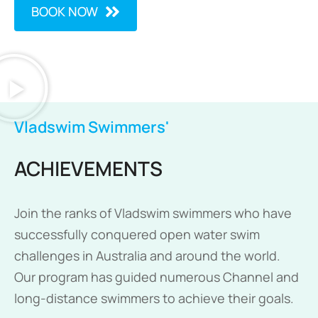
BOOK NOW
Vladswim Swimmers'
ACHIEVEMENTS
Join the ranks of Vladswim swimmers who have
successfully conquered open water swim
challenges in Australia and around the world.
Our program has guided numerous Channel and
long-distance swimmers to achieve their goals.