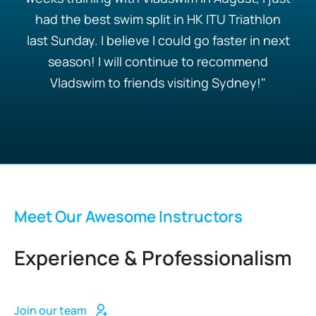
had the best swim split in HK ITU Triathlon
last Sunday. I believe I could go faster in next
season! I will continue to recommend
Vladswim to friends visiting Sydney!"
Meet Our Awesome Instructors
Experience & Professionalism
Join our team