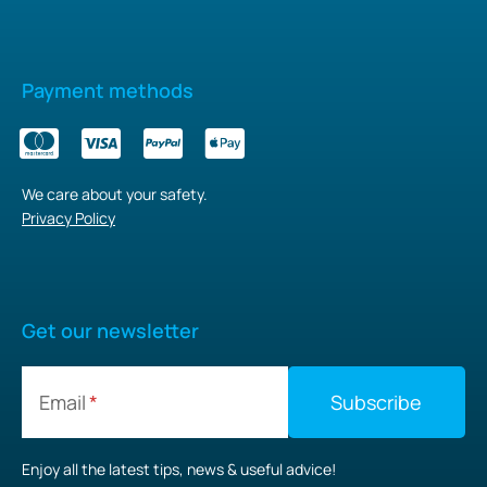
Payment methods
We care about your safety.
Privacy Policy
Get our newsletter
Email
Enjoy all the latest tips, news & useful advice!