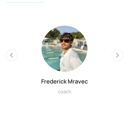
Frederick Mravec
coach