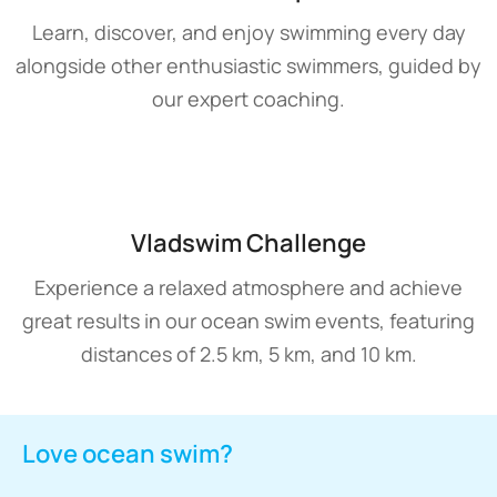
Learn, discover, and enjoy swimming every day
alongside other enthusiastic swimmers, guided by
our expert coaching.
Vladswim Challenge
Experience a relaxed atmosphere and achieve
great results in our ocean swim events, featuring
distances of 2.5 km, 5 km, and 10 km.
Love ocean swim?