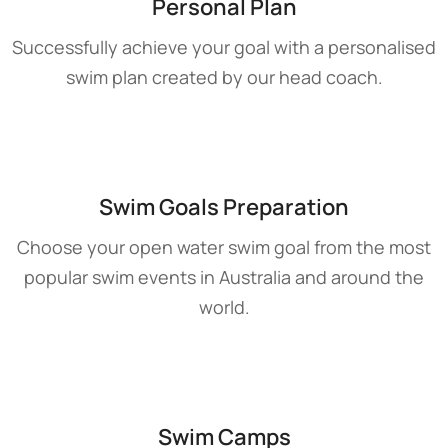
Personal Plan
Successfully achieve your goal with a personalised
swim plan created by our head coach.
Swim Goals Preparation
Choose your open water swim goal from the most
popular swim events in Australia and around the
world.
Swim Camps