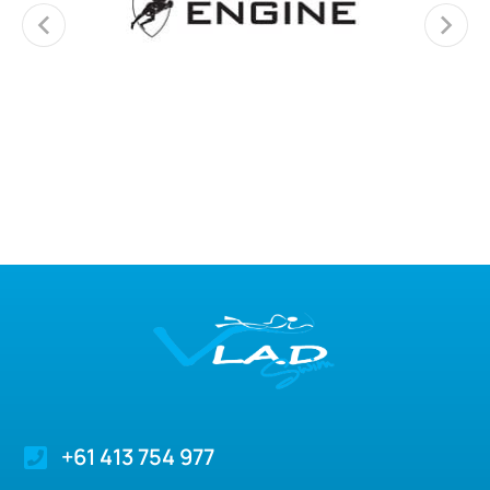
+61 413 754 977