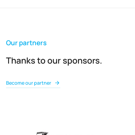
Our partners
Thanks to our sponsors.
Become our partner