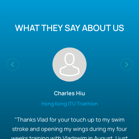
WHAT THEY SAY ABOUT US
Charles Hiu
Hong Kong ITU Triathlon
"Thanks Vlad for your touch up to my swim
stroke and opening my wings during my four
weeks training with Vladswim in August, I just