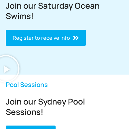
Join our Saturday Ocean
Swims!
Register to receive info
Pool Sessions
Join our Sydney Pool
Sessions!