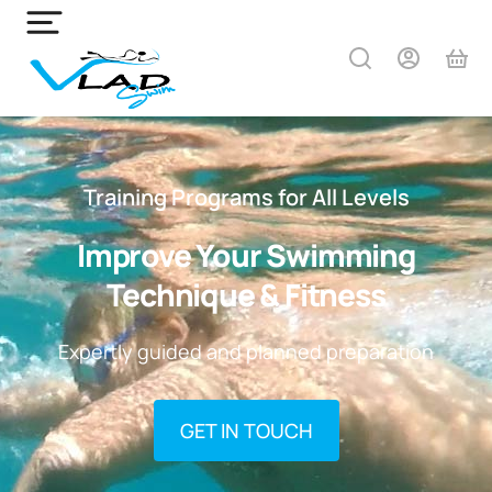
Training Programs for All Levels
Improve Your Swimming
Technique & Fitness
Expertly guided and planned preparation
GET IN TOUCH