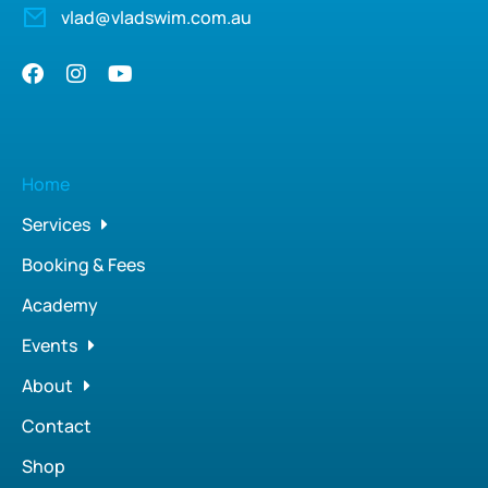
vlad@vladswim.com.au
Home
Services
Booking & Fees
Academy
Events
About
Contact
Shop