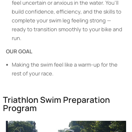
feel uncertain or anxious in the water. You’ll
build confidence, efficiency, and the skills to
complete your swim leg feeling strong —
ready to transition smoothly to your bike and
run.
OUR GOAL
Making the swim feel like a warm-up for the
rest of your race.
Triathlon Swim Preparation
Program