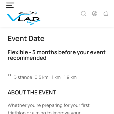
Event Date
Flexible - 3 months before your event
recommended
Distance: 0.5 km | 1 km | 1.9 km
ABOUT THE EVENT
Whether you’re preparing for your first
triathlon or aiming to improve your