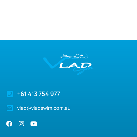
+61 413 754 977
vlad@vladswim.com.au