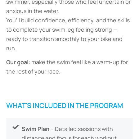
swimmer, especially those who feel uncertain or
anxious in the water.
You’ll build confidence, efficiency, and the skills
to complete your swim leg feeling strong —
ready to transition smoothly to your bike and
run.
Our goal
: make the swim feel like a warm-up for
the rest of your race.
WHAT'S INCLUDED IN THE PROGRAM
Swim Plan
– Detailed sessions with
distance and focus for each workout