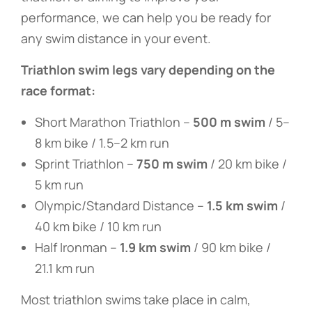
performance, we can help you be ready for
any swim distance in your event.
Triathlon swim legs vary depending on the
race format:
Short Marathon Triathlon –
500 m swim
/ 5–
8 km bike / 1.5–2 km run
Sprint Triathlon –
750 m swim
/ 20 km bike /
5 km run
Olympic/Standard Distance –
1.5 km swim
/
40 km bike / 10 km run
Half Ironman –
1.9 km swim
/ 90 km bike /
21.1 km run
Most triathlon swims take place in calm,