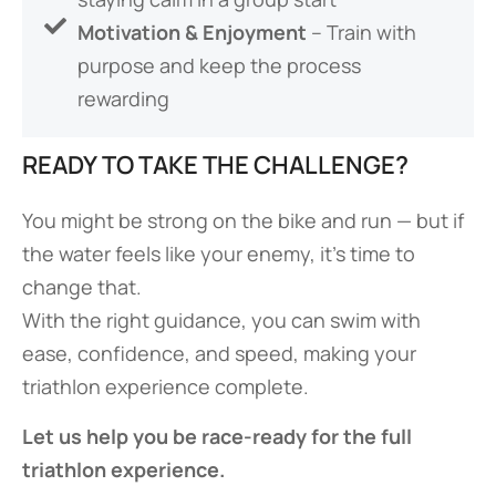
Motivation & Enjoyment
– Train with
purpose and keep the process
rewarding
READY TO TAKE THE CHALLENGE?
You might be strong on the bike and run — but if
the water feels like your enemy, it’s time to
change that.
With the right guidance, you can swim with
ease, confidence, and speed, making your
triathlon experience complete.
Let us help you be race-ready for the full
triathlon experience.