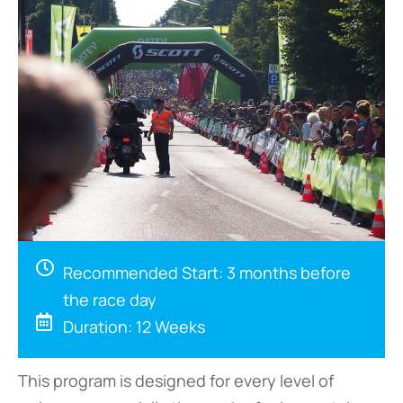
Recommended Start: 3 months before
the race day
Duration: 12 Weeks
This program is designed for every level of