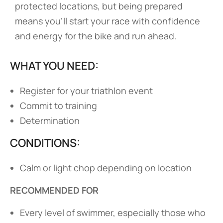
protected locations, but being prepared
means you’ll start your race with confidence
and energy for the bike and run ahead.
WHAT YOU NEED:
Register for your triathlon event
Commit to training
Determination
CONDITIONS:
Calm or light chop depending on location
RECOMMENDED FOR
Every level of swimmer, especially those who