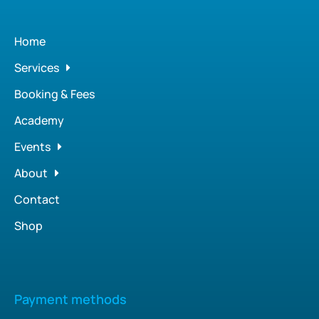
Home
Services
Booking & Fees
Academy
Events
About
Contact
Shop
Payment methods