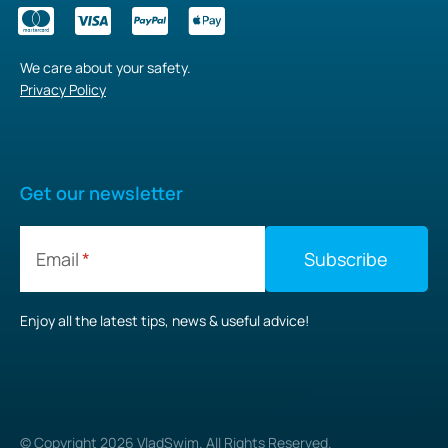
We care about your safety.
Privacy Policy
Get our newsletter
Email
Enjoy all the latest tips, news & useful advice!
© Copyright
2026
VladSwim. All Rights Reserved.