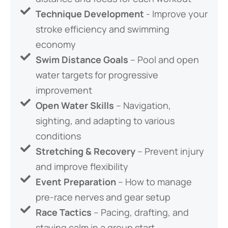
Technique Development
- Improve your
stroke efficiency and swimming
economy
Swim Distance Goals
– Pool and open
water targets for progressive
improvement
Open Water Skills
– Navigation,
sighting, and adapting to various
conditions
Stretching & Recovery
– Prevent injury
and improve flexibility
Event Preparation
– How to manage
pre-race nerves and gear setup
Race Tactics
– Pacing, drafting, and
staying calm in a group start