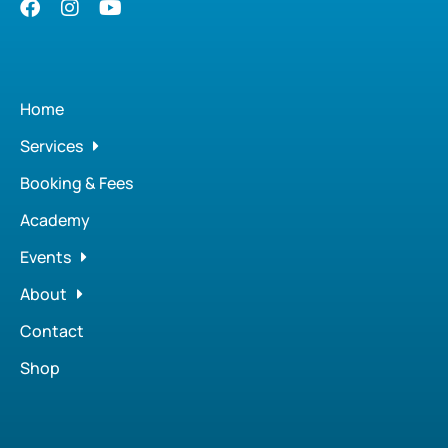
Home
Services
Booking & Fees
Academy
Events
About
Contact
Shop