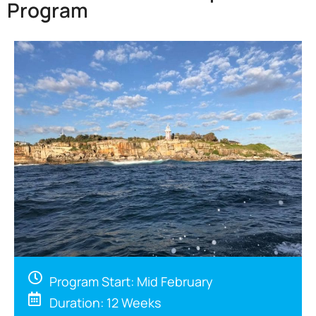
Program
Program Start: Mid February
Duration: 12 Weeks