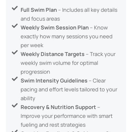
Full Swim Plan
– Includes all key details
and focus areas
Weekly Swim Session Plan
– Know
exactly how many sessions you need
per week
Weekly Distance Targets
– Track your
weekly swim volume for optimal
progression
Swim Intensity Guidelines
– Clear
pacing and effort levels tailored to your
ability
Recovery & Nutrition Support
–
Improve your performance with smart
fueling and rest strategies