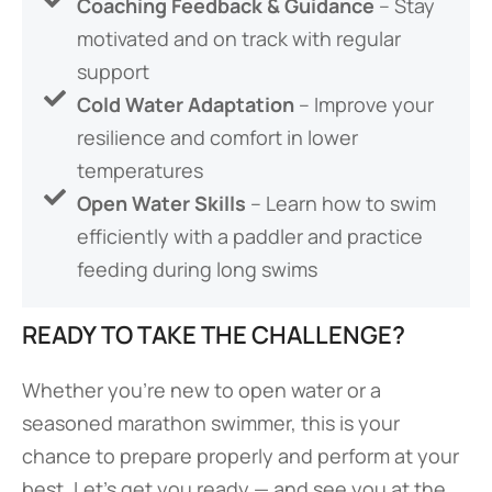
Coaching Feedback & Guidance
– Stay
motivated and on track with regular
support
Cold Water Adaptation
– Improve your
resilience and comfort in lower
temperatures
Open Water Skills
– Learn how to swim
efficiently with a paddler and practice
feeding during long swims
READY TO TAKE THE CHALLENGE?
Whether you’re new to open water or a
seasoned marathon swimmer, this is your
chance to prepare properly and perform at your
best. Let’s get you ready — and see you at the