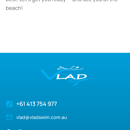
beach!
+61 413 754 977
vlad@vladswim.com.au