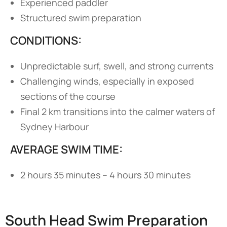
Experienced paddler
Structured swim preparation
CONDITIONS:
Unpredictable surf, swell, and strong currents
Challenging winds, especially in exposed
sections of the course
Final 2 km transitions into the calmer waters of
Sydney Harbour
AVERAGE SWIM TIME:
2 hours 35 minutes – 4 hours 30 minutes
South Head Swim Preparation