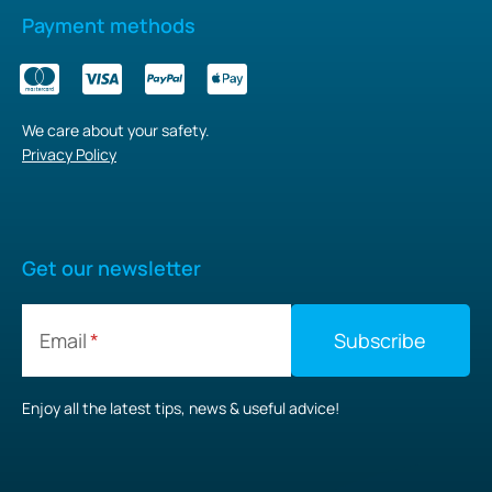
Payment methods
We care about your safety.
Privacy Policy
Get our newsletter
Email
Enjoy all the latest tips, news & useful advice!