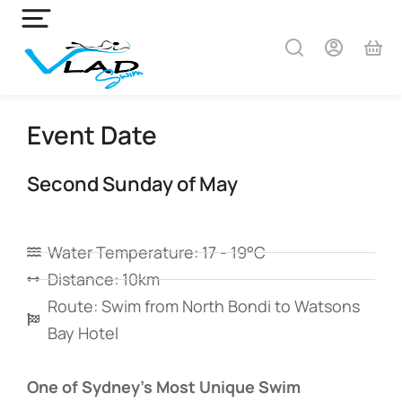
Event Date
Second Sunday of May
Water Temperature: 17 - 19°C
Distance: 10km
Route: Swim from North Bondi to Watsons
Bay Hotel
One of Sydney’s Most Unique Swim