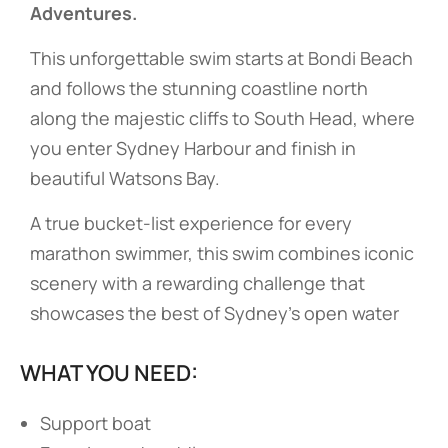
Adventures.
This unforgettable swim starts at Bondi Beach
and follows the stunning coastline north
along the majestic cliffs to South Head, where
you enter Sydney Harbour and finish in
beautiful Watsons Bay.
A true bucket-list experience for every
marathon swimmer, this swim combines iconic
scenery with a rewarding challenge that
showcases the best of Sydney’s open water
WHAT YOU NEED:
Support boat