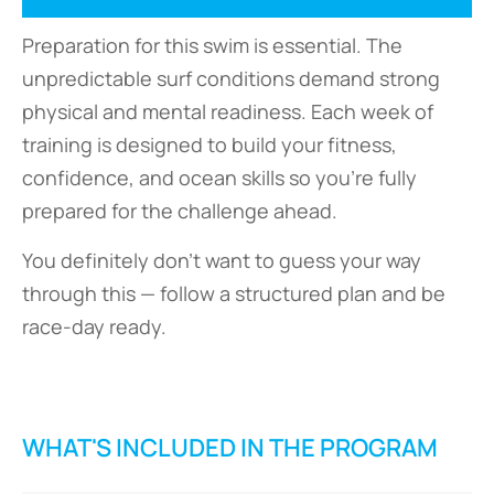
Preparation for this swim is essential. The
unpredictable surf conditions demand strong
physical and mental readiness. Each week of
training is designed to build your fitness,
confidence, and ocean skills so you’re fully
prepared for the challenge ahead.
You definitely don’t want to guess your way
through this — follow a structured plan and be
race-day ready.
WHAT'S INCLUDED IN THE PROGRAM