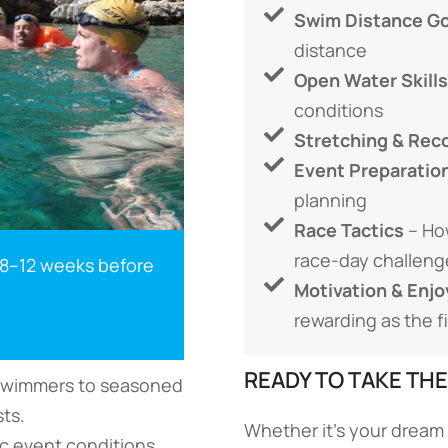
Swim Distance Go
distance
Open Water Skills
conditions
Stretching & Rec
Event Preparatio
planning
Race Tactics
– Ho
race-day challeng
 8–12 weeks before
Motivation & Enj
rewarding as the fi
READY TO TAKE TH
e swimmers to seasoned
ts.
Whether it’s your dream 
ic event conditions.