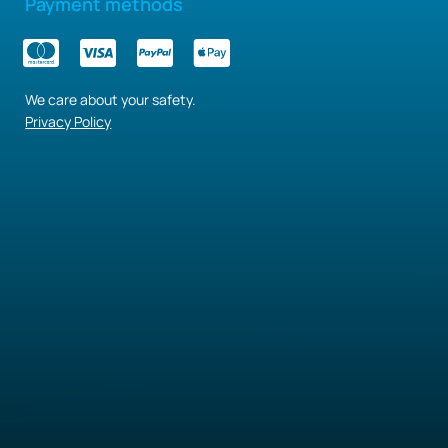
Payment methods
We care about your safety.
Privacy Policy