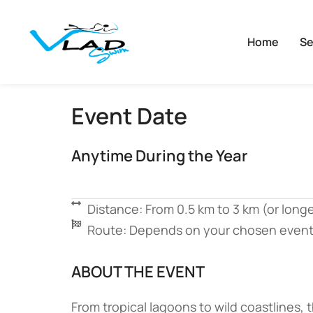
Home
Se
Event Date
Anytime During the Year
Distance: From 0.5 km to 3 km (or longe
Route: Depends on your chosen event
ABOUT THE EVENT
From tropical lagoons to wild coastlines,