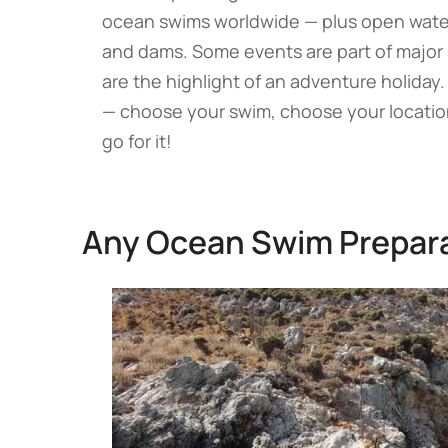
ocean swims worldwide — plus open water r
and dams. Some events are part of major
are the highlight of an adventure holiday
— choose your swim, choose your location
go for it!
Any Ocean Swim Prepar