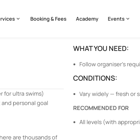
rvices
Booking & Fees
Academy
Events
WHAT YOU NEED:
Follow organiser’s req
CONDITIONS:
r for ultra swims)
Vary widely — fresh or 
 and personal goal
RECOMMENDED FOR
All levels (with appropr
 there are thousands of