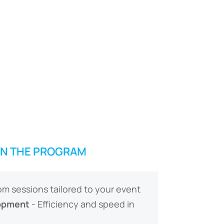
IN THE PROGRAM
m sessions tailored to your event
opment
- Efficiency and speed in