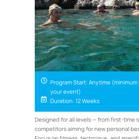
Program Start: Anytime (minimum
your event)
Duration: 12 Weeks
Designed for all levels — from first-tim
competitors aiming for new personal bes
Focus on fitness, technique, and specif