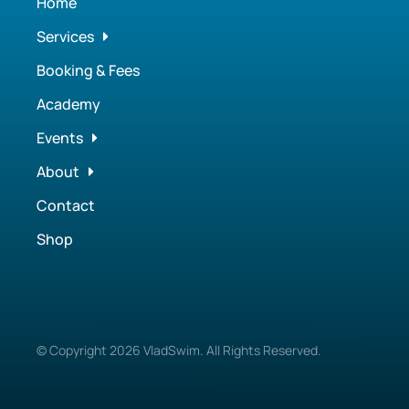
Home
Services
Booking & Fees
Academy
Events
About
Contact
Shop
© Copyright
2026
VladSwim. All Rights Reserved.