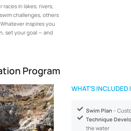
aces in lakes, rivers,
 swim challenges, others
. Whatever inspires you
, set your goal — and
ation Program
WHAT'S INCLUDED 
Swim Plan
– Custo
Technique Devel
the water