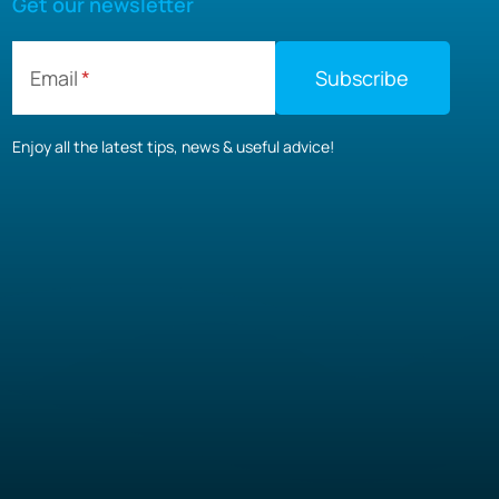
Get our newsletter
Email
Enjoy all the latest tips, news & useful advice!