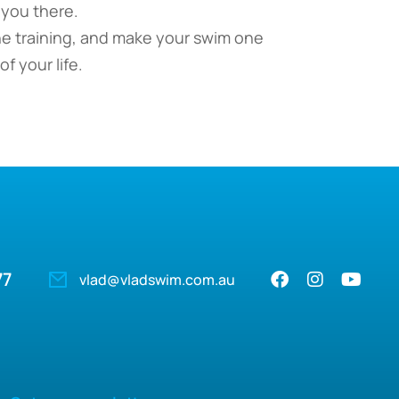
 you there.
he training, and make your swim one
f your life.
77
vlad@vladswim.com.au