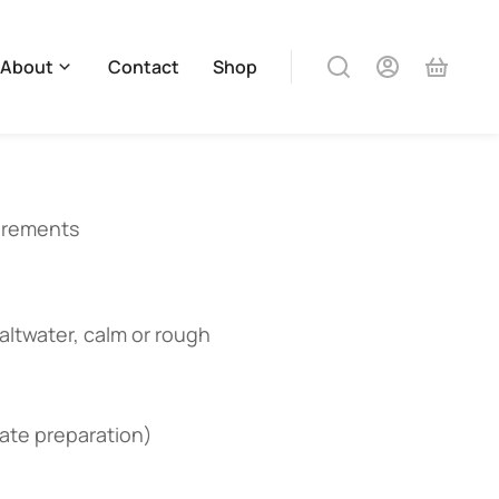
About
Contact
Shop
uirements
saltwater, calm or rough
iate preparation)