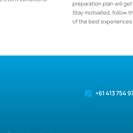
preparation plan will get
Stay motivated, follow t
of the best experiences o
+61 413 754 9