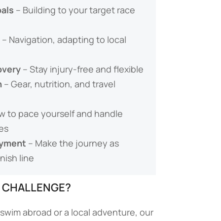
als
– Building to your target race
– Navigation, adapting to local
overy
– Stay injury-free and flexible
n
– Gear, nutrition, and travel
w to pace yourself and handle
es
oyment
– Make the journey as
nish line
E CHALLENGE?
swim abroad or a local adventure, our