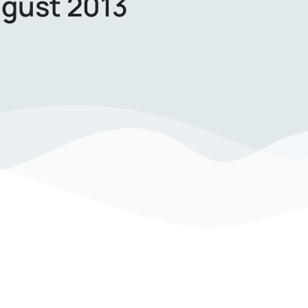
gust 2013