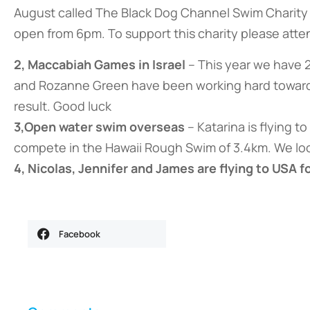
August called The Black Dog Channel Swim Charity N
open from 6pm. To support this charity please atten
2, Maccabiah Games in Israel
– This year we have 
and Rozanne Green have been working hard towards t
result. Good luck
3,Open water swim overseas
– Katarina is flying t
compete in the Hawaii Rough Swim of 3.4km. We lo
4, Nicolas, Jennifer and James are flying to USA 
Facebook