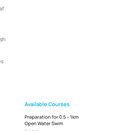
af
ish
Vladswim Memberships
es
Check out our plans!
FEATURED
Available Courses
Preparation for 0.5 – 1km
Open Water Swim