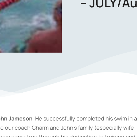
– JULY/Au
ohn Jameson
. He successfully completed his swim in a
to our coach Charm and John’s family (especially wife
ream come true through his dedication to training and