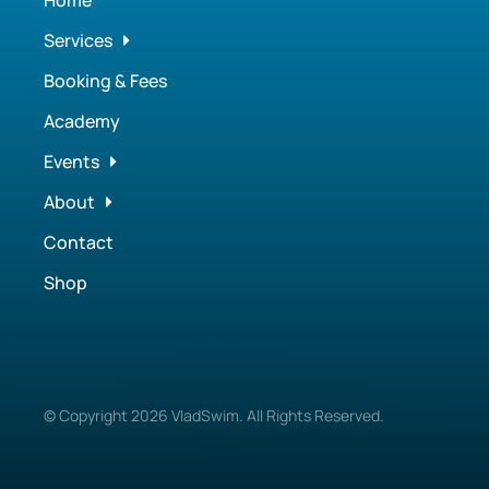
Home
Services
Booking & Fees
Academy
Events
About
Contact
Shop
© Copyright
2026
VladSwim. All Rights Reserved.