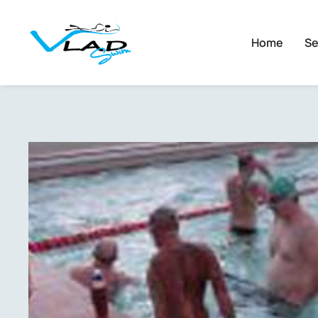
Home
Se