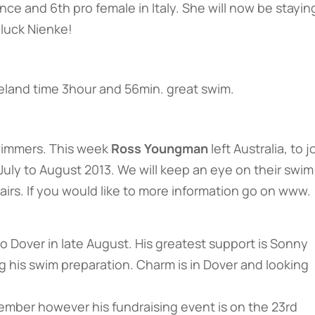
nce and 6th pro female in Italy. She will now be staying
luck Nienke!
reland time 3hour and 56min. great swim.
wimmers. This week
Ross Youngman
left Australia, to j
July to August 2013. We will keep an eye on their swim
irs. If you would like to more information go on www.
 Dover in late August. His greatest support is Sonny
his swim preparation. Charm is in Dover and looking
tember however his fundraising event is on the 23rd