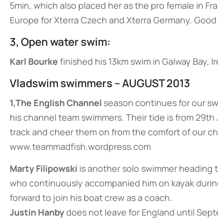
5min, which also placed her as the pro female in Fra
Europe for Xterra Czech and Xterra Germany. Good 
3, Open water swim:
Karl Bourke
finished his 13km swim in Galway Bay, I
Vladswim swimmers – AUGUST 2013
1,The English Channel
season continues for our s
his channel team swimmers. Their tide is from 29th 
track and cheer them on from the comfort of our cha
www.teammadfish.wordpress.com
Marty Filipowski
is another solo swimmer heading to
who continuously accompanied him on kayak during 
forward to join his boat crew as a coach.
Justin Hanby
does not leave for England until Sep