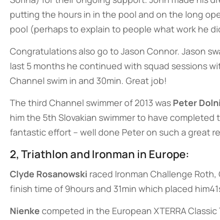
putting the hours in in the pool and on the long o
pool (perhaps to explain to people what work he did
Congratulations also go to Jason Connor. Jason sw
last 5 months he continued with squad sessions wi
Channel swim in and 30min. Great job!
The third Channel swimmer of 2013 was
Peter Doln
him the 5th Slovakian swimmer to have completed t
fantastic effort – well done Peter on such a great re
2, Triathlon and Ironman in Europe:
Clyde Rosanowski
raced Ironman Challenge Roth, G
finish time of 9hours and 31min which placed him41s
Nienke
competed in the European XTERRA Classic Tr