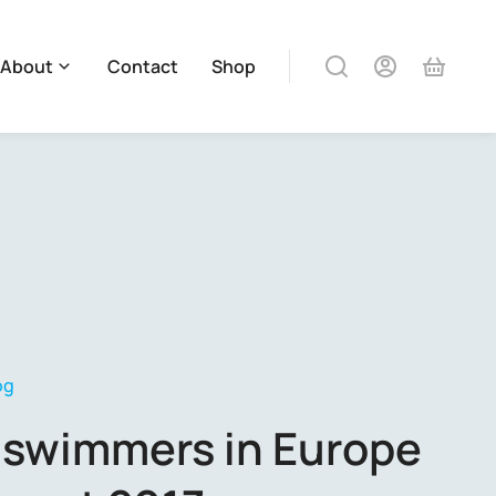
About
Contact
Shop
og
 swimmers in Europe