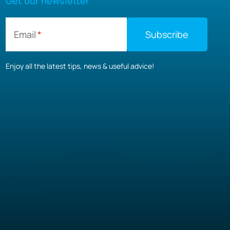
Get our newsletter
Email
Enjoy all the latest tips, news & useful advice!