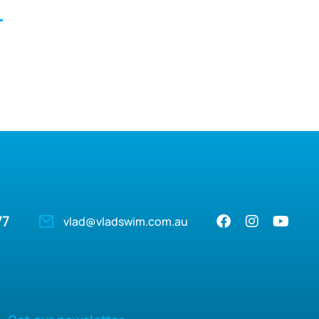
77
vlad@vladswim.com.au