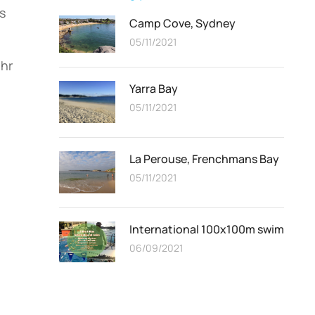
s
Camp Cove, Sydney
05/11/2021
ehr
Yarra Bay
05/11/2021
La Perouse, Frenchmans Bay
05/11/2021
International 100x100m swim
06/09/2021