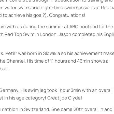
pen water swims and night-time swim sessions at Redle
 to achieve his goal?). Congratulations!
am with us during the summer at ABC pool and for the
th Red Top Swim in London. Jason completed his Engl
ik
. Peter was born in Slovakia so his achievement mak
he Channel. His time of 11 hours and 43min shows a
sult.
ermany. His swim leg took 1hour 3min with an overall
t in his age category! Great job Clyde!
iathlon in Switzerland. She came 20th overall in and