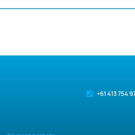
+61 413 754 9