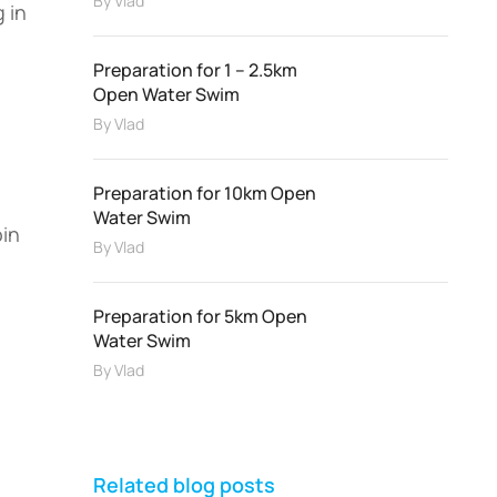
By
Vlad
 in
Preparation for 1 – 2.5km
Open Water Swim
By
Vlad
Preparation for 10km Open
Water Swim
oin
By
Vlad
Preparation for 5km Open
Water Swim
By
Vlad
Related blog posts