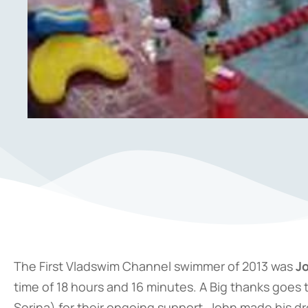
The First Vladswim Channel swimmer of 2013 was
J
time of 18 hours and 16 minutes. A Big thanks goes 
Sorina) for their ongoing support. John made his d