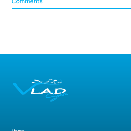
Comments