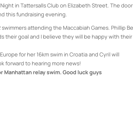
ight in Tattersalls Club on Elizabeth Street. The door
d this fundraising evening.
2 swimmers attending the Maccabiah Games. Phillip B
heir goal and I believe they will be happy with their
o Europe for her 16km swim in Croatia and Cyril will
ok forward to hearing more news!
for Manhattan relay swim. Good luck guys