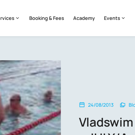
rvices
Booking & Fees
Academy
Events
24/08/2013
Bl
Vladswim