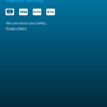
Payment methods
We care about your safety.
Privacy Policy