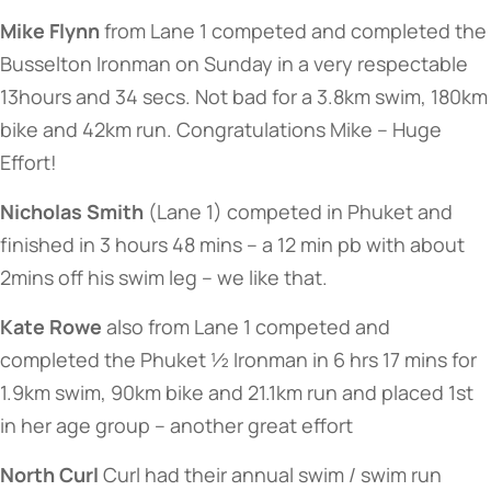
Mike Flynn
from Lane 1 competed and completed the
Busselton Ironman on Sunday in a very respectable
13hours and 34 secs. Not bad for a 3.8km swim, 180km
bike and 42km run. Congratulations Mike – Huge
Effort!
Nicholas Smith
(Lane 1) competed in Phuket and
finished in 3 hours 48 mins – a 12 min pb with about
2mins off his swim leg – we like that.
Kate Rowe
also from Lane 1 competed and
completed the Phuket ½ Ironman in 6 hrs 17 mins for
1.9km swim, 90km bike and 21.1km run and placed 1st
in her age group – another great effort
North Curl
Curl had their annual swim / swim run