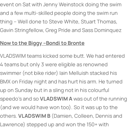
event on Sat with Jenny Weinstock doing the swim
and a few multi-skilled people doing the swim run
thing – Well done to Steve White, Stuart Thomas,
Gavin Stringfellow, Greg Pride and Sass Dominquez
Now to the Biggy –Bondi to Bronte
VLADSWIM teams kicked some butt. We had entered
4 teams but only 3 were eligible as renowned
swimmer (not bike rider) Iain Melluish stacked his
BMX on Friday night and has hurt his arm. He turned
up on Sunday but in a sling not in his colourful
speedo’s and so
VLADSWIM A
was out of the running
(and we would have won too). So it was up to the
others.
VLADSWIM B
(Damien, Colleen, Dennis and
Lawrence) stepped up and won the 150+ with