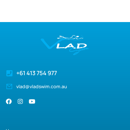
+61 413 754 977
vlad@vladswim.com.au