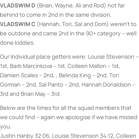
VLADSWIM D
(Brian, Wayne, Ali and Rod) not far
behind to come in 2nd in the same division.
VLADSWIM C
(Hannah, Tori, Sal and Dom) weren’t to
be outdone and came 2nd in the 90+ category – well
done kiddies.
Our Individual place getters were: Louise Stevenson –
1st, Barb Marcinkova – 1st, Colleen Mallon – 1st,
Damien Scales – 2nd, , Belinda King – 2nd, Tori
Gorman – 2nd, Sal Panto – 2nd, Hannah Donaldson –
3rd and Brian May – 3rd.
Below are the times for all the squad members that
we could find – again we apologise if we have missed
you.
Justin Hanby 32:06, Louise Stevenson 34:12, Colleen