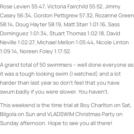
Rose Levien 55:47, Victoria Fairchild 55:52, Jimmy
Casey 56:34, Gordon Pettigrew 57:32, Rozanne Green
58:14, Doug Hayter 58:19, Matt Starr 1:01:16, Sass
Dominguez 1:01:34, Stuart Thomas 1:02:18, David
Neville 1:02:27, Michael Mellon 1:05:44, Nicole Linton
1:09:14, Noreen Foley 1:17:52.
A grand total of 50 swimmers – well done everyone as
it was a tough looking swim (I watched) and a lot
harder than last year so don’t feel that you have
swum badly if you were slower. You haven’t.
This weekend is the time trial at Boy Charlton on Sat,
Bilgola on Sun and VLADSWIM Christmas Party on
Sunday afternoon. Hope to see you all there!