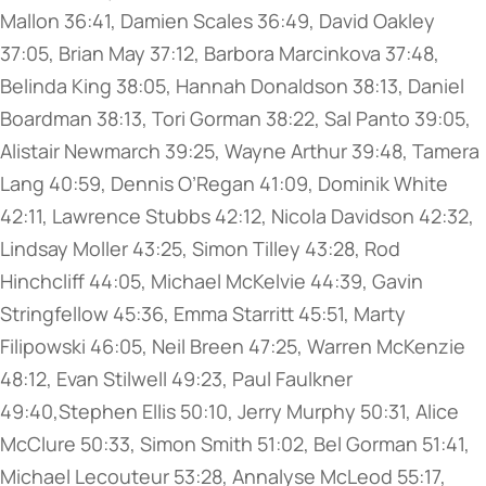
Mallon 36:41, Damien Scales 36:49, David Oakley
37:05, Brian May 37:12, Barbora Marcinkova 37:48,
Belinda King 38:05, Hannah Donaldson 38:13, Daniel
Boardman 38:13, Tori Gorman 38:22, Sal Panto 39:05,
Alistair Newmarch 39:25, Wayne Arthur 39:48, Tamera
Lang 40:59, Dennis O’Regan 41:09, Dominik White
42:11, Lawrence Stubbs 42:12, Nicola Davidson 42:32,
Lindsay Moller 43:25, Simon Tilley 43:28, Rod
Hinchcliff 44:05, Michael McKelvie 44:39, Gavin
Stringfellow 45:36, Emma Starritt 45:51, Marty
Filipowski 46:05, Neil Breen 47:25, Warren McKenzie
48:12, Evan Stilwell 49:23, Paul Faulkner
49:40,Stephen Ellis 50:10, Jerry Murphy 50:31, Alice
McClure 50:33, Simon Smith 51:02, Bel Gorman 51:41,
Michael Lecouteur 53:28, Annalyse McLeod 55:17,