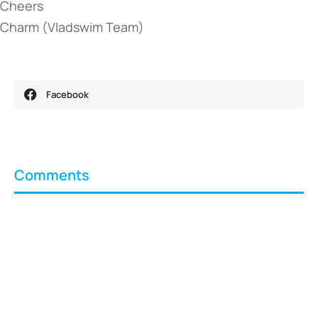
Cheers
Charm (Vladswim Team)
Facebook
Comments