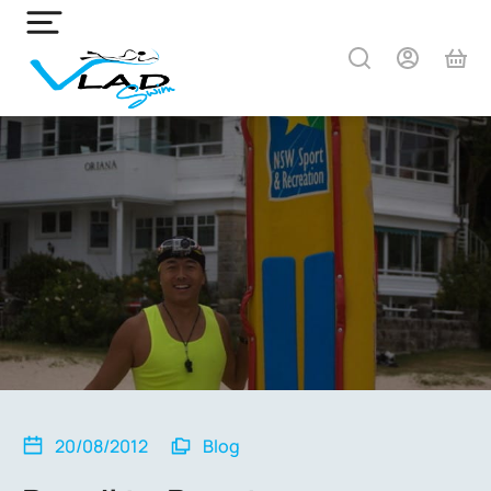
20/08/2012
Blog