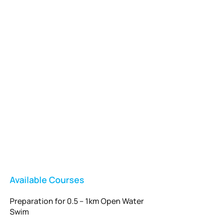
Vladswim Memberships
Check out our plans!
FEATURED
Available Courses
Preparation for 0.5 – 1km Open Water
Swim