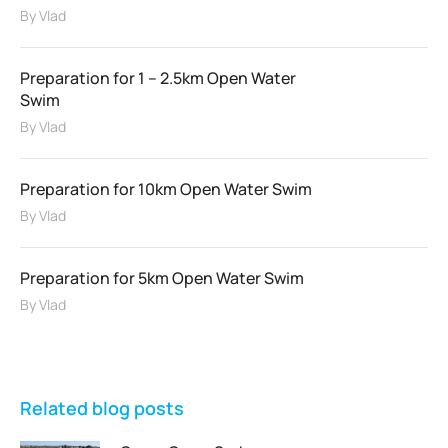
By
Vlad
Preparation for 1 – 2.5km Open Water
Swim
By
Vlad
Preparation for 10km Open Water Swim
By
Vlad
Preparation for 5km Open Water Swim
By
Vlad
Related blog posts