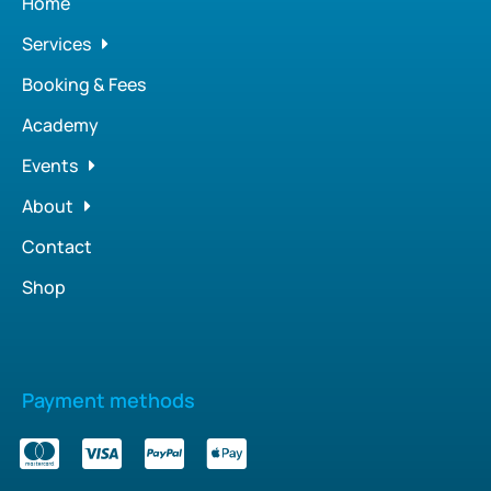
Home
Services
Booking & Fees
Academy
Events
About
Contact
Shop
Payment methods