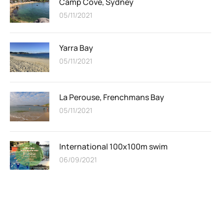
Camp Cove, Sydney
05/11/2021
Yarra Bay
05/11/2021
La Perouse, Frenchmans Bay
05/11/2021
International 100x100m swim
06/09/2021