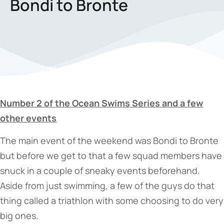
Bondi to Bronte
Number 2 of the Ocean Swims Series and a few
other events
The main event of the weekend was Bondi to Bronte
but before we get to that a few squad members have
snuck in a couple of sneaky events beforehand.
Aside from just swimming, a few of the guys do that
thing called a triathlon with some choosing to do very
big ones.