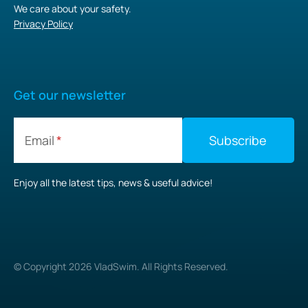
We care about your safety.
Privacy Policy
Get our newsletter
Email
Enjoy all the latest tips, news & useful advice!
© Copyright
2026
VladSwim. All Rights Reserved.