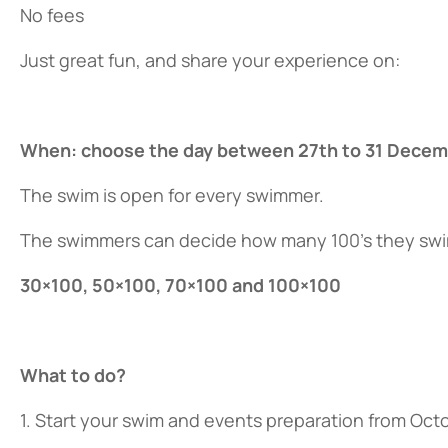
No fees
Just great fun, and share your experience on:
When: choose the day between 27th to 31 Decem
The swim is open for every swimmer.
The swimmers can decide how many 100’s they swim
30×100, 50×100, 70×100 and 100×100
What to do?
1. Start your swim and events preparation from Oct