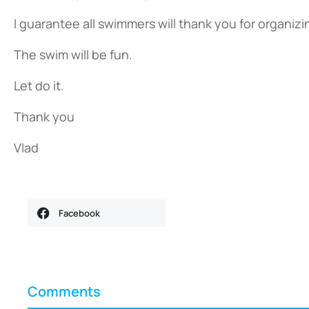
I guarantee all swimmers will thank you for organiz
The swim will be fun.
Let do it.
Thank you
Vlad
Facebook
Comments