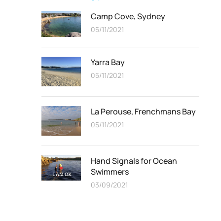
Camp Cove, Sydney
05/11/2021
Yarra Bay
05/11/2021
La Perouse, Frenchmans Bay
05/11/2021
Hand Signals for Ocean
Swimmers
03/09/2021