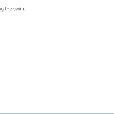
ing the swim.