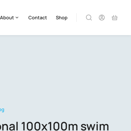
About
Contact
Shop
og
ional 100x100m swim