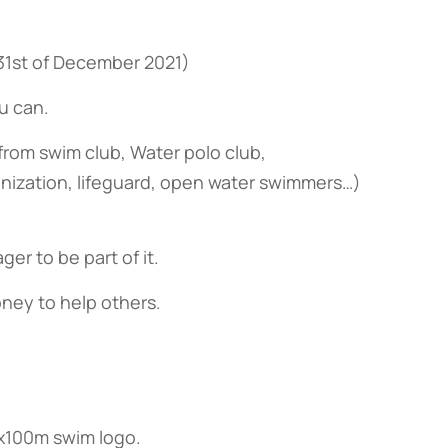
 31st of December 2021)
u can.
from swim club, Water polo club,
anization, lifeguard, open water swimmers…)
er to be part of it.
oney to help others.
00x100m swim logo.