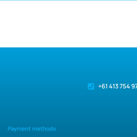
+61 413 754 9
Payment methods