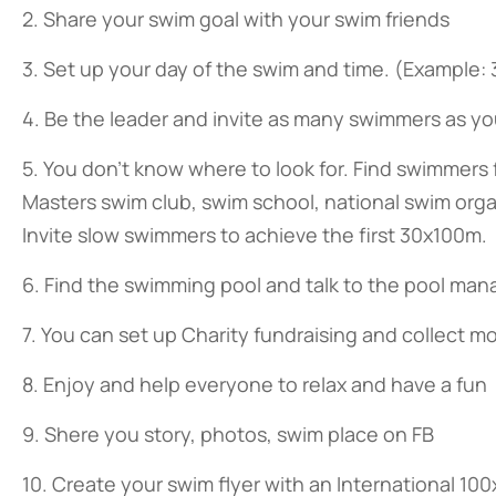
2. Share your swim goal with your swim friends
3. Set up your day of the swim and time. (Example:
4. Be the leader and invite as many swimmers as yo
5. You don’t know where to look for. Find swimmers 
Masters swim club, swim school, national swim org
Invite slow swimmers to achieve the first 30x100m.
6. Find the swimming pool and talk to the pool manag
7. You can set up Charity fundraising and collect m
8. Enjoy and help everyone to relax and have a fun
9. Shere you story, photos, swim place on FB
10. Create your swim flyer with an International 1