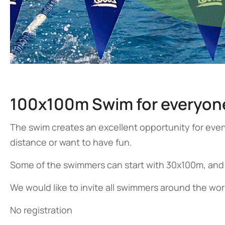
100x100m Swim for everyon
The swim creates an excellent opportunity for ev
distance or want to have fun.
Some of the swimmers can start with 30x100m, and
We would like to invite all swimmers around the wor
No registration