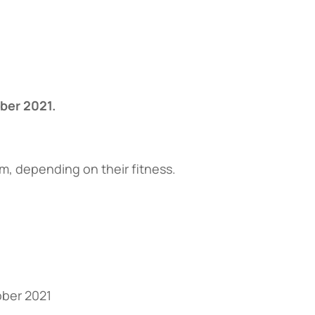
ber 2021.
, depending on their fitness.
ober 2021