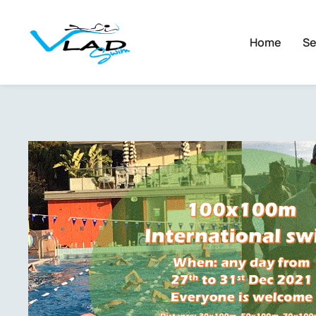
Home
Se