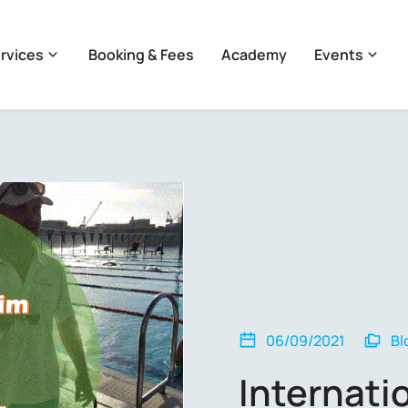
rvices
Booking & Fees
Academy
Events
06/09/2021
Bl
Internat