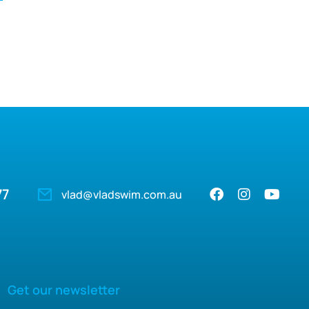
77
vlad@vladswim.com.au
Get our newsletter