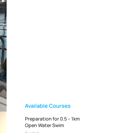
Vladswim Memberships
Check out our plans!
FEATURED
Available Courses
Preparation for 0.5 – 1km
Open Water Swim