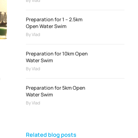
By
Vlad
Preparation for 1 – 2.5km
Open Water Swim
By
Vlad
Preparation for 10km Open
Water Swim
By
Vlad
m
Preparation for 5km Open
Water Swim
By
Vlad
Related blog posts