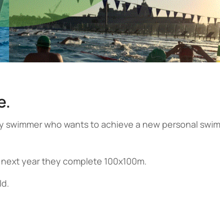
e.
ery swimmer who wants to achieve a new personal swi
 next year they complete 100x100m.
ld.