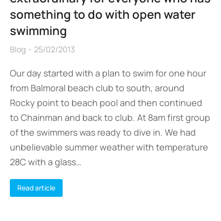
something to do with open water
swimming
Blog
25/02/2013
Our day started with a plan to swim for one hour
from Balmoral beach club to south, around
Rocky point to beach pool and then continued
to Chainman and back to club. At 8am first group
of the swimmers was ready to dive in. We had
unbelievable summer weather with temperature
28C with a glass…
Read article