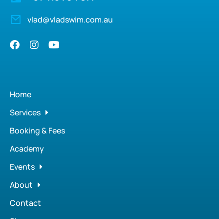
vlad@vladswim.com.au
Home
Services
Booking & Fees
Academy
Events
About
Contact