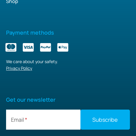
Shop
Payment methods
We care about your safety.
Privacy Policy
Get our newsletter
Email