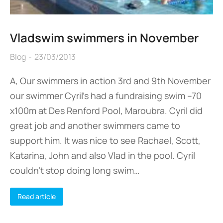
Vladswim swimmers in November
Blog
23/03/2013
A, Our swimmers in action 3rd and 9th November
our swimmer Cyril’s had a fundraising swim –70
x100m at Des Renford Pool, Maroubra. Cyril did
great job and another swimmers came to
support him. It was nice to see Rachael, Scott,
Katarina, John and also Vlad in the pool. Cyril
couldn’t stop doing long swim…
Read article