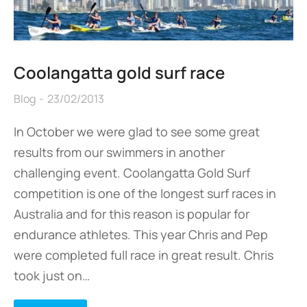
Coolangatta gold surf race
Blog
23/02/2013
In October we were glad to see some great
results from our swimmers in another
challenging event. Coolangatta Gold Surf
competition is one of the longest surf races in
Australia and for this reason is popular for
endurance athletes. This year Chris and Pep
were completed full race in great result. Chris
took just on…