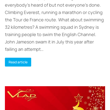
everybody’s heard of but not everyone’s done.
Climbing Everest, running a marathon or cycling
the Tour de France route. What about swimming
32 kilometres? A swimming squad in Sydney is
training people to swim the English Channel.
John Jameson swam it in July this year after
failing an attempt…
Read article