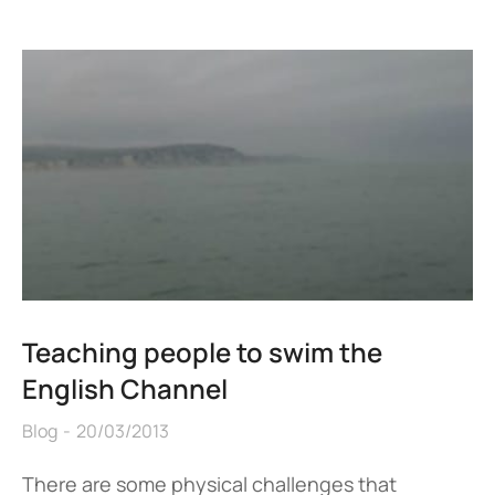
Teaching people to swim the
English Channel
Blog
20/03/2013
There are some physical challenges that