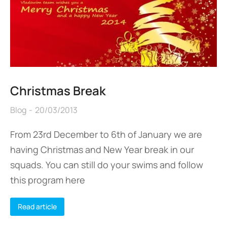
Christmas Break
Blog
20/03/2013
From 23rd December to 6th of January we are
having Christmas and New Year break in our
squads. You can still do your swims and follow
this program here
Read article