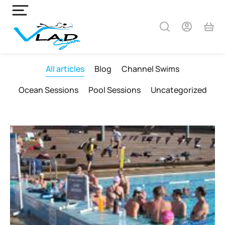
All articles
Blog
Channel Swims
Ocean Sessions
Pool Sessions
Uncategorized