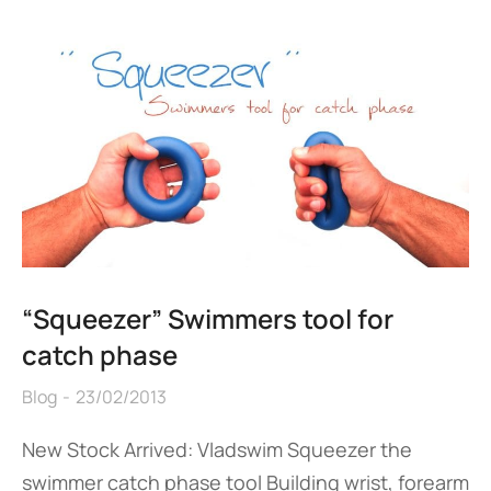
“Squeezer” Swimmers tool for
catch phase
Blog
23/02/2013
New Stock Arrived: Vladswim Squeezer the
swimmer catch phase tool Building wrist, forearm