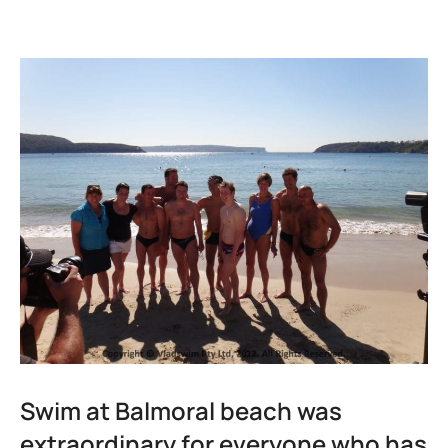
Swim at Balmoral beach was
extraordinary for everyone who has