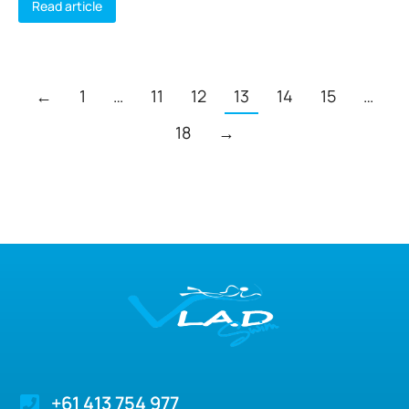
Read article
←
1
…
11
12
13
14
15
…
18
→
+61 413 754 977