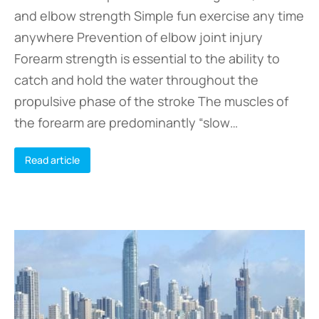
and elbow strength Simple fun exercise any time
anywhere Prevention of elbow joint injury
Forearm strength is essential to the ability to
catch and hold the water throughout the
propulsive phase of the stroke The muscles of
the forearm are predominantly “slow…
Read article