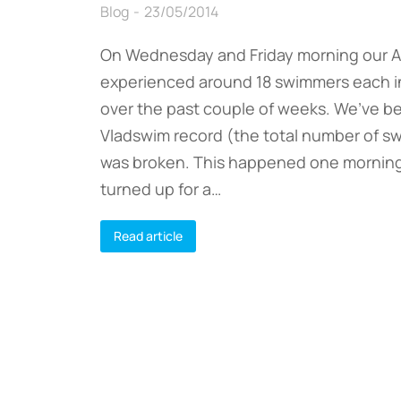
Blog
23/05/2014
On Wednesday and Friday morning our 
experienced around 18 swimmers each 
over the past couple of weeks. We’ve b
Vladswim record (the total number of s
was broken. This happened one mornin
turned up for a…
Read article