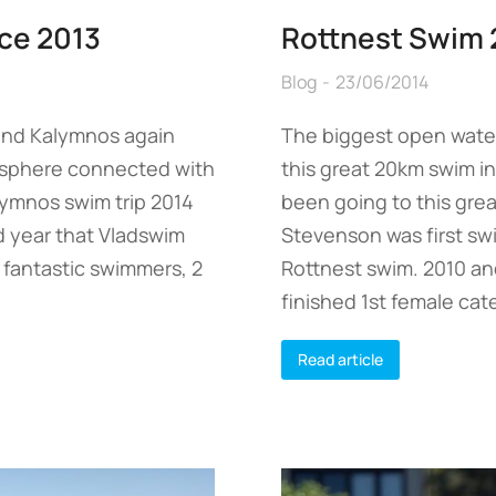
ce 2013
Rottnest Swim 
Blog
23/06/2014
land Kalymnos again
The biggest open wate
osphere connected with
this great 20km swim in
lymnos swim trip 2014
been going to this gre
nd year that Vladswim
Stevenson was first sw
5 fantastic swimmers, 2
Rottnest swim. 2010 an
finished 1st female cat
Read article