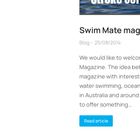
Swim Mate maga
Blog
25/08/2014
We would like to welco
Magazine. The idea beh
magazine with interest
water swimming, ocean
in Australia and around
to offer something…
Read article