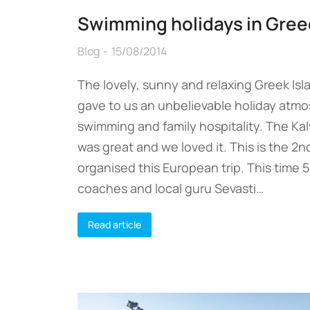
Swimming holidays in Gree
Blog
15/08/2014
The lovely, sunny and relaxing Greek Is
gave to us an unbelievable holiday atm
swimming and family hospitality. The Ka
was great and we loved it. This is the 2
organised this European trip. This time 
coaches and local guru Sevasti…
Read article