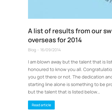
A list of results from our 
overseas for 2014
Blog
16/09/2014
I am blown away but the talent that is l
honoured to know you all. Congratulatio
you got there or not. The dedication and
starting line alone is something to be p
but the talent that is listed below…
Read article