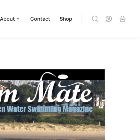
About
Contact
Shop