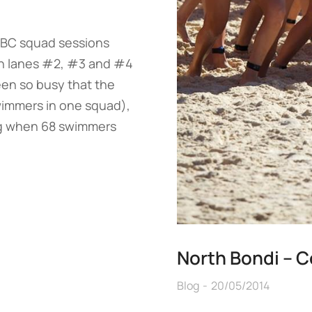
ABC squad sessions
in lanes #2, #3 and #4
een so busy that the
wimmers in one squad),
g when 68 swimmers
North Bondi – C
Blog
20/05/2014