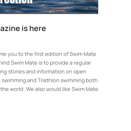
zine is here
me you to the first edition of Swim Mate
ind Swim Mate is to provide a regular
ing stories and information on open
 swimming and Triathlon swimming both
 the world. We also would like Swim Mate