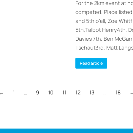
For the 2km event at n
competed. Place listed 
and 5th o’all, Zoe Whit
5th,Talbot Henry4th, Do
Davies 7th, Ben McGarry
Tschaut3rd, Matt Lang
Read article
←
1
…
9
10
11
12
13
…
18