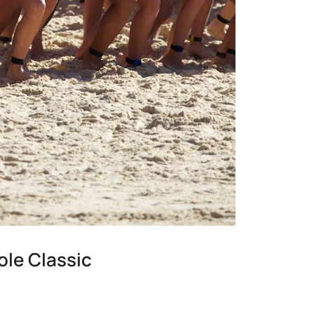
ole Classic