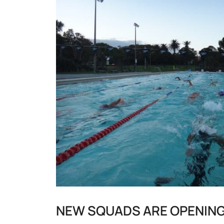
NEW SQUADS ARE OPENING