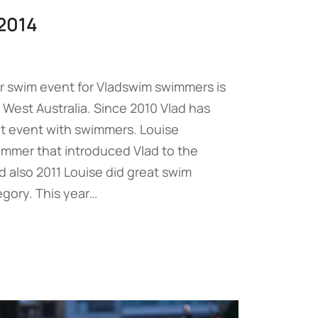
2014
r swim event for Vladswim swimmers is
 West Australia. Since 2010 Vlad has
at event with swimmers. Louise
immer that introduced Vlad to the
d also 2011 Louise did great swim
egory. This year…