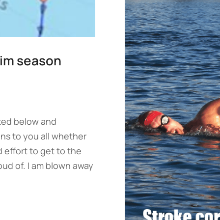
swim season
isted below and
ns to you all whether
 effort to get to the
roud of. I am blown away