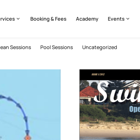
rvices
Booking & Fees
Academy
Events
ean Sessions
Pool Sessions
Uncategorized