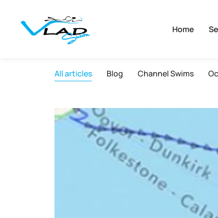
Home
Se
All articles
Blog
Channel Swims
Oc