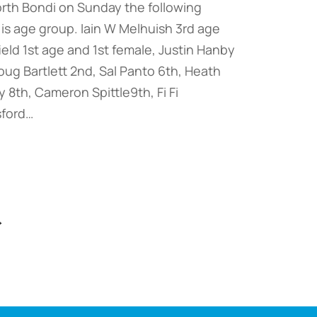
orth Bondi on Sunday the following
is age group. Iain W Melhuish 3rd age
field 1st age and 1st female, Justin Hanby
ug Bartlett 2nd, Sal Panto 6th, Heath
 8th, Cameron Spittle9th, Fi Fi
sford…
→