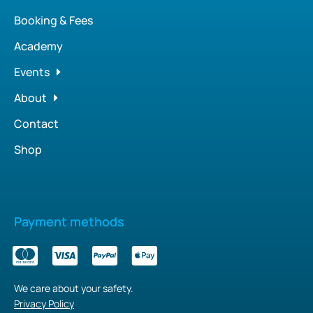
Booking & Fees
Academy
Events
About
Contact
Shop
Payment methods
We care about your safety.
Privacy Policy