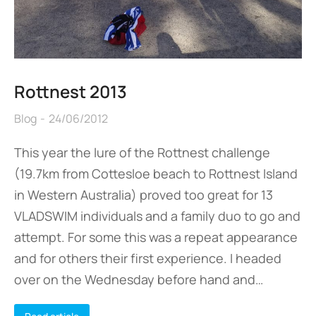
Rottnest 2013
Blog
24/06/2012
This year the lure of the Rottnest challenge
(19.7km from Cottesloe beach to Rottnest Island
in Western Australia) proved too great for 13
VLADSWIM individuals and a family duo to go and
attempt. For some this was a repeat appearance
and for others their first experience. I headed
over on the Wednesday before hand and…