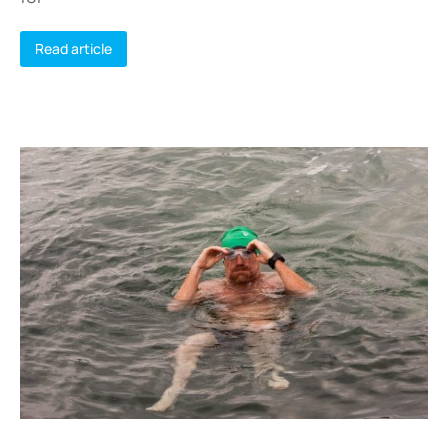
Read article