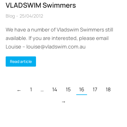
VLADSWIM Swimmers
Blog
25/04/2012
We have a number of Vladswim Swimmers still
available. If you are interested, please email
Louise – louise@vladswim.com.au
Read article
←
1
…
14
15
16
17
18
→