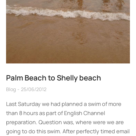
Palm Beach to Shelly beach
Blog
25/06/2012
Last Saturday we had planned a swim of more
than 8 hours as part of English Channel
preparation. Question was, where were we are
going to do this swim. After perfectly timed email