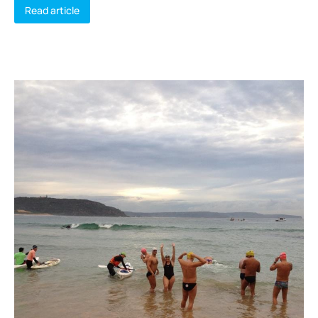
Read article