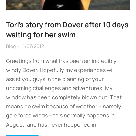
Tori’s story from Dover after 10 days
waiting for her swim
Blog
11/07/2012
Greetings from what has been an incredibly
windy Dover. Hopefully my experiences will
assist you guys in the planning of your
upcoming challenges and adventures! My
window has been completely blown out. That
means no swim because of weather – namely
gale force winds – this normally happens in
August, and has never happened in…