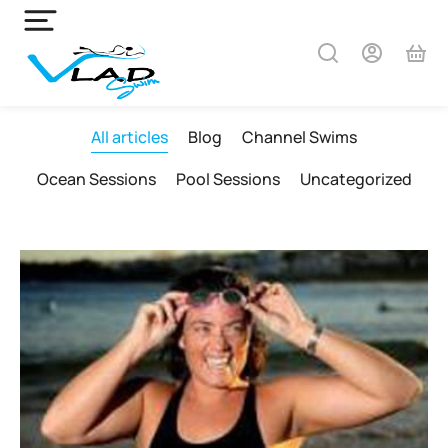
All articles
Blog
Channel Swims
Ocean Sessions
Pool Sessions
Uncategorized