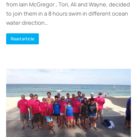
from Iain McGregor , Tori, Ali and Wayne, decided
to join them in a 8 hours swim in different ocean
water direction…
Read article