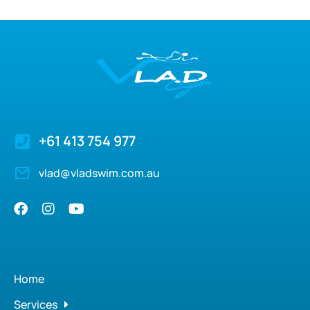
+61 413 754 977
vlad@vladswim.com.au
Home
Services