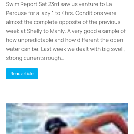
Swim Report Sat 23rd saw us venture to La
Perouse for a lazy 1 to 4hrs. Conditions were
almost the complete opposite of the previous
week at Shelly to Manly. A very good example of
how unpredictable and how different the open
water can be. Last week we dealt with big swell,
strong currents rough…
Read article