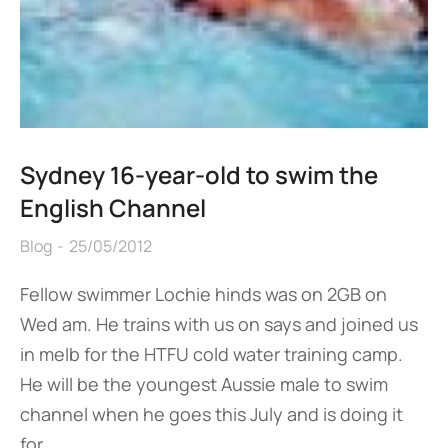
Sydney 16-year-old to swim the
English Channel
Blog
25/05/2012
Fellow swimmer Lochie hinds was on 2GB on
Wed am. He trains with us on says and joined us
in melb for the HTFU cold water training camp.
He will be the youngest Aussie male to swim
channel when he goes this July and is doing it
for