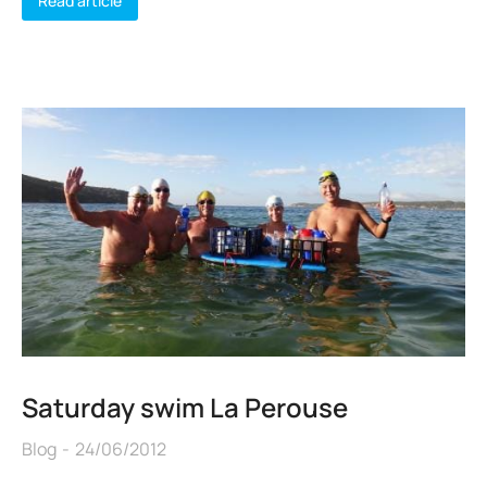
Read article
Saturday swim La Perouse
Blog
24/06/2012