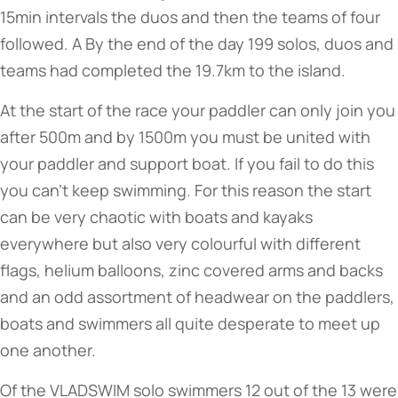
15min intervals the duos and then the teams of four
followed. A By the end of the day 199 solos, duos and
teams had completed the 19.7km to the island.
At the start of the race your paddler can only join you
after 500m and by 1500m you must be united with
your paddler and support boat. If you fail to do this
you can’t keep swimming. For this reason the start
can be very chaotic with boats and kayaks
everywhere but also very colourful with different
flags, helium balloons, zinc covered arms and backs
and an odd assortment of headwear on the paddlers,
boats and swimmers all quite desperate to meet up
one another.
Of the VLADSWIM solo swimmers 12 out of the 13 were