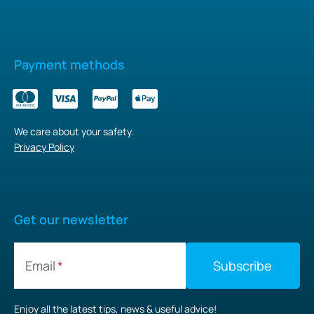
Payment methods
We care about your safety.
Privacy Policy
Get our newsletter
Email
Enjoy all the latest tips, news & useful advice!