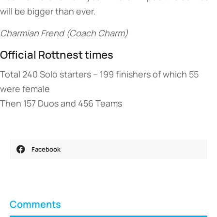
will be bigger than ever.
Charmian Frend (Coach Charm)
Official Rottnest times
Total 240 Solo starters – 199 finishers of which 55
were female
Then 157 Duos and 456 Teams
Facebook
Comments