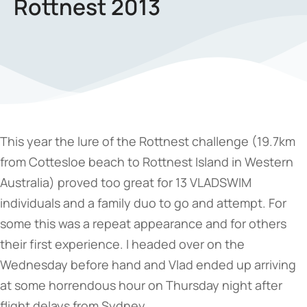
Rottnest 2013
This year the lure of the Rottnest challenge (19.7km
from Cottesloe beach to Rottnest Island in Western
Australia) proved too great for 13 VLADSWIM
individuals and a family duo to go and attempt. For
some this was a repeat appearance and for others
their first experience. I headed over on the
Wednesday before hand and Vlad ended up arriving
at some horrendous hour on Thursday night after
flight delays from Sydney.