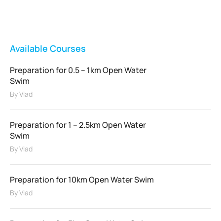
FEATURED
Available Courses
Preparation for 0.5 – 1km Open Water
Swim
By
Vlad
Preparation for 1 – 2.5km Open Water
Swim
By
Vlad
Preparation for 10km Open Water Swim
By
Vlad