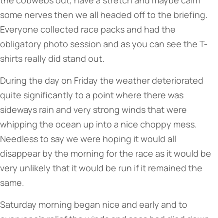
the cobwebs out, have a stretch and maybe calm
some nerves then we all headed off to the briefing.
Everyone collected race packs and had the
obligatory photo session and as you can see the T-
shirts really did stand out.
During the day on Friday the weather deteriorated
quite significantly to a point where there was
sideways rain and very strong winds that were
whipping the ocean up into a nice choppy mess.
Needless to say we were hoping it would all
disappear by the morning for the race as it would be
very unlikely that it would be run if it remained the
same.
Saturday morning began nice and early and to