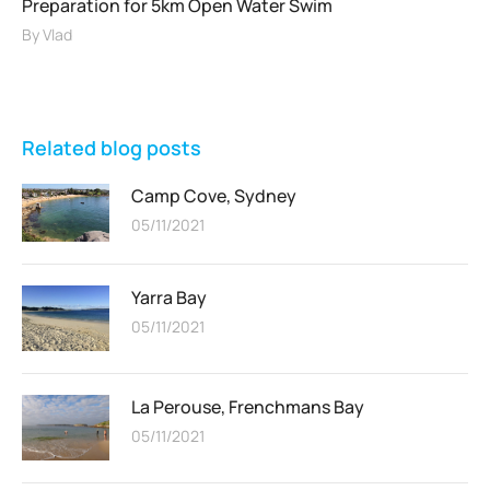
Preparation for 5km Open Water Swim
By
Vlad
Related blog posts
Camp Cove, Sydney
05/11/2021
Yarra Bay
05/11/2021
La Perouse, Frenchmans Bay
05/11/2021