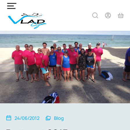
24/06/2012
Blog