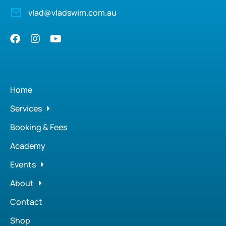
vlad@vladswim.com.au
Home
Services
Booking & Fees
Academy
Events
About
Contact
Shop