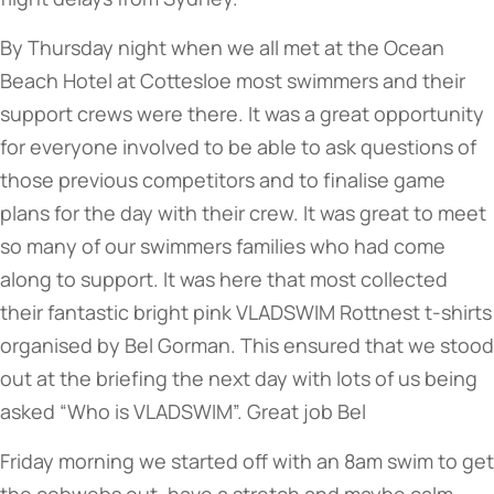
By Thursday night when we all met at the Ocean
Beach Hotel at Cottesloe most swimmers and their
support crews were there. It was a great opportunity
for everyone involved to be able to ask questions of
those previous competitors and to finalise game
plans for the day with their crew. It was great to meet
so many of our swimmers families who had come
along to support. It was here that most collected
their fantastic bright pink VLADSWIM Rottnest t-shirts
organised by Bel Gorman. This ensured that we stood
out at the briefing the next day with lots of us being
asked “Who is VLADSWIM”. Great job Bel
Friday morning we started off with an 8am swim to get