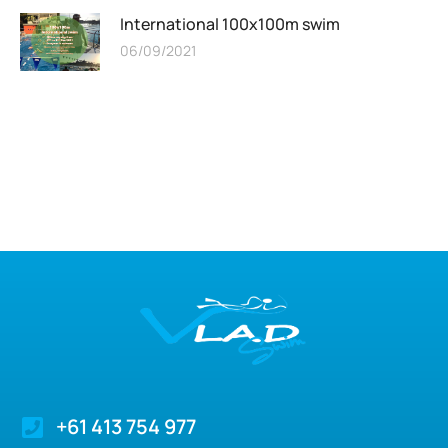
International 100x100m swim
06/09/2021
+61 413 754 977