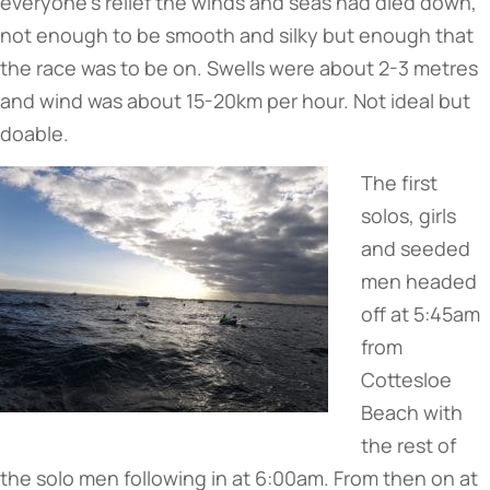
everyone’s relief the winds and seas had died down,
not enough to be smooth and silky but enough that
the race was to be on. Swells were about 2-3 metres
and wind was about 15-20km per hour. Not ideal but
doable.
The first
solos, girls
and seeded
men headed
off at 5:45am
from
Cottesloe
Beach with
the rest of
the solo men following in at 6:00am. From then on at