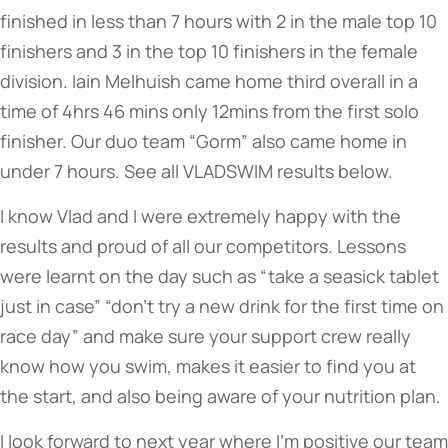
finished in less than 7 hours with 2 in the male top 10
finishers and 3 in the top 10 finishers in the female
division. Iain Melhuish came home third overall in a
time of 4hrs 46 mins only 12mins from the first solo
finisher. Our duo team “Gorm” also came home in
under 7 hours. See all VLADSWIM results below.
I know Vlad and I were extremely happy with the
results and proud of all our competitors. Lessons
were learnt on the day such as “take a seasick tablet
just in case” “don’t try a new drink for the first time on
race day” and make sure your support crew really
know how you swim, makes it easier to find you at
the start, and also being aware of your nutrition plan.
I look forward to next year where I’m positive our team