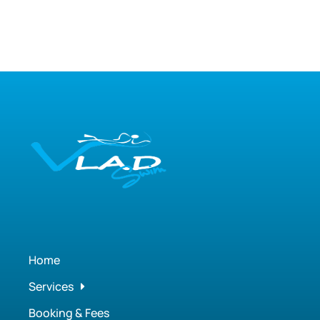
Home
Services
Booking & Fees