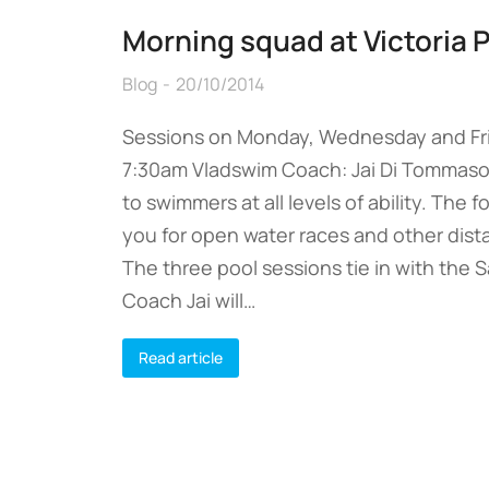
Morning squad at Victoria 
Blog
20/10/2014
Sessions on Monday, Wednesday and Fri
7:30am Vladswim Coach: Jai Di Tommaso
to swimmers at all levels of ability. The 
you for open water races and other dis
The three pool sessions tie in with the
Coach Jai will…
Read article