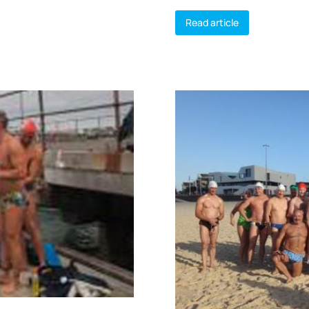
Read article