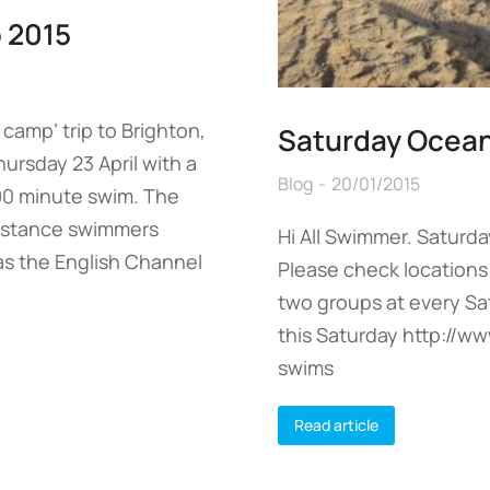
 2015
camp’ trip to Brighton,
Saturday Ocea
hursday 23 April with a
Blog
20/01/2015
 90 minute swim. The
distance swimmers
Hi All Swimmer. Saturda
as the English Channel
Please check locations 
two groups at every S
this Saturday http://
swims
Read article