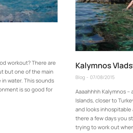
ood workout? There are
Kalymnos Vlad
t but one of the main
Blog
07/08/2015
e in water. This sounds
onment is so good for
Aaaahhhh Kalymnos – a
Islands, closer to Turke
and looks inhospitable
there a few days you st
trying to work out when