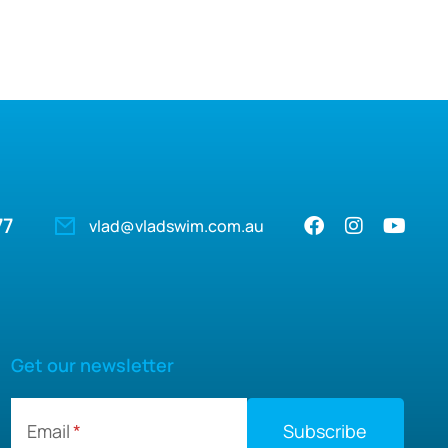
77
vlad@vladswim.com.au
Get our newsletter
Email