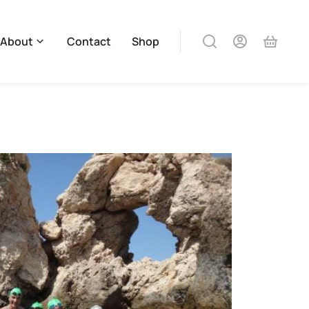
About
Contact
Shop