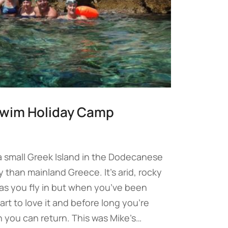
swim Holiday Camp
 small Greek Island in the Dodecanese
y than mainland Greece. It’s arid, rocky
 as you fly in but when you’ve been
art to love it and before long you’re
 you can return. This was Mike’s…