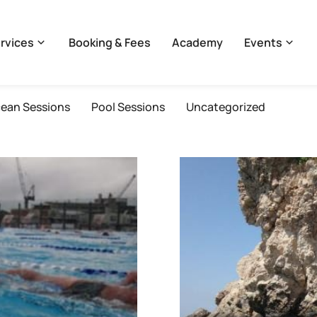
rvices
Booking & Fees
Academy
Events
ean Sessions
Pool Sessions
Uncategorized