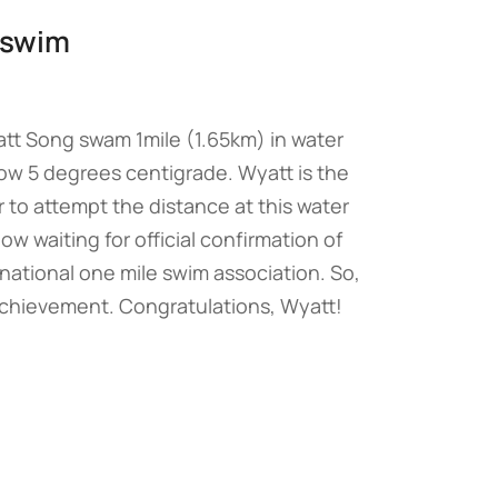
r swim
tt Song swam 1mile (1.65km) in water
ow 5 degrees centigrade. Wyatt is the
r to attempt the distance at this water
w waiting for official confirmation of
national one mile swim association. So,
chievement. Congratulations, Wyatt!
→