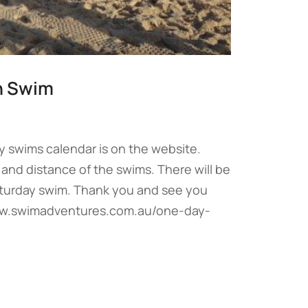
n Swim
y swims calendar is on the website.
and distance of the swims. There will be
aturday swim. Thank you and see you
www.swimadventures.com.au/one-day-