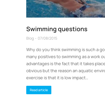
Swimming questions
Blog
07/08/2015
Why do you think swimming is such a g
many positives to swimming as a work ou
advantages is the fact that it takes plac
obvious but the reason an aquatic envir
exercise is that it is low impact…
Read article