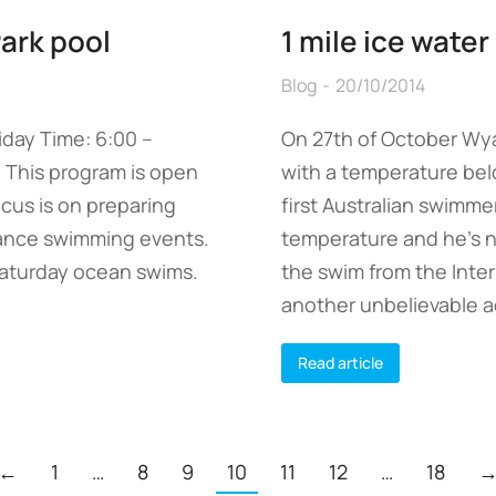
Park pool
1 mile ice wate
Blog
20/10/2014
day Time: 6:00 –
On 27th of October Wya
 This program is open
with a temperature bel
focus is on preparing
first Australian swimme
tance swimming events.
temperature and he’s no
 Saturday ocean swims.
the swim from the Inter
another unbelievable a
Read article
←
1
…
8
9
10
11
12
…
18