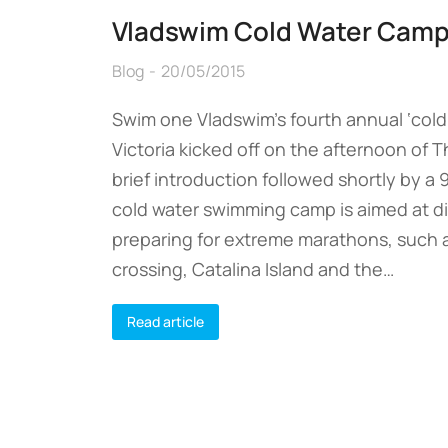
Vladswim Cold Water Camp
Blog
20/05/2015
Swim one Vladswim’s fourth annual ‘cold 
Victoria kicked off on the afternoon of T
brief introduction followed shortly by a
cold water swimming camp is aimed at 
preparing for extreme marathons, such 
crossing, Catalina Island and the…
Read article