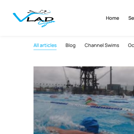
Home
Se
All articles
Blog
Channel Swims
Oc