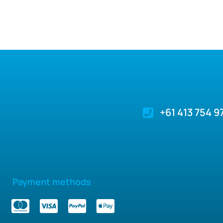
+61 413 754 9
Payment methods