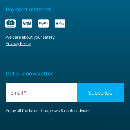
Payment methods
We care about your safety.
Privacy Policy
Get our newsletter
Email
Enjoy all the latest tips, news & useful advice!