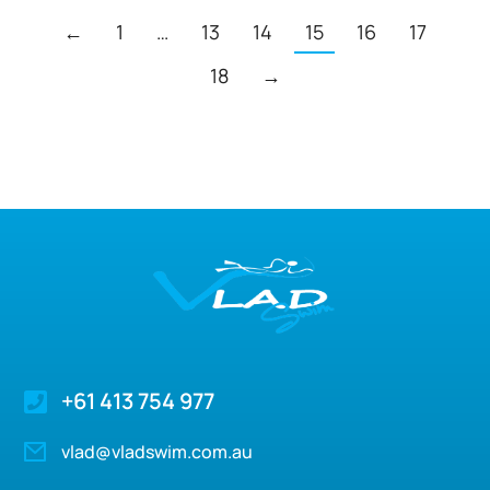
←
1
…
13
14
15
16
17
18
→
+61 413 754 977
vlad@vladswim.com.au