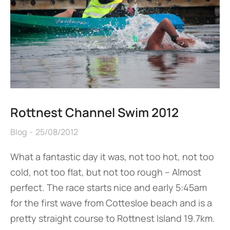
Rottnest Channel Swim 2012
Blog
25/08/2012
What a fantastic day it was, not too hot, not too
cold, not too flat, but not too rough – Almost
perfect. The race starts nice and early 5:45am
for the first wave from Cottesloe beach and is a
pretty straight course to Rottnest Island 19.7km.