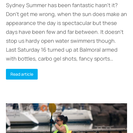
Sydney Summer has been fantastic hasn’t it?
Don’t get me wrong, when the sun does make an
appearance the day is spectacular but these
days have been few and far between. It doesn’t
stop us hardy open water swimmers though.
Last Saturday 16 turned up at Balmoral armed
with bottles, carbo gel shots, fancy sports…
Read article