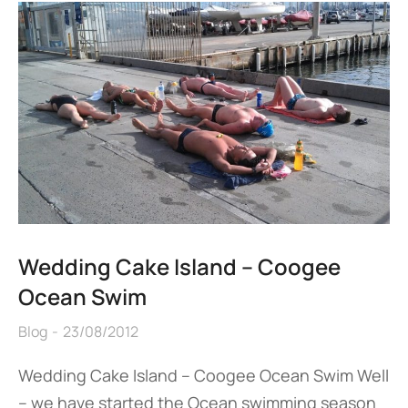
Wedding Cake Island – Coogee
Ocean Swim
Blog
23/08/2012
Wedding Cake Island – Coogee Ocean Swim Well
– we have started the Ocean swimming season