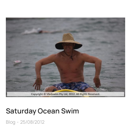
Saturday Ocean Swim
Blog
25/08/2012