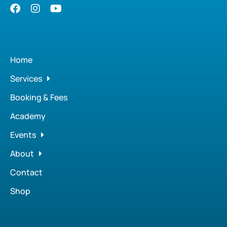
Home
Services
Booking & Fees
Academy
Events
About
Contact
Shop