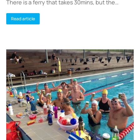
There is a ferry that takes 30mins, but the…
Read article