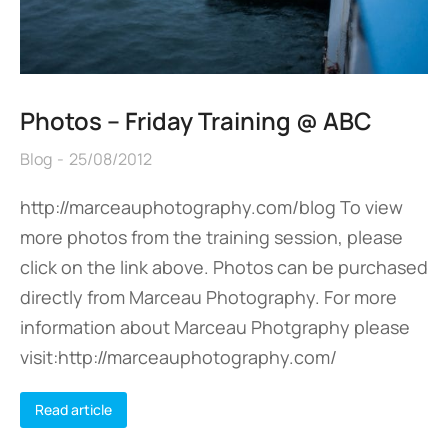
Photos – Friday Training @ ABC
Blog
25/08/2012
http://marceauphotography.com/blog To view
more photos from the training session, please
click on the link above. Photos can be purchased
directly from Marceau Photography. For more
information about Marceau Photgraphy please
visit:http://marceauphotography.com/
Read article