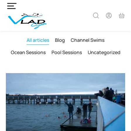
All articles
Blog
Channel Swims
Ocean Sessions
Pool Sessions
Uncategorized