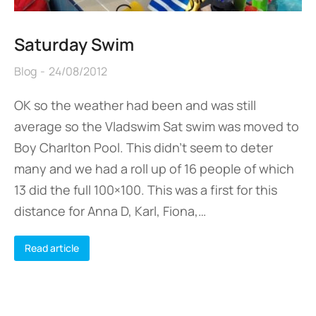
Saturday Swim
Blog
24/08/2012
OK so the weather had been and was still
average so the Vladswim Sat swim was moved to
Boy Charlton Pool. This didn’t seem to deter
many and we had a roll up of 16 people of which
13 did the full 100×100. This was a first for this
distance for Anna D, Karl, Fiona,…
Read article