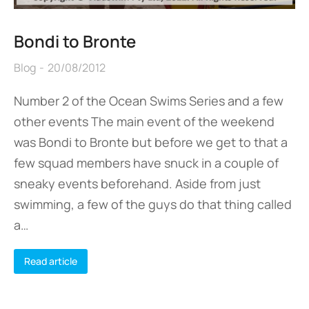
Bondi to Bronte
Blog
20/08/2012
Number 2 of the Ocean Swims Series and a few
other events The main event of the weekend
was Bondi to Bronte but before we get to that a
few squad members have snuck in a couple of
sneaky events beforehand. Aside from just
swimming, a few of the guys do that thing called
a…
Read article