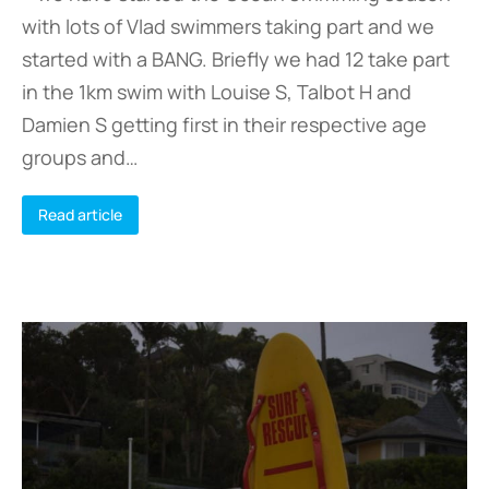
with lots of Vlad swimmers taking part and we
started with a BANG. Briefly we had 12 take part
in the 1km swim with Louise S, Talbot H and
Damien S getting first in their respective age
groups and…
Read article