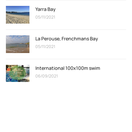
Yarra Bay
05/11/2021
La Perouse, Frenchmans Bay
05/11/2021
International 100x100m swim
06/09/2021