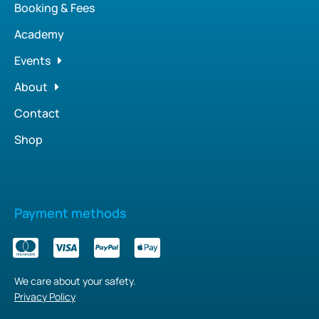
Booking & Fees
Academy
Events
About
Contact
Shop
Payment methods
We care about your safety.
Privacy Policy