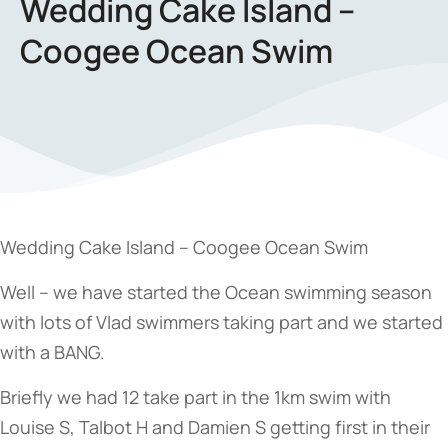
Wedding Cake Island –
Coogee Ocean Swim
Wedding Cake Island – Coogee Ocean Swim
Well – we have started the Ocean swimming season
with lots of Vlad swimmers taking part and we started
with a BANG.
Briefly we had 12 take part in the 1km swim with
Louise S, Talbot H and Damien S getting first in their