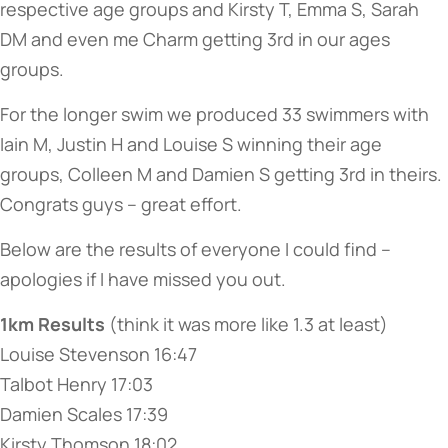
respective age groups and Kirsty T, Emma S, Sarah
DM and even me Charm getting 3rd in our ages
groups.
For the longer swim we produced 33 swimmers with
Iain M, Justin H and Louise S winning their age
groups, Colleen M and Damien S getting 3rd in theirs.
Congrats guys – great effort.
Below are the results of everyone I could find –
apologies if I have missed you out.
1km Results
(think it was more like 1.3 at least)
Louise Stevenson 16:47
Talbot Henry 17:03
Damien Scales 17:39
Kirsty Thomson 18:02