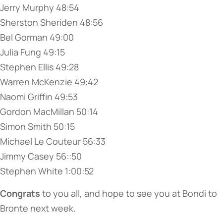
Jerry Murphy 48:54
Sherston Sheriden 48:56
Bel Gorman 49:00
Julia Fung 49:15
Stephen Ellis 49:28
Warren McKenzie 49:42
Naomi Griffin 49:53
Gordon MacMillan 50:14
Simon Smith 50:15
Michael Le Couteur 56:33
Jimmy Casey 56::50
Stephen White 1:00:52
Congrats
to you all, and hope to see you at Bondi to
Bronte next week.