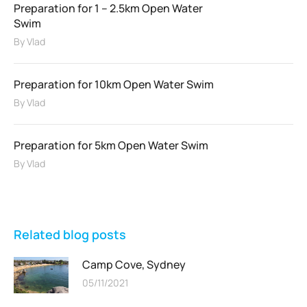
Preparation for 1 – 2.5km Open Water
Swim
By
Vlad
Preparation for 10km Open Water Swim
By
Vlad
Preparation for 5km Open Water Swim
By
Vlad
Related blog posts
Camp Cove, Sydney
05/11/2021