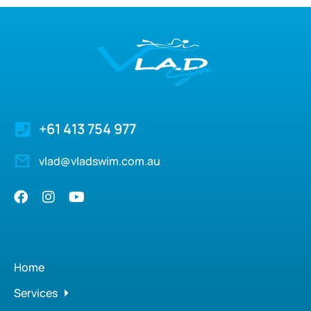
+61 413 754 977
vlad@vladswim.com.au
Home
Services