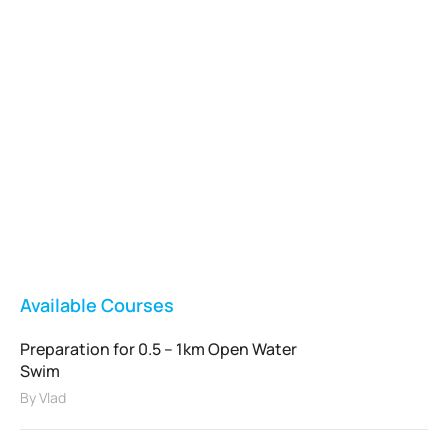
Vladswim Memberships
Check out our plans!
FEATURED
Available Courses
Preparation for 0.5 – 1km Open Water
Swim
By
Vlad