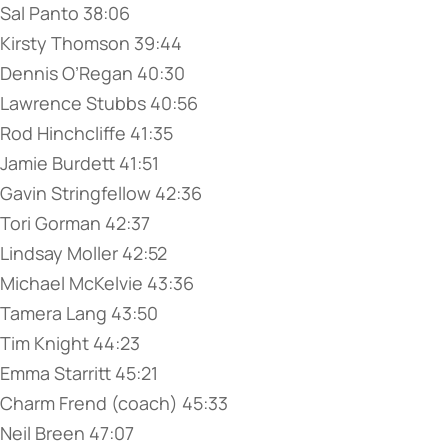
Sal Panto 38:06
Kirsty Thomson 39:44
Dennis O’Regan 40:30
Lawrence Stubbs 40:56
Rod Hinchcliffe 41:35
Jamie Burdett 41:51
Gavin Stringfellow 42:36
Tori Gorman 42:37
Lindsay Moller 42:52
Michael McKelvie 43:36
Tamera Lang 43:50
Tim Knight 44:23
Emma Starritt 45:21
Charm Frend (coach) 45:33
Neil Breen 47:07