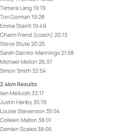
Tamera Lang 19:19
Tori Gorman 19:28
Emma Starrit 19:49
Charm Frend (coach) 20:13
Steve Stute 20:25
Sarah Dacres-Mannings 21:58
Michael Mellon 26:37
Simon Smith 32:54
2.4km Results
Iain Melluish 33:17
Justin Hanby 35:19
Louise Stevenson 35:54
Colleen Mallon 38:01
Damien Scales 38:06