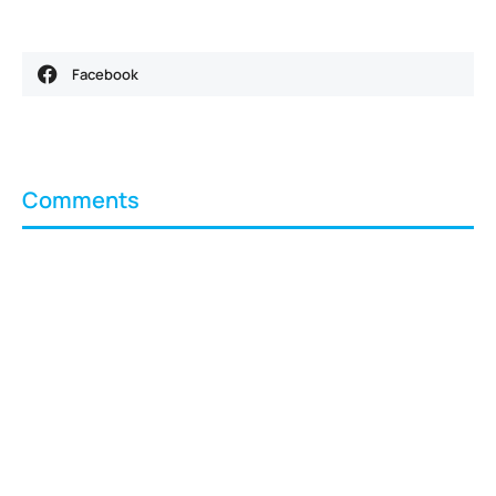
Facebook
Comments