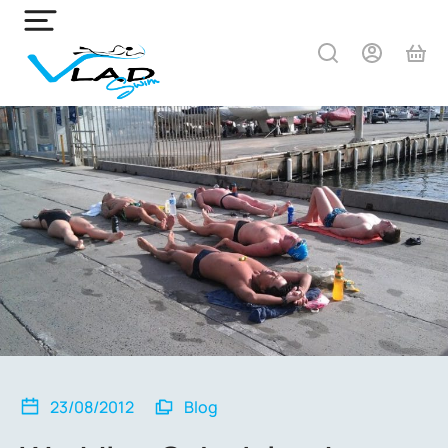
23/08/2012
Blog