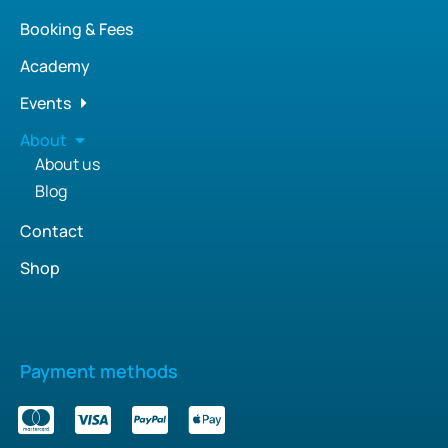
Booking & Fees
Academy
Events
About
About us
Blog
Contact
Shop
Payment methods