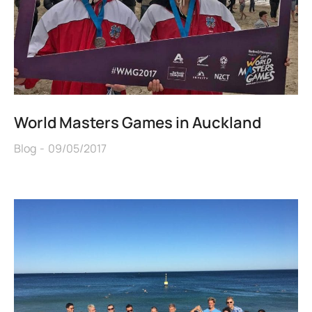
World Masters Games in Auckland
Blog
09/05/2017