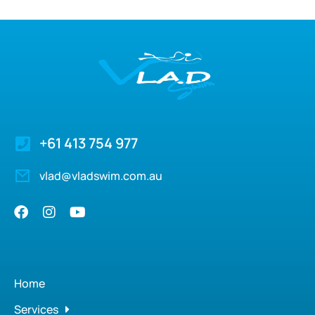
+61 413 754 977
vlad@vladswim.com.au
Home
Services