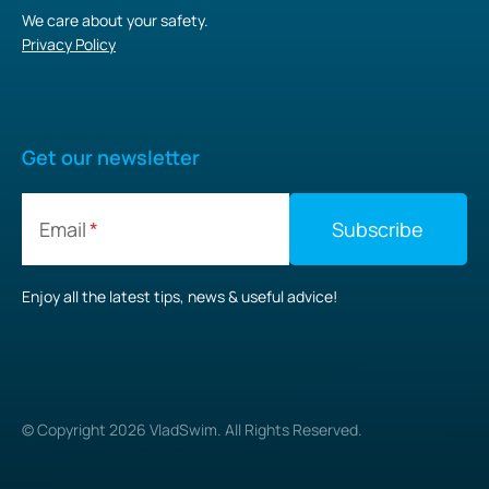
We care about your safety.
Privacy Policy
Get our newsletter
Email
Enjoy all the latest tips, news & useful advice!
© Copyright
2026
VladSwim. All Rights Reserved.