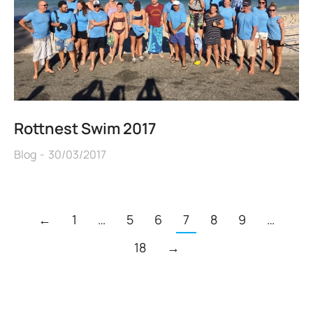
Rottnest Swim 2017
Blog
30/03/2017
←
1
…
5
6
7
8
9
…
18
→