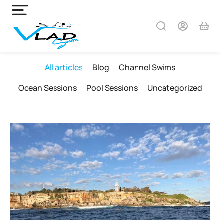
All articles
Blog
Channel Swims
Ocean Sessions
Pool Sessions
Uncategorized