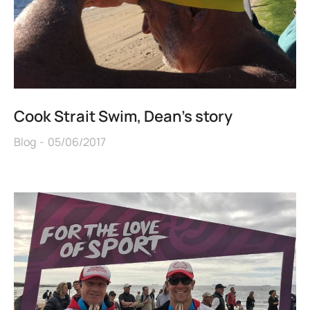
Cook Strait Swim, Dean’s story
Blog
05/06/2017