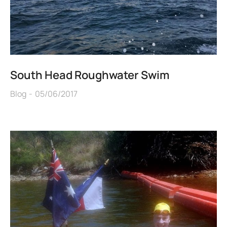
South Head Roughwater Swim
Blog
05/06/2017