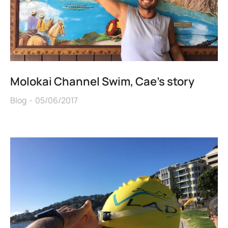
Molokai Channel Swim, Cae’s story
Blog
05/06/2017