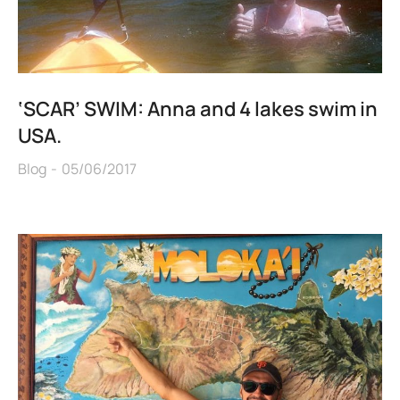
‘SCAR’ SWIM: Anna and 4 lakes swim in
USA.
Blog
05/06/2017