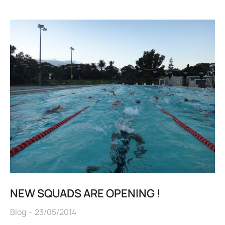
NEW SQUADS ARE OPENING !
Blog
23/05/2014