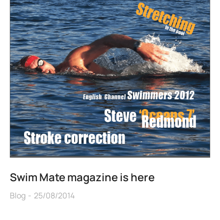
Swim Mate magazine is here
Blog
25/08/2014