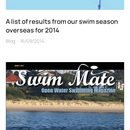
A list of results from our swim season
overseas for 2014
Blog
16/09/2014