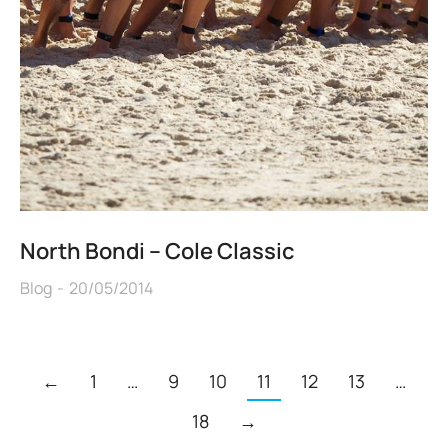
North Bondi – Cole Classic
Blog
20/05/2014
←
1
…
9
10
11
12
13
…
18
→