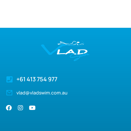
+61 413 754 977
vlad@vladswim.com.au