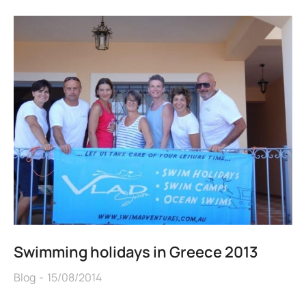
Swimming holidays in Greece 2013
Blog
15/08/2014