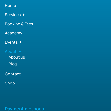
Home
Services
Booking & Fees
Academy
Events
About
About us
Blog
Contact
Shop
Payment methods