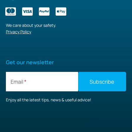
We care about your safety.
Privacy Policy
Get our newsletter
Email
Enjoy all the latest tips, news & useful advice!