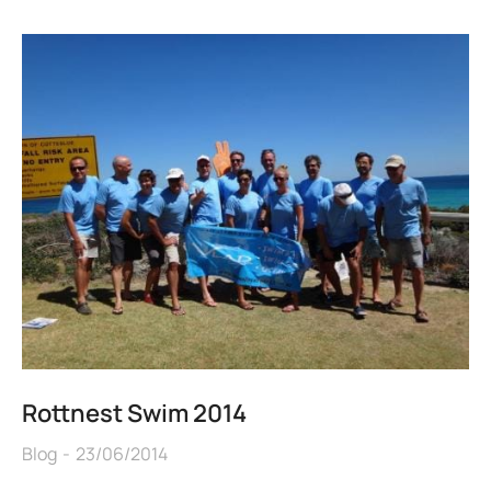
Rottnest Swim 2014
Blog
23/06/2014