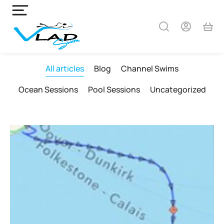
All articles
Blog
Channel Swims
Ocean Sessions
Pool Sessions
Uncategorized