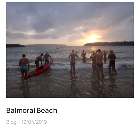
Balmoral Beach
Blog
12/04/2019