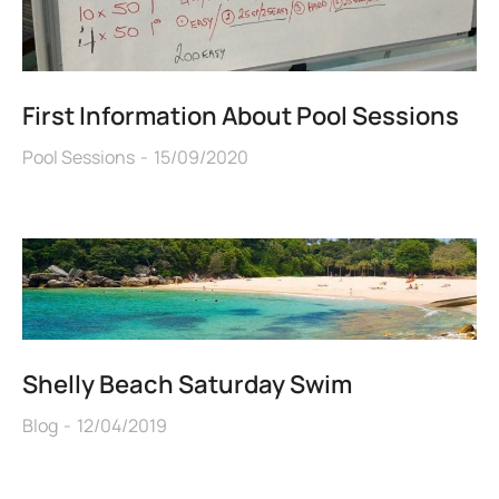
First Information About Pool Sessions
Pool Sessions
15/09/2020
Shelly Beach Saturday Swim
Blog
12/04/2019