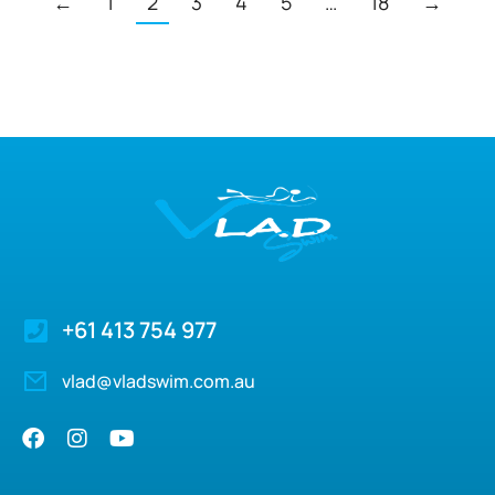
←
1
2
3
4
5
…
18
→
+61 413 754 977
vlad@vladswim.com.au