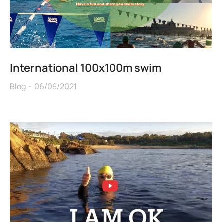
International 100x100m swim
Blog
06/09/2021