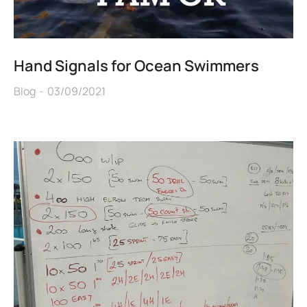
Hand Signals for Ocean Swimmers
Blog
03/09/2021