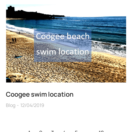
Coogee swim location
Blog
12/04/2019