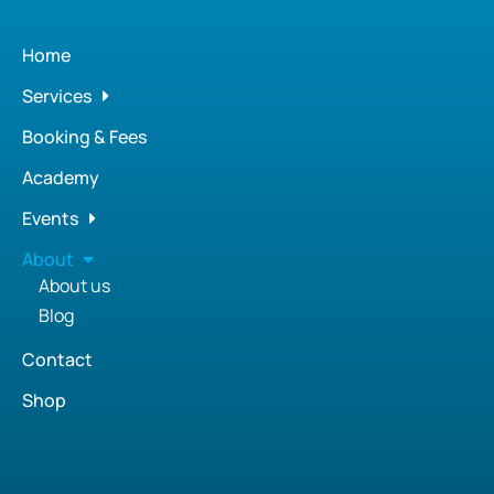
Home
Services
Booking & Fees
Academy
Events
About
About us
Blog
Contact
Shop