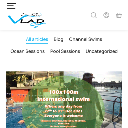
All articles
Blog
Channel Swims
Ocean Sessions
Pool Sessions
Uncategorized