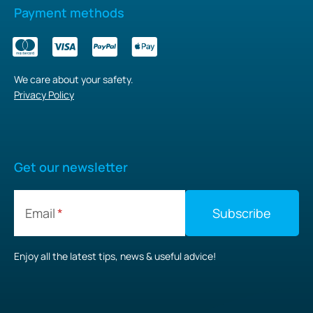
Payment methods
We care about your safety.
Privacy Policy
Get our newsletter
Email
Enjoy all the latest tips, news & useful advice!