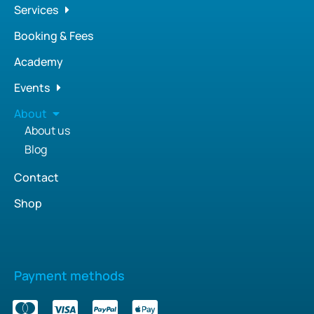
Services
Booking & Fees
Academy
Events
About
About us
Blog
Contact
Shop
Payment methods