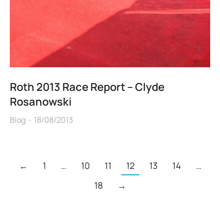
Roth 2013 Race Report – Clyde
Rosanowski
Blog
18/08/2013
←
1
…
10
11
12
13
14
…
18
→