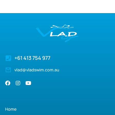
+61 413 754 977
vlad@vladswim.com.au
Home