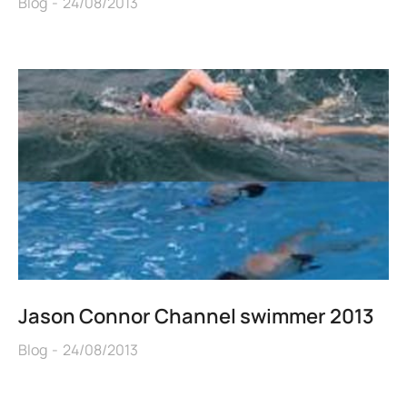
Blog
24/08/2013
Jason Connor Channel swimmer 2013
Blog
24/08/2013