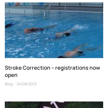
Stroke Correction – registrations now
open
Blog
24/08/2013