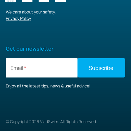
We care about your safety.
Privacy Policy
Get our newsletter
Email
Enjoy all the latest tips, news & useful advice!
© Copyright
2026
VladSwim. All Rights Reserved.