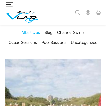
All articles
Blog
Channel Swims
Ocean Sessions
Pool Sessions
Uncategorized