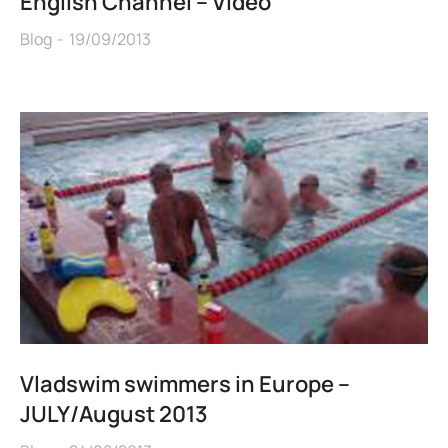
English Channel – Video
Blog
19/09/2013
Vladswim swimmers in Europe –
JULY/August 2013