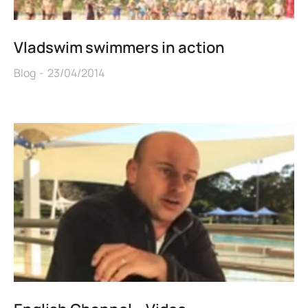
Vladswim swimmers in action
Blog
23/04/2014