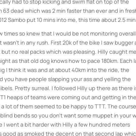
cally had to stop kicking and swim flat on top of the
am 63 dead which was 2 min faster than ever and in fres
012 Sambo put 10 mins into me, this time about 2.5 min
times so knew that I would be not monitoring overall
wasn’t in any rush. First 20k of the bike I saw bugger a
st but no real packs which was pleasing. Hilly caught me
sight as that old dog knows how to pace 180km. Each l
g I think it was and at about 40km into the ride, the
d you have people slapping your ass and yelling the
els. Pretty surreal. I followed Hilly up there as there i
t T1 heaps of teams were coming out and getting in th
s a lot of them seemed to be happy to TTT. The course
of blind bends so you don’t want some muppet in your w
e I went a bit harder with Hilly a few hundred meters
s good as smoked the decent on that second lap whi