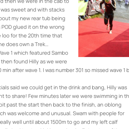
d then we were in the cab to
h was sweet and with stacks
d about my new rear tub being
s POD glued it on the wrong
loo for the 20th time that
, he does own a Trek…
 Wave 1 which featured Sambo
 then found Hilly as we were
min after wave 1. I was number 301 so missed wave 1 
als said we could get in the drink and bang, Hilly was
t to share! Few minutes later we were swimming in t
bit past the start then back to the finish, an oblong
s which was welcome and unusual. Swam with people for
really well until about 1500m to go and my left calf