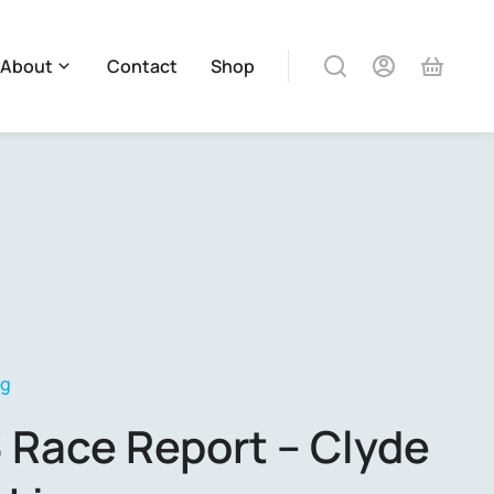
About
Contact
Shop
og
 Race Report – Clyde