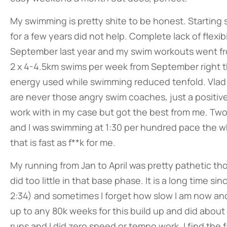
My swimming is pretty shite to be honest. Starting 
for a few years did not help. Complete lack of flexibi
September last year and my swim workouts went fro
2 x 4-4.5km swims per week from September right thr
energy used while swimming reduced tenfold. Vlad 
are never those angry swim coaches, just a positiv
work with in my case but got the best from me. Tw
and I was swimming at 1:30 per hundred pace the who
that is fast as f**k for me.
My running from Jan to April was pretty pathetic tho
did too little in that base phase. It is a long time 
2:34) and sometimes I forget how slow I am now and
up to any 80k weeks for this build up and did abou
runs and I did zero speed or tempo work. I find the 