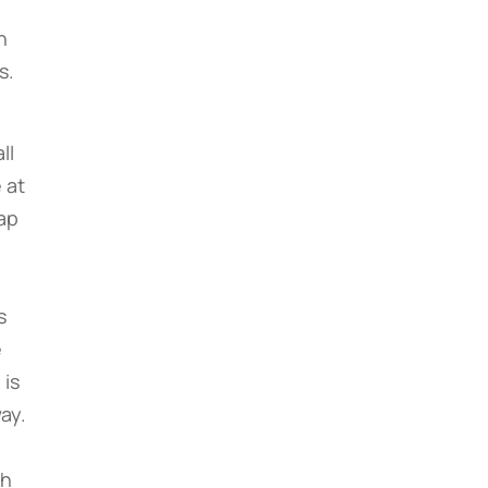
h
s.
ll
 at
ap
s
e
 is
ay.
ch