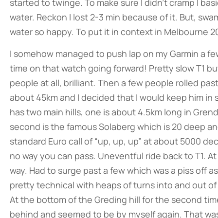
started to twinge. To make sure I didn’t cramp I basi
water. Reckon I lost 2-3 min because of it. But, sw
water so happy. To put it in context in Melbourne 2
I somehow managed to push lap on my Garmin a few 
time on that watch going forward! Pretty slow T1 but 
people at all, brilliant. Then a few people rolled pa
about 45km and I decided that I would keep him in 
has two main hills, one is about 4.5km long in Grendi
second is the famous Solaberg which is 20 deep an
standard Euro call of “up, up, up” at about 5000 decib
no way you can pass. Uneventful ride back to T1. A
way. Had to surge past a few which was a piss off a
pretty technical with heaps of turns into and out 
At the bottom of the Greding hill for the second tim
behind and seemed to be by myself again. That wa