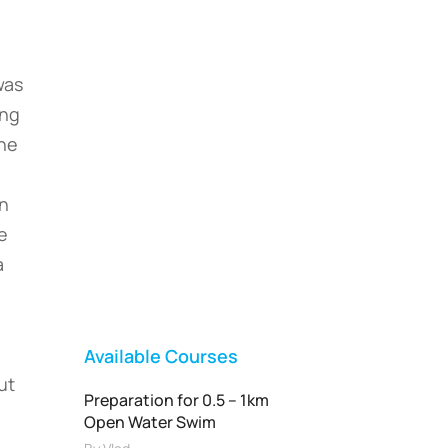
was
ing
one
Vladswim Memberships
in
Check out our plans!
Me
a
FEATURED
.
Available Courses
ut
Preparation for 0.5 – 1km
Open Water Swim