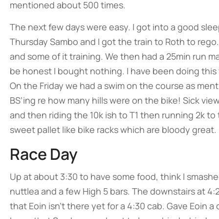
mentioned about 500 times.
The next few days were easy. I got into a good sle
Thursday Sambo and I got the train to Roth to rego.
and some of it training. We then had a 25min run ma
be honest I bought nothing. I have been doing this 
On the Friday we had a swim on the course as menti
BS’ing re how many hills were on the bike! Sick vie
and then riding the 10k ish to T1 then running 2k to
sweet pallet like bike racks which are bloody great
Race Day
Up at about 3:30 to have some food, think I smashe
nuttlea and a few High 5 bars. The downstairs at 4:
that Eoin isn’t there yet for a 4:30 cab. Gave Eoin a 