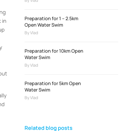
By
Vlad
ing
Preparation for 1 – 2.5km
 in
Open Water Swim
up
By
Vlad
y
Preparation for 10km Open
Water Swim
By
Vlad
but
Preparation for 5km Open
Water Swim
lly
By
Vlad
nd
Related blog posts