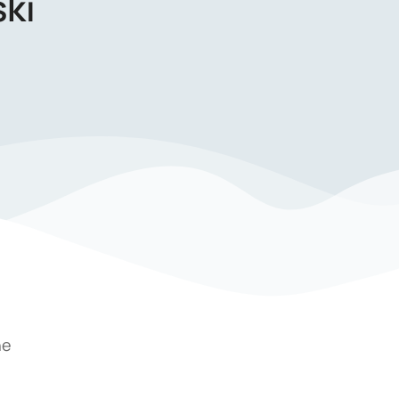
ki
he