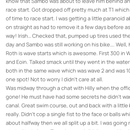
know that Sambo was about to leave him behind an
race start. Got dropped off pretty much at T1 whic
of time to race start. I was getting a little paranoi
on straight as had to remove it a few days before a
way! Irish… Checked that, pumped up tires used the 
day and Sambo was still working on his bike…. Well
Roth is wave starts which is awesome. First 300 in
and Eoin. Talked smack until they went in the water
both in the same wave which was wave 2 and was 10 
one spot! Not to worry I didn’t care at all.
Was midway through a chat with Hilly when the offici
gone! He must have had some secrets he didn’t wan
canal. Great swim course, out and back with a little 
really. Didn’t cop a single fist to the face or ball
about halfway then we all split up a bit. I was going 