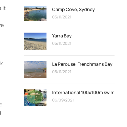
 it
Camp Cove, Sydney
05/11/2021
ve
Yarra Bay
05/11/2021
ek
La Perouse, Frenchmans Bay
05/11/2021
International 100x100m swim
06/09/2021
me
d