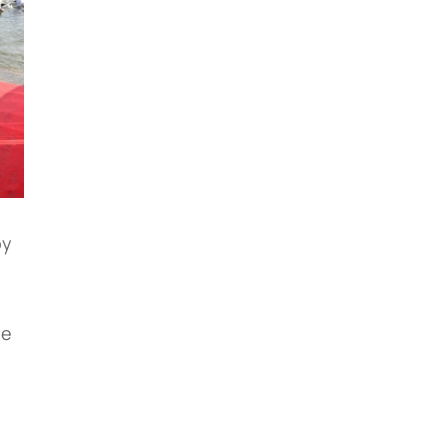
by
he