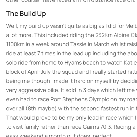
The Build Up
Well, my build up wasn’t quite as big as I did for M
a lot more. This included riding the 232Km Alpine Cl
1100km in a week around Tassie in March whilst raisi
ride at least 7 times in the lead up including the a
solo ride from home to Hyams beach to watch Katie 
block of April-July the squad and I really started hit
being me though I made it hard on myself by deciding
very aggressive bike. It sold in 3 days which left m
even had to race Port Stephens Olympic on my roadi
over all (8th maybe) with the second fastest run in 
That would prove to be my only lead in race which 
to visit family rather than race Cairns 70.3. Racing
easy weekend a month out does, perfect.