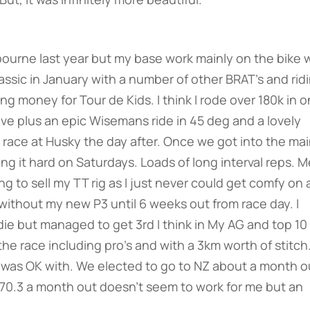
elbourne last year but my base work mainly on the bike 
assic in January with a number of other BRAT’s and rid
ng money for Tour de Kids. I think I rode over 180k in 
bove plus an epic Wisemans ride in 45 deg and a lovely
race at Husky the day after. Once we got into the ma
ting it hard on Saturdays. Loads of long interval reps. 
 to sell my TT rig as I just never could get comfy on 
e without my new P3 until 6 weeks out from race day. I
e but managed to get 3rd I think in My AG and top 10
the race including pro’s and with a 3km worth of stitch
I was OK with. We elected to go to NZ about a month o
 a 70.3 a month out doesn’t seem to work for me but an