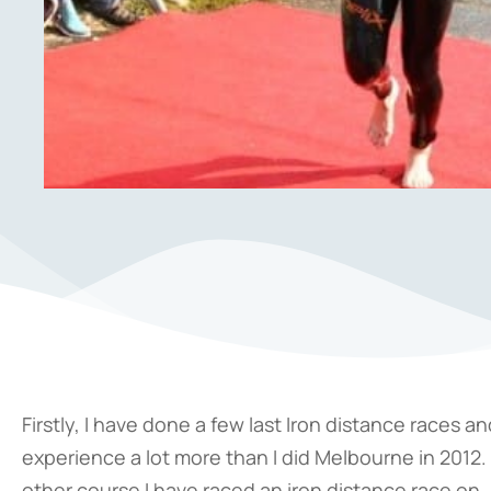
Firstly, I have done a few last Iron distance races a
experience a lot more than I did Melbourne in 2012. T
other course I have raced an iron distance race on. B