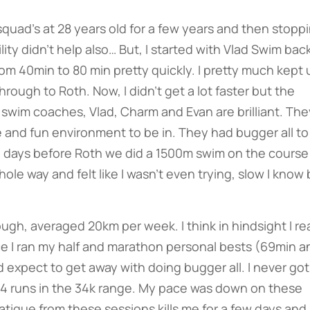
squad’s at 28 years old for a few years and then stopp
lity didn’t help also… But, I started with Vlad Swim back
m 40min to 80 min pretty quickly. I pretty much kept 
ough to Roth. Now, I didn’t get a lot faster but the
swim coaches, Vlad, Charm and Evan are brilliant. The
e and fun environment to be in. They had bugger all to
o days before Roth we did a 1500m swim on the course
le way and felt like I wasn’t even trying, slow I know 
ugh, averaged 20km per week. I think in hindsight I rea
since I ran my half and marathon personal bests (69min a
 expect to get away with doing bugger all. I never got
t 4 runs in the 34k range. My pace was down on these
fatigue from these sessions kills me for a few days and