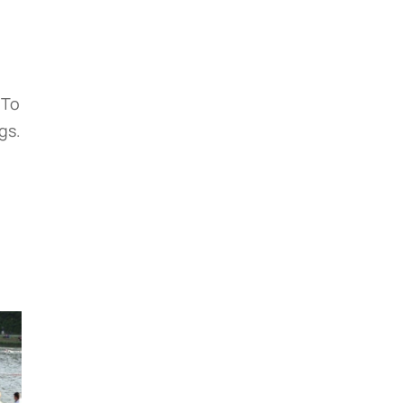
 To
gs.
e