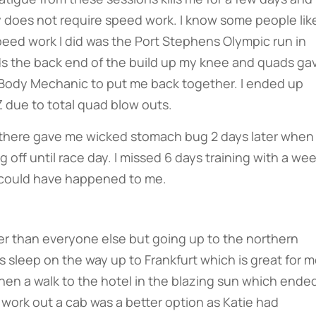
y does not require speed work. I know some people like
y speed work I did was the Port Stephens Olympic run in
s the back end of the build up my knee and quads ga
e Body Mechanic to put me back together. I ended up
 due to total quad blow outs.
 there gave me wicked stomach bug 2 days later when
off until race day. I missed 6 days training with a we
t could have happened to me.
later than everyone else but going up to the northern
sleep on the way up to Frankfurt which is great for 
then a walk to the hotel in the blazing sun which ende
o work out a cab was a better option as Katie had