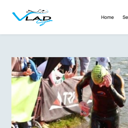
Home
Se