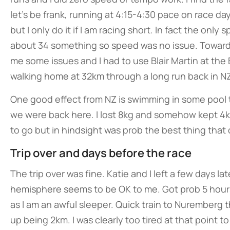
let’s be frank, running at 4:15-4:30 pace on race da
but I only do it if I am racing short. In fact the onl
about 34 something so speed was no issue. Toward
me some issues and I had to use Blair Martin at th
walking home at 32km through a long run back in NZ
One good effect from NZ is swimming in some pool
we were back here. I lost 8kg and somehow kept 4kg 
to go but in hindsight was prob the best thing tha
Trip over and days before the race
The trip over was fine. Katie and I left a few days 
hemisphere seems to be OK to me. Got prob 5 hours 
as I am an awful sleeper. Quick train to Nuremberg 
up being 2km. I was clearly too tired at that point t