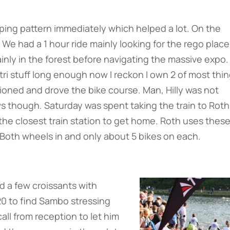
eping pattern immediately which helped a lot. On the
 We had a 1 hour ride mainly looking for the rego place
inly in the forest before navigating the massive expo.
tri stuff long enough now I reckon I own 2 of most thin
oned and drove the bike course. Man, Hilly was not
ws though. Saturday was spent taking the train to Roth
 the closest train station to get home. Roth uses thes
. Both wheels in and only about 5 bikes on each.
d a few croissants with
20 to find Sambo stressing
call from reception to let him