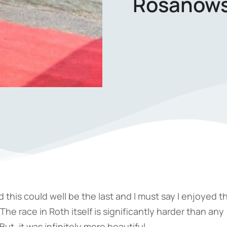
Rosanows
nd this could well be the last and I must say I enjoyed t
he race in Roth itself is significantly harder than any
ut, it was infinitely more beautiful.