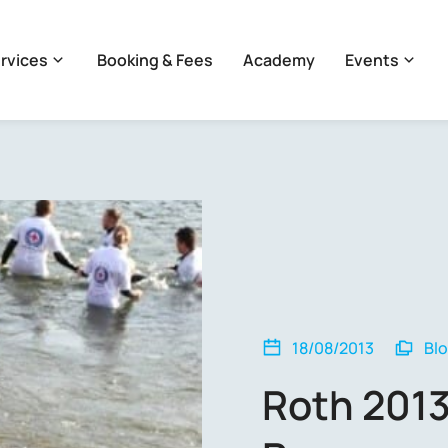
rvices
Booking & Fees
Academy
Events
18/08/2013
Bl
Roth 2013