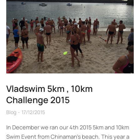
Vladswim 5km , 10km
Challenge 2015
Blog
17/12/2015
In December we ran our 4th 2015 5km and 10km
Swim Event from Chinaman’s beach. This year a