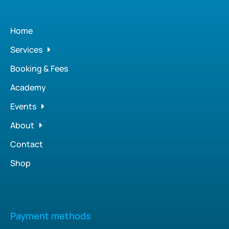
Home
Services
Booking & Fees
Academy
Events
About
Contact
Shop
Payment methods