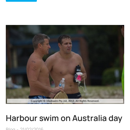
Harbour swim on Australia day
Blog
21/02/2016