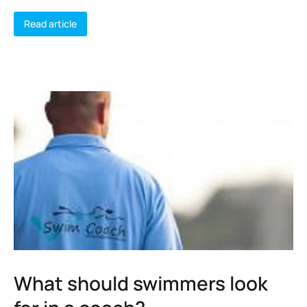
Read article
What should swimmers look