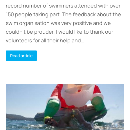
record number of swimmers attended with over
150 people taking part. The feedback about the
swim organisation was very positive and we
couldn’t be prouder. I would like to thank our
volunteers for all their help and…
Read article