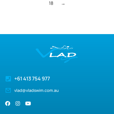
18
→
+61 413 754 977
vlad@vladswim.com.au