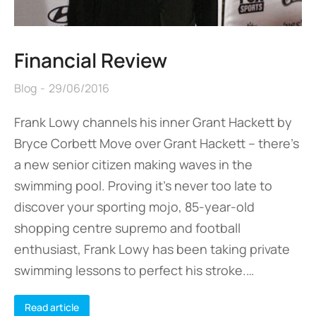
Financial Review
Blog
29/06/2016
Frank Lowy channels his inner Grant Hackett by
Bryce Corbett Move over Grant Hackett – there’s
a new senior citizen making waves in the
swimming pool. Proving it’s never too late to
discover your sporting mojo, 85-year-old
shopping centre supremo and football
enthusiast, Frank Lowy has been taking private
swimming lessons to perfect his stroke.…
Read article