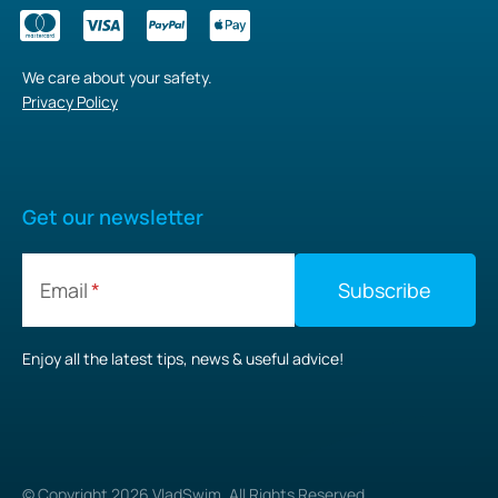
We care about your safety.
Privacy Policy
Get our newsletter
Email
Enjoy all the latest tips, news & useful advice!
© Copyright
2026
VladSwim. All Rights Reserved.