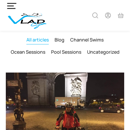
All articles
Blog
Channel Swims
Ocean Sessions
Pool Sessions
Uncategorized