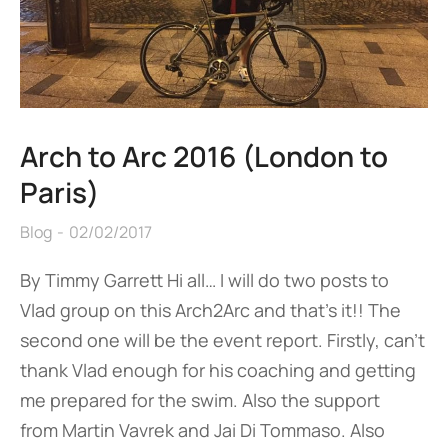
Arch to Arc 2016 (London to
Paris)
Blog
02/02/2017
By Timmy Garrett Hi all… I will do two posts to
Vlad group on this Arch2Arc and that’s it!! The
second one will be the event report. Firstly, can’t
thank Vlad enough for his coaching and getting
me prepared for the swim. Also the support
from Martin Vavrek and Jai Di Tommaso. Also