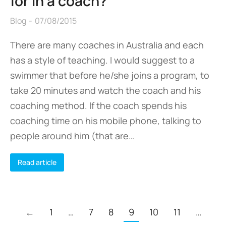
for in a coach?
Blog
07/08/2015
There are many coaches in Australia and each
has a style of teaching. I would suggest to a
swimmer that before he/she joins a program, to
take 20 minutes and watch the coach and his
coaching method. If the coach spends his
coaching time on his mobile phone, talking to
people around him (that are…
Read article
←
1
…
7
8
9
10
11
…