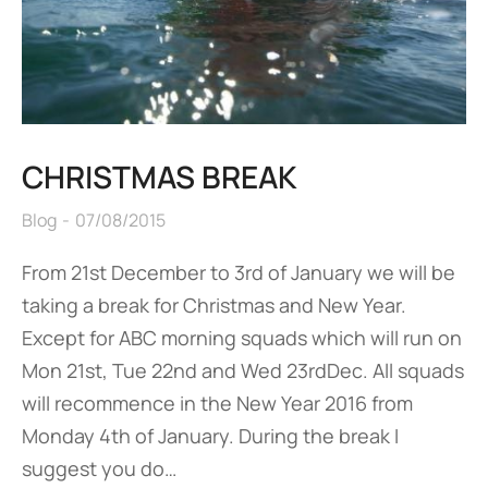
CHRISTMAS BREAK
Blog
07/08/2015
From 21st December to 3rd of January we will be
taking a break for Christmas and New Year.
Except for ABC morning squads which will run on
Mon 21st, Tue 22nd and Wed 23rdDec. All squads
will recommence in the New Year 2016 from
Monday 4th of January. During the break I
suggest you do…