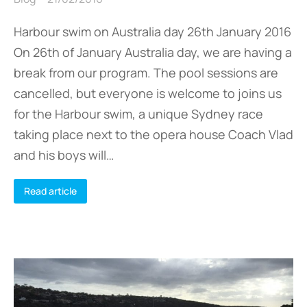
Harbour swim on Australia day 26th January 2016
On 26th of January Australia day, we are having a
break from our program. The pool sessions are
cancelled, but everyone is welcome to joins us
for the Harbour swim, a unique Sydney race
taking place next to the opera house Coach Vlad
and his boys will…
Read article