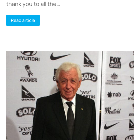
thank you to all the…
Read article