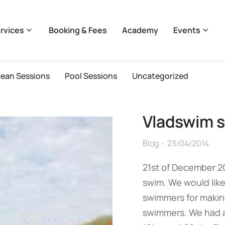
rvices
Booking & Fees
Academy
Events
ean Sessions
Pool Sessions
Uncategorized
Vladswim s
Blog
23/04/2014
21st of December 2
swim. We would like
swimmers for making
swimmers. We had a