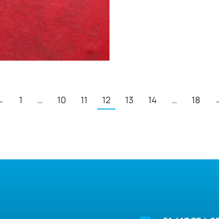
←
1
…
10
11
12
13
14
…
18