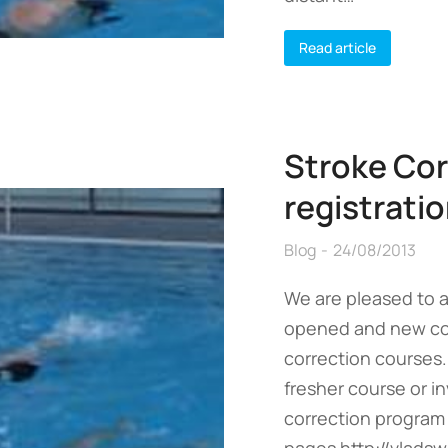
Read article
Stroke Cor
registrati
Blog
24/08/2013
We are pleased to 
opened and new cou
correction courses.
fresher course or in
correction program
pages http://vladsw