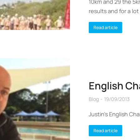
10km and 29 the 5k
results and for a lot
Read article
English Ch
Blog
19/09/2013
Justin’s English Ch
Read article