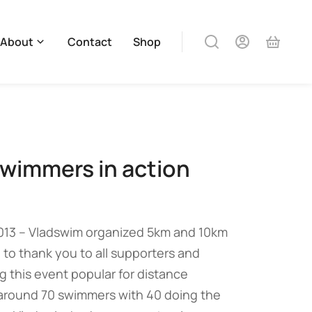
About
Contact
Shop
wimmers in action
013 – Vladswim organized 5km and 10km
 to thank you to all supporters and
 this event popular for distance
round 70 swimmers with 40 doing the