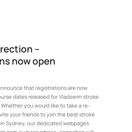
rection –
ons now open
announce that registrations are now
rse dates released for Vladswim stroke
 Whether you would like to take a re-
vite your friends to join the best stroke
 in Sydney, our dedicated webpages
im.com.au/page/stroke-correction will