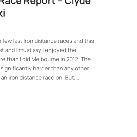
Race Report – Clyde
i
 a few last Iron distance races and this
st and I must say I enjoyed the
re than I did Melbourne in 2012. The
is significantly harder than any other
 an iron distance race on. But,…