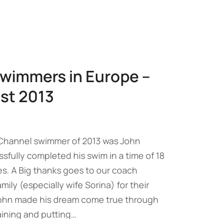
wimmers in Europe –
st 2013
 Channel swimmer of 2013 was John
fully completed his swim in a time of 18
s. A Big thanks goes to our coach
ily (especially wife Sorina) for their
ohn made his dream come true through
raining and putting…