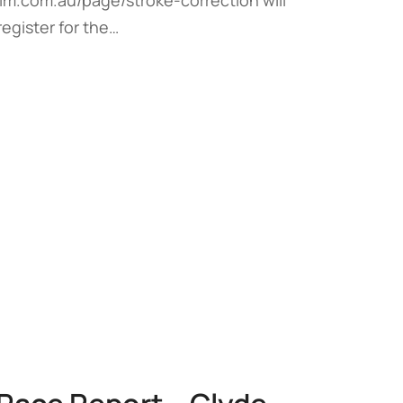
register for the…