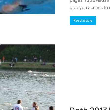
give you access to 
Read article