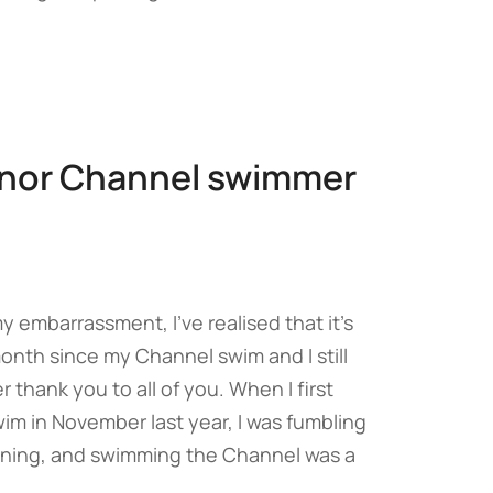
nor Channel swimmer
 embarrassment, I’ve realised that it’s
nth since my Channel swim and I still
r thank you to all of you. When I first
im in November last year, I was fumbling
ining, and swimming the Channel was a