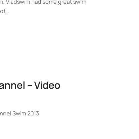
m. Vladswim had some great swim
 of…
annel – Video
annel Swim 2013