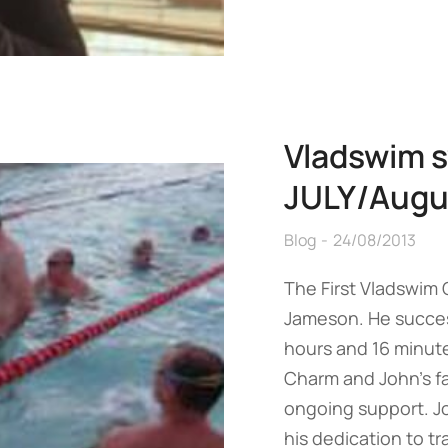
Vladswim s
JULY/Augu
Blog
24/08/2013
The First Vladswim
Jameson. He success
hours and 16 minute
Charm and John’s fam
ongoing support. J
his dedication to t