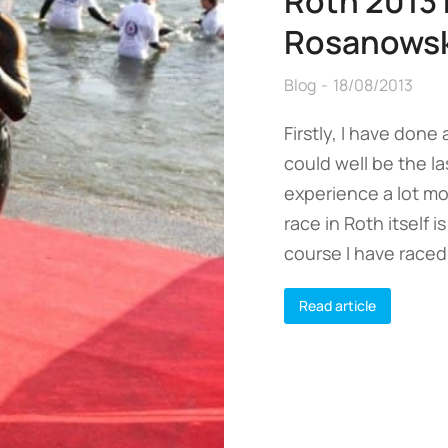
Roth 2013 
Rosanowsk
Blog
18/08/2013
Firstly, I have done
could well be the la
experience a lot mo
race in Roth itself 
course I have raced
Read article