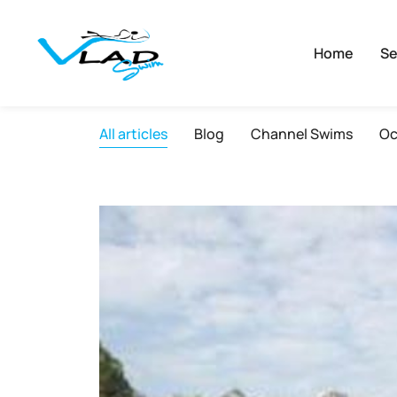
Home
Se
All articles
Blog
Channel Swims
Oc