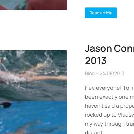
Read article
Jason Con
2013
Blog
24/08/2013
Hey everyone! To my
been exactly one mo
haven’t said a prope
rocked up to Vladsw
my way through tra
distant…