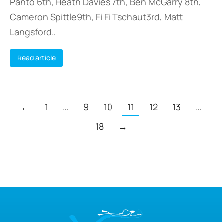
Panto 6th, Heath Davies 7th, Ben McGarry 8th,
Cameron Spittle9th, Fi Fi Tschaut3rd, Matt
Langsford…
Read article
←
1
…
9
10
11
12
13
…
18
→