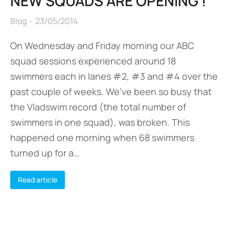
NEW SQUADS ARE OPENING !
Blog
23/05/2014
On Wednesday and Friday morning our ABC
squad sessions experienced around 18
swimmers each in lanes #2, #3 and #4 over the
past couple of weeks. We’ve been so busy that
the Vladswim record (the total number of
swimmers in one squad), was broken. This
happened one morning when 68 swimmers
turned up for a…
Read article