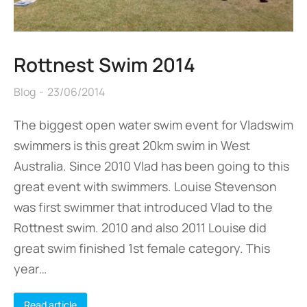
Rottnest Swim 2014
Blog
23/06/2014
The biggest open water swim event for Vladswim
swimmers is this great 20km swim in West
Australia. Since 2010 Vlad has been going to this
great event with swimmers. Louise Stevenson
was first swimmer that introduced Vlad to the
Rottnest swim. 2010 and also 2011 Louise did
great swim finished 1st female category. This
year…
Read article