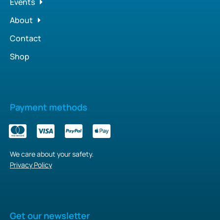
Events
About
Contact
Shop
Payment methods
We care about your safety.
Privacy Policy
Get our newsletter