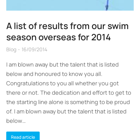
A list of results from our swim
season overseas for 2014
Blog
16/09/2014
I am blown away but the talent that is listed
below and honoured to know you all.
Congratulations to you all whether you got
there or not. The dedication and effort to get to
the starting line alone is something to be proud
of. I am blown away but the talent that is listed
below…
Read article