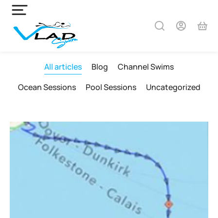
All articles
Blog
Channel Swims
Ocean Sessions
Pool Sessions
Uncategorized