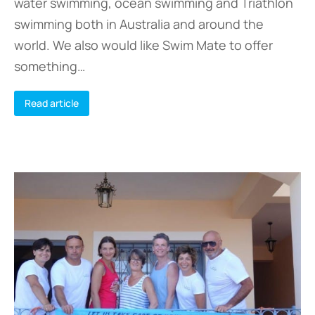
water swimming, ocean swimming and Triathlon
swimming both in Australia and around the
world. We also would like Swim Mate to offer
something…
Read article