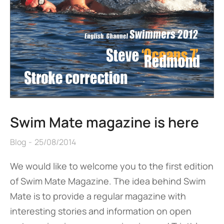
Swim Mate magazine is here
Blog
25/08/2014
We would like to welcome you to the first edition
of Swim Mate Magazine. The idea behind Swim
Mate is to provide a regular magazine with
interesting stories and information on open