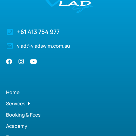
+61 413 754 977
vlad@vladswim.com.au
Home
Services
Booking & Fees
Academy