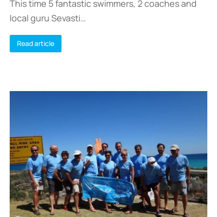
This time 5 fantastic swimmers, 2 coaches and
local guru Sevasti…
Read article