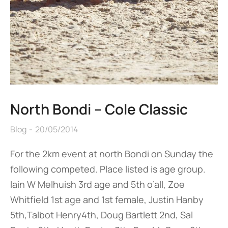
North Bondi – Cole Classic
Blog
20/05/2014
For the 2km event at north Bondi on Sunday the
following competed. Place listed is age group.
Iain W Melhuish 3rd age and 5th o’all, Zoe
Whitfield 1st age and 1st female, Justin Hanby
5th,Talbot Henry4th, Doug Bartlett 2nd, Sal