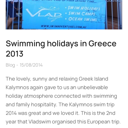
Swimming holidays in Greece
2013
Blog
15/08/2014
The lovely, sunny and relaxing Greek Island
Kalymnos again gave to us an unbelievable
holiday atmosphere connected with swimming
and family hospitality. The Kalymnos swim trip
2014 was great and we loved it. This is the 2nd
year that Vladswim organised this European trip.