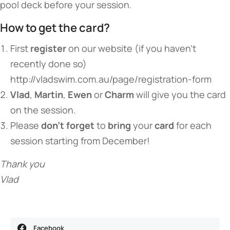
pool deck before your session.
How to get the card?
First
register
on our website (if you haven’t
recently done so)
http://vladswim.com.au/page/registration-form
Vlad
,
Martin
,
Ewen
or
Charm
will give you the card
on the session.
Please
don’t forget
to
bring
your
card
for each
session starting from December!
Thank you
Vlad
Facebook