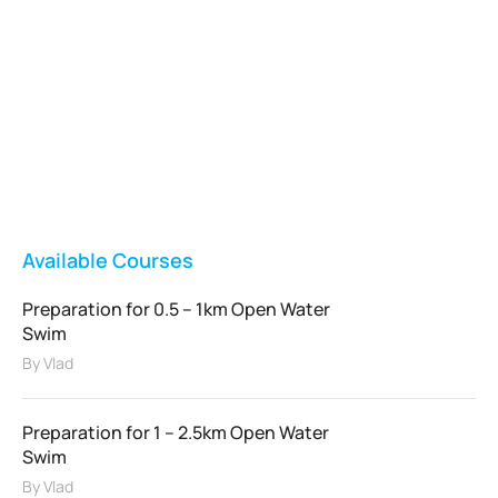
Vladswim Memberships
Check out our plans!
FEATURED
Available Courses
Preparation for 0.5 – 1km Open Water
Swim
By
Vlad
Preparation for 1 – 2.5km Open Water
Swim
By
Vlad