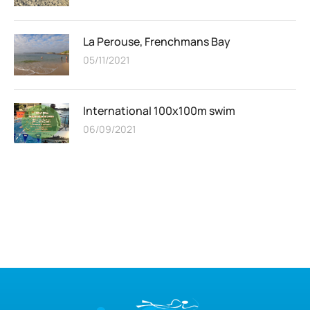
La Perouse, Frenchmans Bay
05/11/2021
International 100x100m swim
06/09/2021