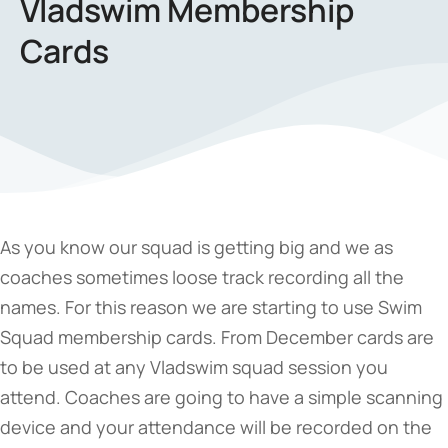
Vladswim Membership
Cards
As you know our squad is getting big and we as
coaches sometimes loose track recording all the
names. For this reason we are starting to use Swim
Squad membership cards. From December cards are
to be used at any Vladswim squad session you
attend. Coaches are going to have a simple scanning
device and your attendance will be recorded on the