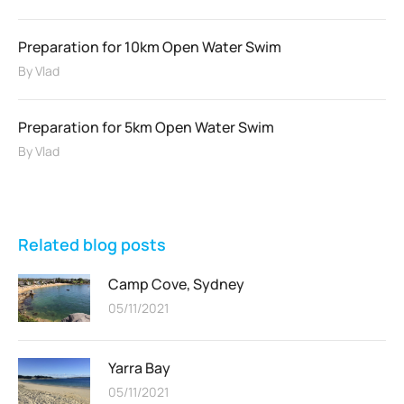
Preparation for 10km Open Water Swim
By
Vlad
Preparation for 5km Open Water Swim
By
Vlad
Related blog posts
Camp Cove, Sydney
05/11/2021
Yarra Bay
05/11/2021