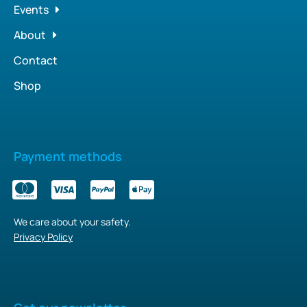
Events
About
Contact
Shop
Payment methods
We care about your safety.
Privacy Policy