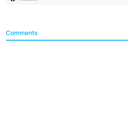
Comments