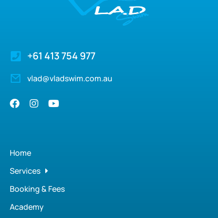
+61 413 754 977
vlad@vladswim.com.au
Home
Services
Booking & Fees
Academy