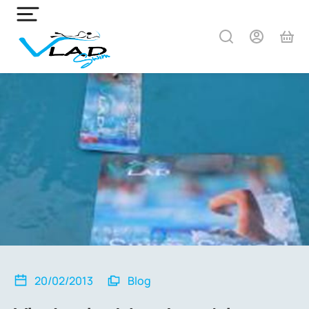
20/02/2013
Blog