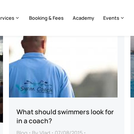
rvices
Booking & Fees
Academy
Events
What should swimmers look for
in a coach?
Blog
By
Vlad
07/08/2015