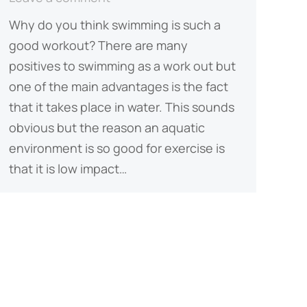
Why do you think swimming is such a
good workout? There are many
positives to swimming as a work out but
one of the main advantages is the fact
that it takes place in water. This sounds
obvious but the reason an aquatic
environment is so good for exercise is
that it is low impact…