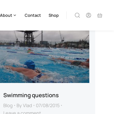
About
Contact
Shop
Swimming questions
Blog
By
Vlad
07/08/2015
Leave a comment