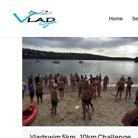
Home
Se
Vladswim 5km , 10km Challenge