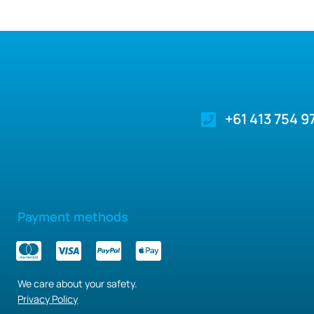
+61 413 754 9
Payment methods
We care about your safety.
Privacy Policy