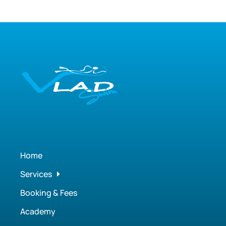
Home
Services
Booking & Fees
Academy