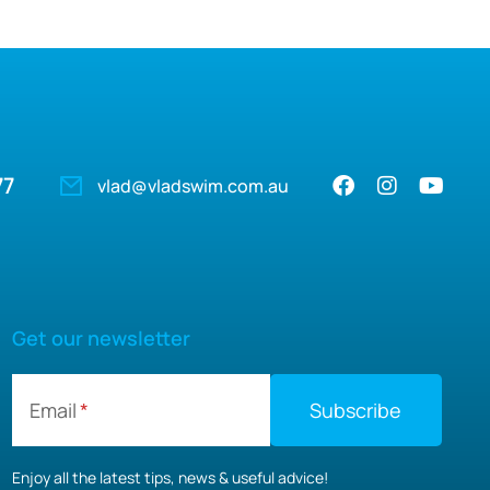
77
vlad@vladswim.com.au
Get our newsletter
Email
Enjoy all the latest tips, news & useful advice!