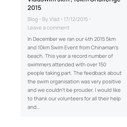
2015
Blog
By
Vlad
17/12/2015
Leave a comment
In December we ran our 4th 2015 5km
and 10km Swim Event from Chinaman’s
beach. This year a record number of
swimmers attended with over 150
people taking part. The feedback about
the swim organisation was very positive
and we couldn’t be prouder. I would like
to thank our volunteers for all their help
and…