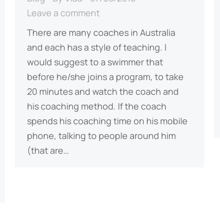
Leave a comment
There are many coaches in Australia
and each has a style of teaching. I
would suggest to a swimmer that
before he/she joins a program, to take
20 minutes and watch the coach and
his coaching method. If the coach
spends his coaching time on his mobile
phone, talking to people around him
(that are…