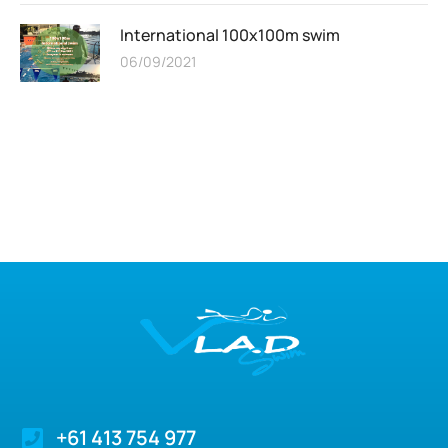
International 100x100m swim
06/09/2021
+61 413 754 977