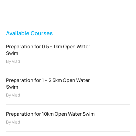
FEATURED
Available Courses
Preparation for 0.5 – 1km Open Water
Swim
By
Vlad
Preparation for 1 – 2.5km Open Water
Swim
By
Vlad
Preparation for 10km Open Water Swim
By
Vlad