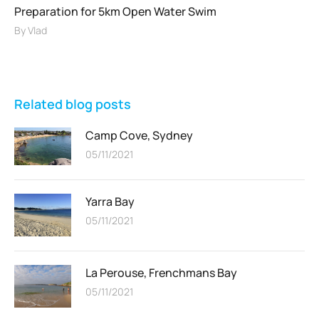
Preparation for 5km Open Water Swim
By
Vlad
Related blog posts
Camp Cove, Sydney
05/11/2021
Yarra Bay
05/11/2021
La Perouse, Frenchmans Bay
05/11/2021