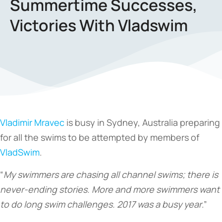
Summertime Successes,
Victories With Vladswim
Vladimir Mravec
is busy in Sydney, Australia preparing
for all the swims to be attempted by members of
VladSwim
.
“
My swimmers are chasing all channel swims; there is
never-ending stories. More and more swimmers want
to do long swim challenges. 2017 was a busy year
.”