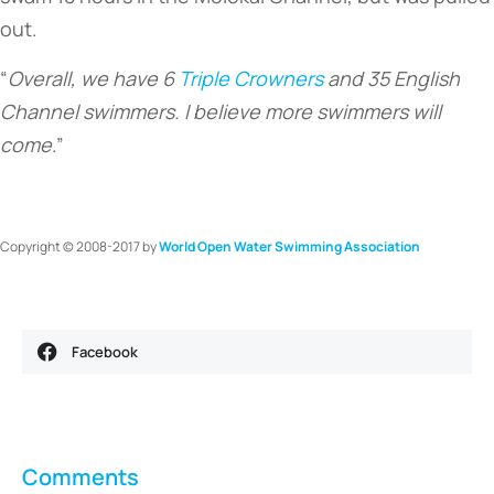
out.
“
Overall, we have 6
Triple Crowners
and 35 English
Channel swimmers. I believe more swimmers will
come
.”
Copyright © 2008-2017 by
World Open Water Swimming Association
Facebook
Comments