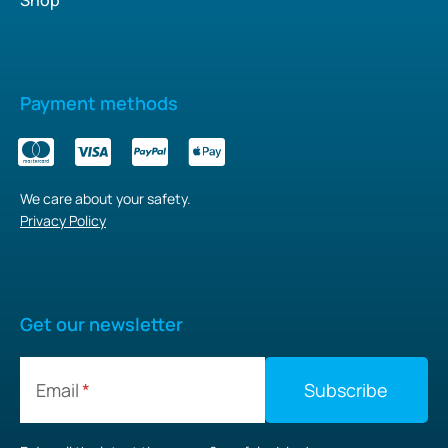
Payment methods
We care about your safety.
Privacy Policy
Get our newsletter
Email