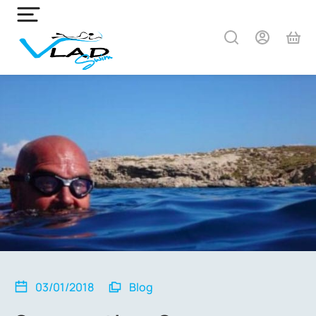
03/01/2018
Blog