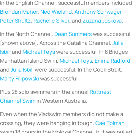
In the English Channel, successful members included
Brendan Maher
,
Ned Wieland
,
Anthony Schwager
,
Peter Shultz
,
Rachelle Silver
, and
Zuzana Juskova
.
In the North Channel,
Dean Summers
was successful
[shown above]. Across the Catalina Channel,
Julia
Isbill
and
Michael Teys
were successful. In 8 Bridges
Manhattan Island Swim,
Michael Teys
,
Emma Radford
and
Julia Isbill
were successful. In the Cook Strait,
Marty Filipowski
was successful.
Plus 28 solo swimmers in the annual
Rottnest
Channel Swim
in Western Australia.
Even when the Vladswim members did not make a
crossing, they were hanging in tough.
Cae Tolman
swam 18 hours in the Molokai Channel, but was pulled