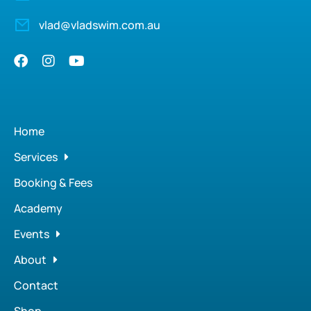
vlad@vladswim.com.au
Home
Services
Booking & Fees
Academy
Events
About
Contact
Shop