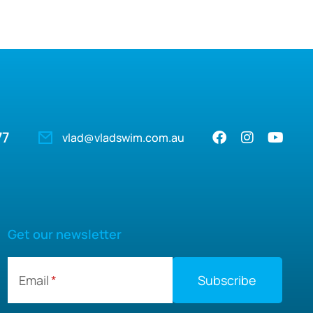
77
vlad@vladswim.com.au
Get our newsletter
Email