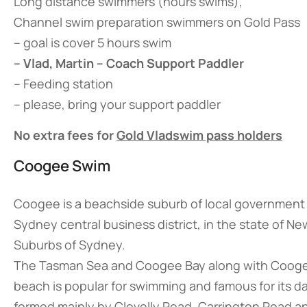
Long distance swimmers (hours swims),
Channel swim preparation swimmers on Gold Pass
– goal is cover 5 hours swim
– Vlad, Martin – Coach Support Paddler
– Feeding station
– please, bring your support paddler
No extra fees for
Gold Vladswim pass holders
Coogee Swim
Coogee is a beachside suburb of local government 
Sydney central business district, in the state of New
Suburbs of Sydney.
The Tasman Sea and Coogee Bay along with Coogee 
beach is popular for swimming and famous for its 
formed mainly by Clovelly Road, Carrington Road and