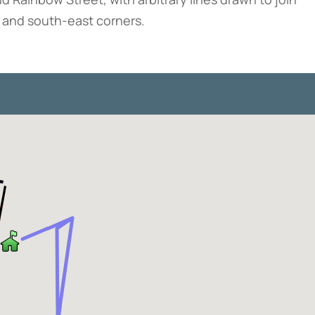
t and south-east corners.