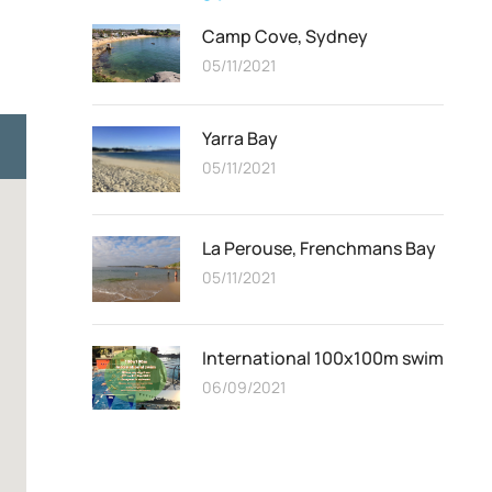
Camp Cove, Sydney
05/11/2021
Yarra Bay
05/11/2021
La Perouse, Frenchmans Bay
05/11/2021
International 100x100m swim
06/09/2021