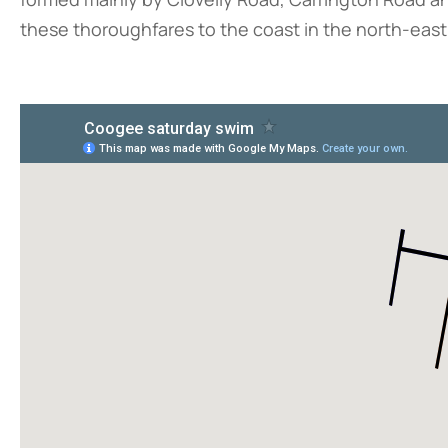
these thoroughfares to the coast in the north-eas