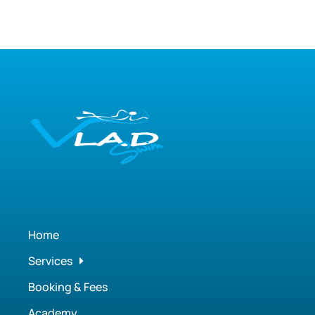
Home
Services
Booking & Fees
Academy