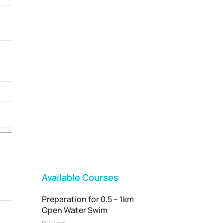
Vladswim Memberships
Check out our plans!
FEATURED
Available Courses
Preparation for 0.5 – 1km
Open Water Swim