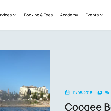
rvices
Booking & Fees
Academy
Events
11/05/2018
Blo
Coogee B