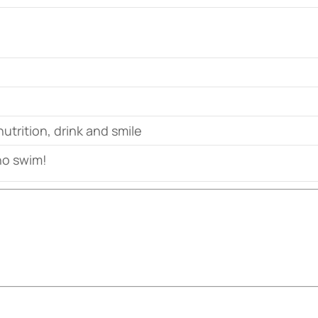
nutrition, drink and smile
o swim!