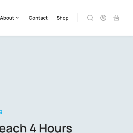
About
Contact
Shop
g
each 4 Hours