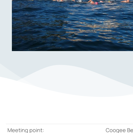
Meeting point:
Coogee B