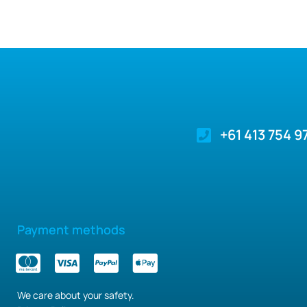
+61 413 754 9
Payment methods
We care about your safety.