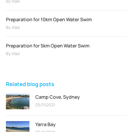
By
Vlad
Preparation for 10km Open Water Swim
By
Vlad
Preparation for 5km Open Water Swim
By
Vlad
Related blog posts
Camp Cove, Sydney
05/11/2021
Yarra Bay