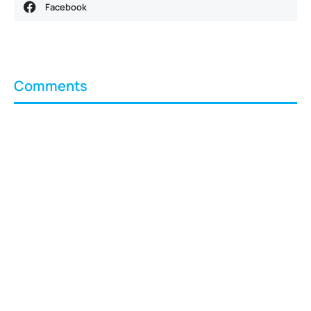
Facebook
Comments