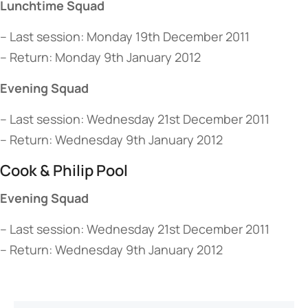
Lunchtime Squad
– Last session: Monday 19th December 2011
– Return: Monday 9th January 2012
Evening Squad
– Last session: Wednesday 21st December 2011
– Return: Wednesday 9th January 2012
Cook & Philip Pool
Evening Squad
– Last session: Wednesday 21st December 2011
– Return: Wednesday 9th January 2012