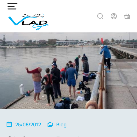
25/08/2012
Blog