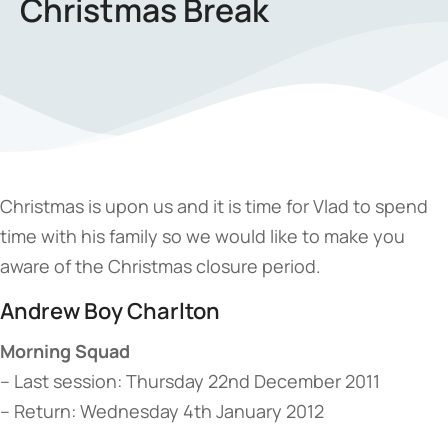
Christmas Break
Christmas is upon us and it is time for Vlad to spend
time with his family so we would like to make you
aware of the Christmas closure period.
Andrew Boy Charlton
Morning Squad
– Last session: Thursday 22nd December 2011
– Return: Wednesday 4th January 2012