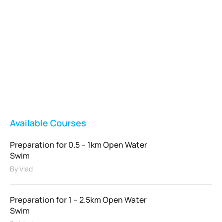
Vladswim Memberships
Check out our plans!
FEATURED
Available Courses
Preparation for 0.5 – 1km Open Water
Swim
By
Vlad
Preparation for 1 – 2.5km Open Water
Swim