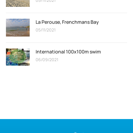
05/11/2021
La Perouse, Frenchmans Bay
05/11/2021
International 100x100m swim
06/09/2021