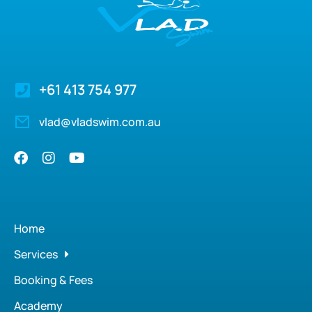
+61 413 754 977
vlad@vladswim.com.au
Home
Services
Booking & Fees
Academy