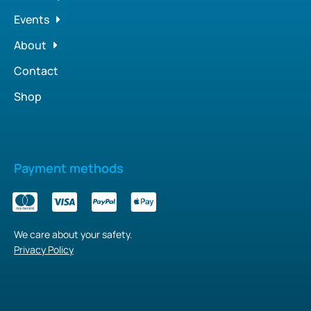
Events
About
Contact
Shop
Payment methods
We care about your safety.
Privacy Policy