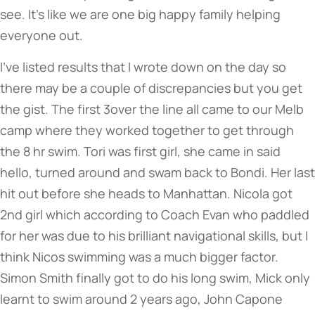
see. It’s like we are one big happy family helping
everyone out.
I’ve listed results that I wrote down on the day so
there may be a couple of discrepancies but you get
the gist. The first 3over the line all came to our Melb
camp where they worked together to get through
the 8 hr swim. Tori was first girl, she came in said
hello, turned around and swam back to Bondi. Her last
hit out before she heads to Manhattan. Nicola got
2nd girl which according to Coach Evan who paddled
for her was due to his brilliant navigational skills, but I
think Nicos swimming was a much bigger factor.
Simon Smith finally got to do his long swim, Mick only
learnt to swim around 2 years ago, John Capone