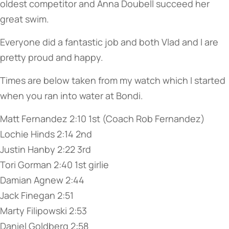
oldest competitor and Anna Doubell succeed her
great swim.
Everyone did a fantastic job and both Vlad and I are
pretty proud and happy.
Times are below taken from my watch which I started
when you ran into water at Bondi.
Matt Fernandez 2:10 1st (Coach Rob Fernandez)
Lochie Hinds 2:14 2nd
Justin Hanby 2:22 3rd
Tori Gorman 2:40 1st girlie
Damian Agnew 2:44
Jack Finegan 2:51
Marty Filipowski 2:53
Daniel Goldberg 2:58