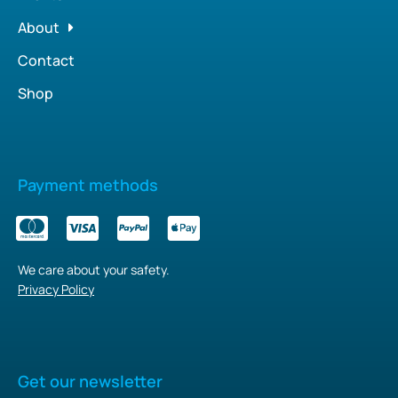
About
Contact
Shop
Payment methods
We care about your safety.
Privacy Policy
Get our newsletter