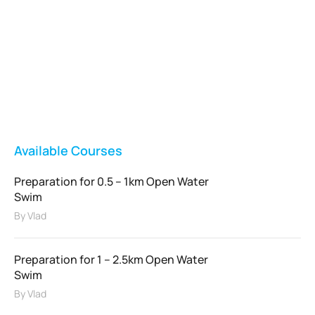
Vladswim Memberships
Check out our plans!
FEATURED
Available Courses
Preparation for 0.5 – 1km Open Water
Swim
By
Vlad
Preparation for 1 – 2.5km Open Water
Swim
By
Vlad