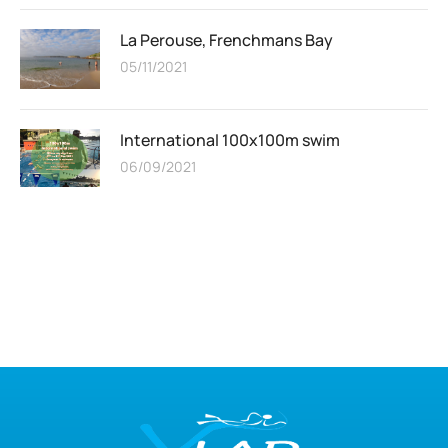
La Perouse, Frenchmans Bay
05/11/2021
International 100x100m swim
06/09/2021