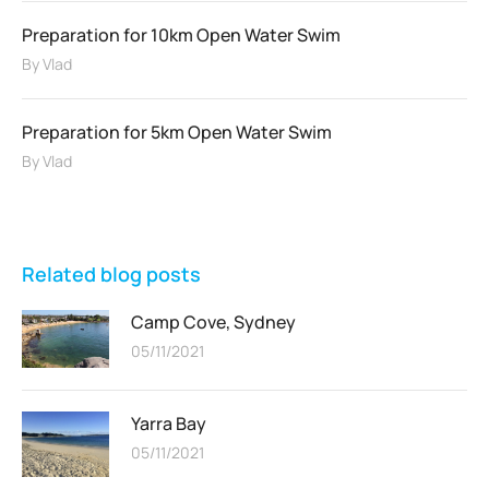
Preparation for 10km Open Water Swim
By
Vlad
Preparation for 5km Open Water Swim
By
Vlad
Related blog posts
Camp Cove, Sydney
05/11/2021
Yarra Bay
05/11/2021