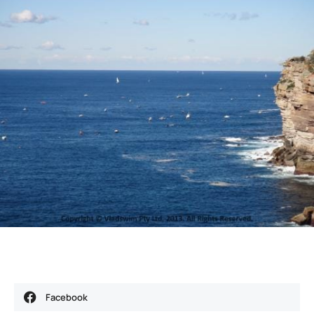
Facebook