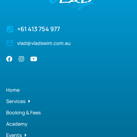
+61 413 754 977
vlad@vladswim.com.au
Home
Services
Booking & Fees
Academy
Events