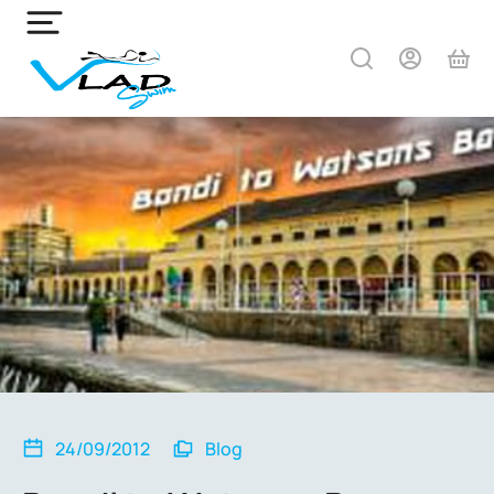
24/09/2012
Blog