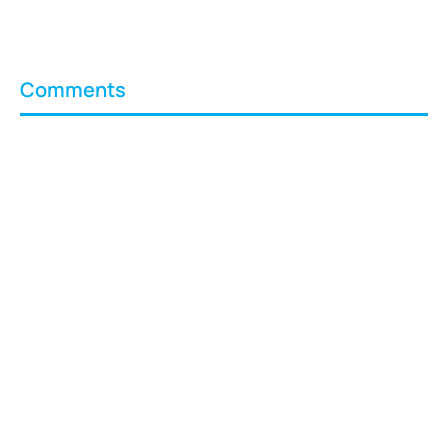
Comments