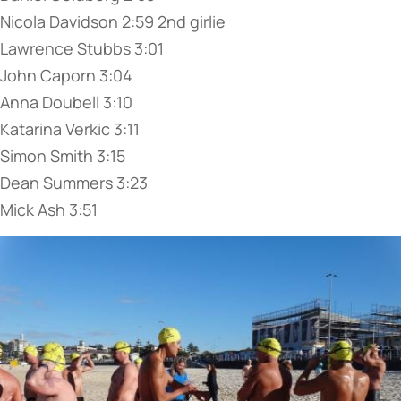
Nicola Davidson 2:59 2nd girlie
Lawrence Stubbs 3:01
John Caporn 3:04
Anna Doubell 3:10
Katarina Verkic 3:11
Simon Smith 3:15
Dean Summers 3:23
Mick Ash 3:51