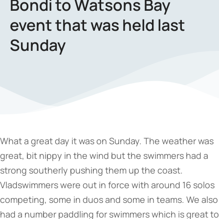
Bondi to Watsons Bay
event that was held last
Sunday
What a great day it was on Sunday. The weather was
great, bit nippy in the wind but the swimmers had a
strong southerly pushing them up the coast.
Vladswimmers were out in force with around 16 solos
competing, some in duos and some in teams. We also
had a number paddling for swimmers which is great to