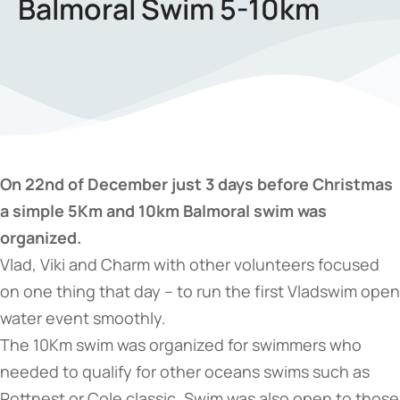
Balmoral Swim 5-10km
On 22nd of December just 3 days before Christmas
a simple 5Km and 10km Balmoral swim was
organized.
Vlad, Viki and Charm with other volunteers focused
on one thing that day – to run the first Vladswim open
water event smoothly.
The 10Km swim was organized for swimmers who
needed to qualify for other oceans swims such as
Rottnest or Cole classic. Swim was also open to those