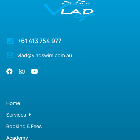
+61 413 754 977
vlad@vladswim.com.au
Home
Services
Booking & Fees
Academy