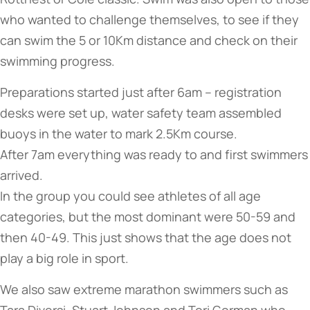
who wanted to challenge themselves, to see if they
can swim the 5 or 10Km distance and check on their
swimming progress.
Preparations started just after 6am – registration
desks were set up, water safety team assembled
buoys in the water to mark 2.5Km course.
After 7am everything was ready to and first swimmers
arrived.
In the group you could see athletes of all age
categories, but the most dominant were 50-59 and
then 40-49. This just shows that the age does not
play a big role in sport.
We also saw extreme marathon swimmers such as