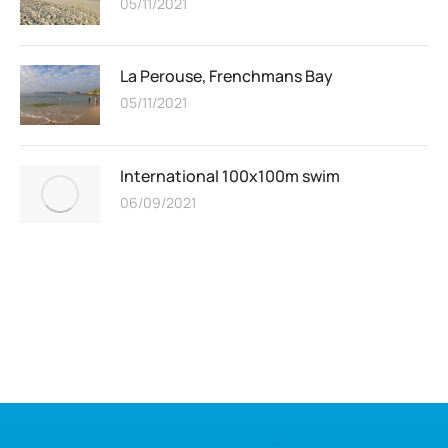
05/11/2021
La Perouse, Frenchmans Bay
05/11/2021
International 100x100m swim
06/09/2021