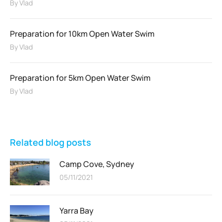
By
Vlad
Preparation for 10km Open Water Swim
By
Vlad
Preparation for 5km Open Water Swim
By
Vlad
Related blog posts
Camp Cove, Sydney
05/11/2021
Yarra Bay