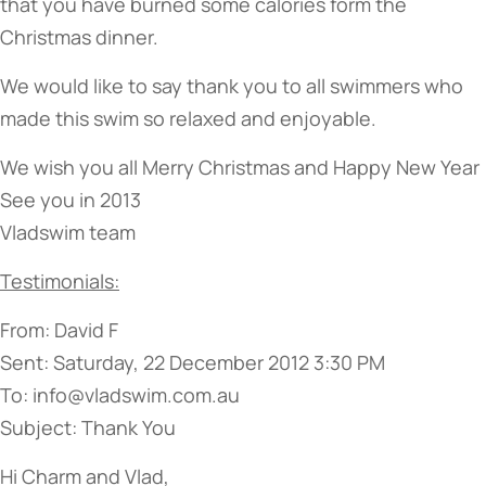
that you have burned some calories form the
Christmas dinner.
We would like to say thank you to all swimmers who
made this swim so relaxed and enjoyable.
We wish you all Merry Christmas and Happy New Year
See you in 2013
Vladswim team
Testimonials:
From: David F
Sent: Saturday, 22 December 2012 3:30 PM
To: info@vladswim.com.au
Subject: Thank You
Hi Charm and Vlad,