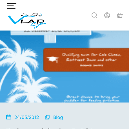
24/03/2012
Blog