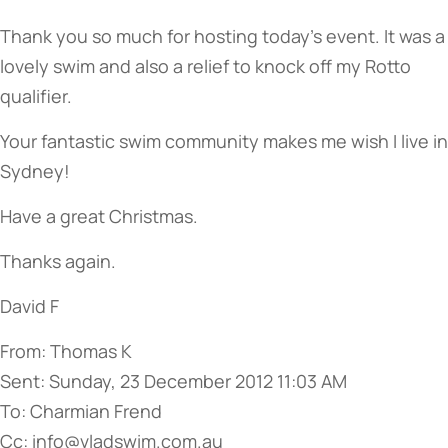
Thank you so much for hosting today’s event. It was a
lovely swim and also a relief to knock off my Rotto
qualifier.
Your fantastic swim community makes me wish I live in
Sydney!
Have a great Christmas.
Thanks again.
David F
From: Thomas K
Sent: Sunday, 23 December 2012 11:03 AM
To: Charmian Frend
Cc: info@vladswim.com.au