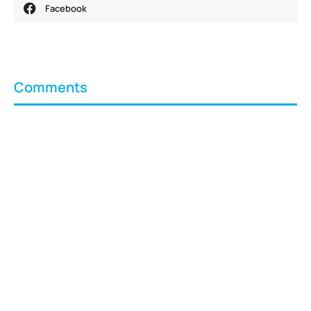
Facebook
Comments