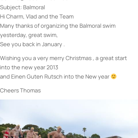
Subject: Balmoral
Hi Charm, Vlad and the Team
Many thanks of organizing the Balmoral swim
yesterday, great swim,
See you back in January .
Wishing you a very merry Christmas , a great start
into the new year 2013
and Einen Guten Rutsch into the New year
Cheers Thomas