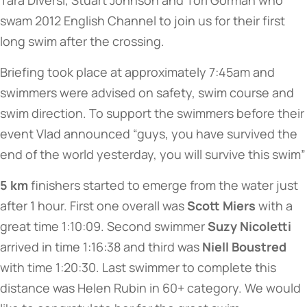
Tara Diversi, Stuart Johnson and Tori Gorman who
swam 2012 English Channel to join us for their first
long swim after the crossing.
Briefing took place at approximately 7:45am and
swimmers were advised on safety, swim course and
swim direction. To support the swimmers before their
event Vlad announced “guys, you have survived the
end of the world yesterday, you will survive this swim”
5 km
finishers started to emerge from the water just
after 1 hour. First one overall was
Scott Miers
with a
great time 1:10:09. Second swimmer
Suzy Nicoletti
arrived in time 1:16:38 and third was
Niell Boustred
with time 1:20:30. Last swimmer to complete this
distance was Helen Rubin in 60+ category. We would