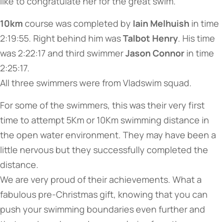
like to congratulate her for the great swim.
10km
course was completed by
Iain Melhuish
in time
2:19:55. Right behind him was
Talbot Henry
. His time
was 2:22:17 and third swimmer
Jason Connor
in time
2:25:17.
All three swimmers were from Vladswim squad.
For some of the swimmers, this was their very first
time to attempt 5Km or 10Km swimming distance in
the open water environment. They may have been a
little nervous but they successfully completed the
distance.
We are very proud of their achievements. What a
fabulous pre-Christmas gift, knowing that you can
push your swimming boundaries even further and