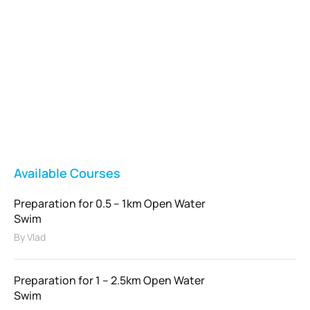
Vladswim Memberships
Check out our plans!
FEATURED
Available Courses
Preparation for 0.5 – 1km Open Water
Swim
By
Vlad
Preparation for 1 – 2.5km Open Water
Swim