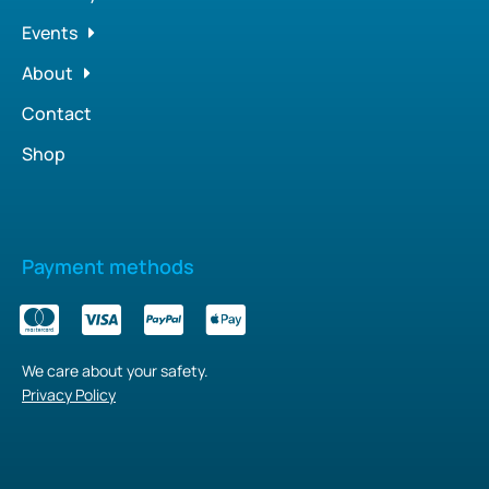
Events
About
Contact
Shop
Payment methods
We care about your safety.
Privacy Policy