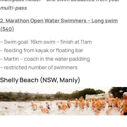
multi-pass
2. Marathon Open Water Swimmers – Long swim
($40)
– Swim goal: 16km swim – finish at 11am
– feeding from kayak or floating bar
– Martin – coach in the water paddling
– restricted number of swimmers
Shelly Beach (NSW, Manly)