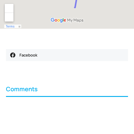
Facebook
Comments