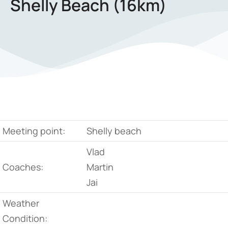
Shelly Beach (16km)
Meeting point:
Shelly beach
Vlad
Coaches:
Martin
Jai
Weather
Condition: