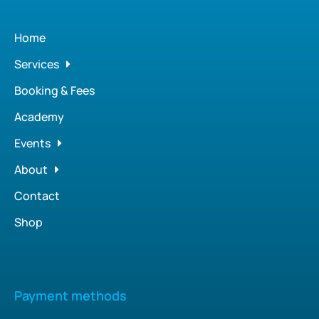
Home
Services
Booking & Fees
Academy
Events
About
Contact
Shop
Payment methods