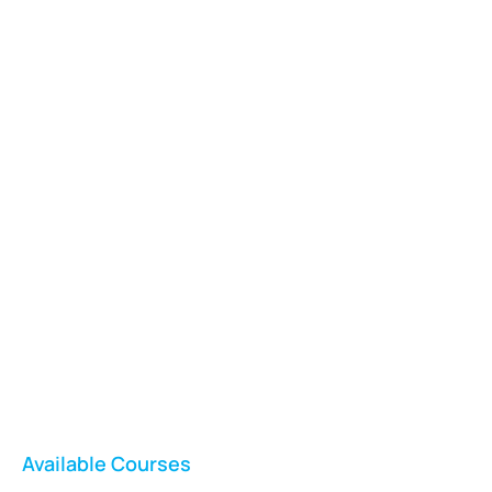
Vladswim Memberships
Check out our plans!
FEATURED
Available Courses