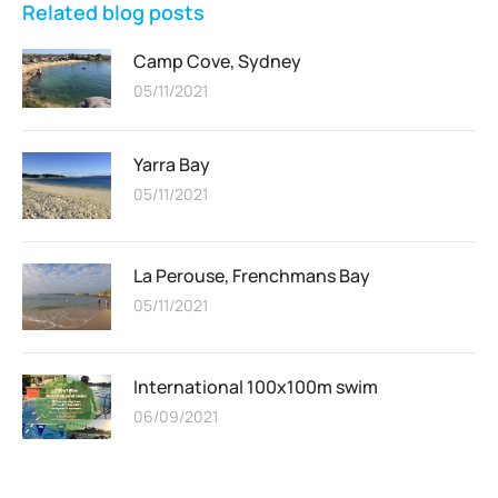
Related blog posts
Camp Cove, Sydney
05/11/2021
Yarra Bay
05/11/2021
La Perouse, Frenchmans Bay
05/11/2021
International 100x100m swim
06/09/2021