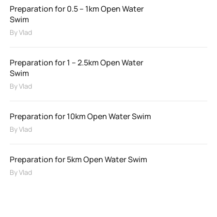
Preparation for 0.5 – 1km Open Water
Swim
By
Vlad
Preparation for 1 – 2.5km Open Water
Swim
By
Vlad
Preparation for 10km Open Water Swim
By
Vlad
Preparation for 5km Open Water Swim
By
Vlad