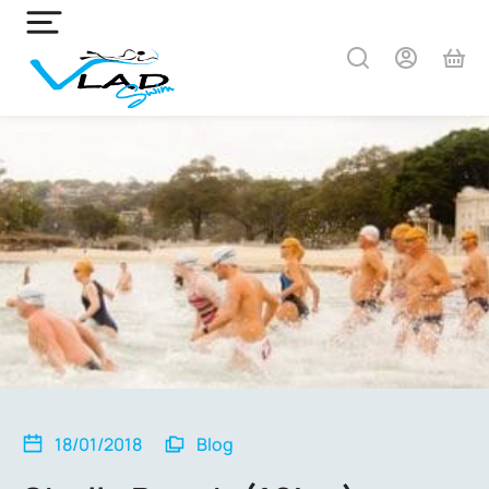
18/01/2018
Blog