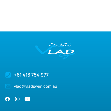
+61 413 754 977
vlad@vladswim.com.au