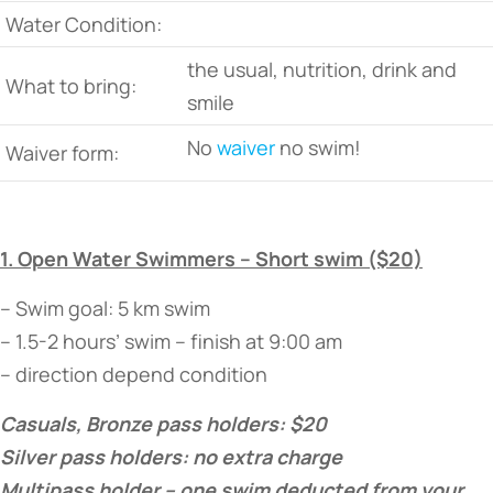
Water Condition:
the usual, nutrition, drink and
What to bring:
smile
No
waiver
no swim!
Waiver form:
1. Open Water Swimmers – Short swim ($20)
– Swim goal: 5 km swim
– 1.5-2 hours’ swim – finish at 9:00 am
– direction depend condition
Casuals, Bronze pass holders: $20
Silver pass holders: no extra charge
Multipass holder – one swim deducted from your