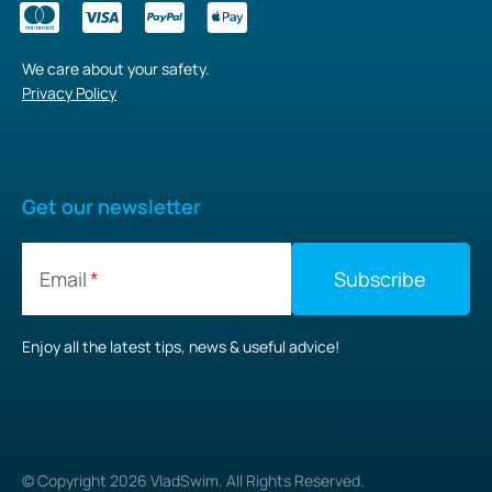
We care about your safety.
Privacy Policy
Get our newsletter
Email
Enjoy all the latest tips, news & useful advice!
© Copyright
2026
VladSwim. All Rights Reserved.