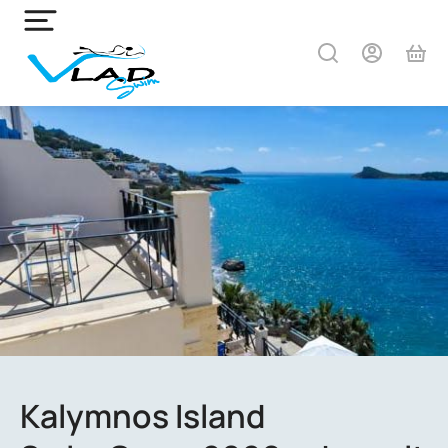
Kalymnos Island