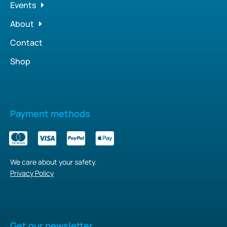
Events
About
Contact
Shop
Payment methods
We care about your safety.
Privacy Policy
Get our newsletter