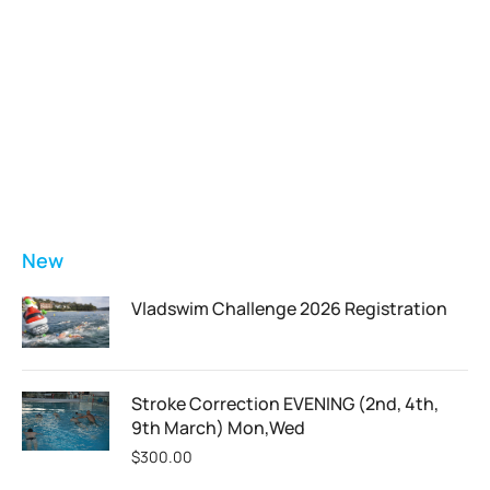
Vladswim Memberships
Check out our plans!
FEATURED
New
Vladswim Challenge 2026 Registration
Stroke Correction EVENING (2nd, 4th,
9th March) Mon,Wed
$
300.00