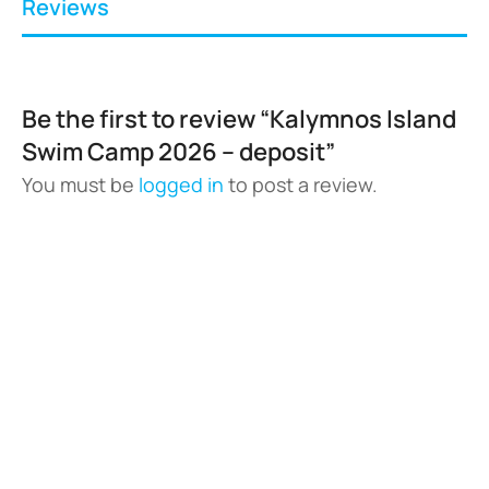
Reviews
Be the first to review “Kalymnos Island
Swim Camp 2026 – deposit”
You must be
logged in
to post a review.