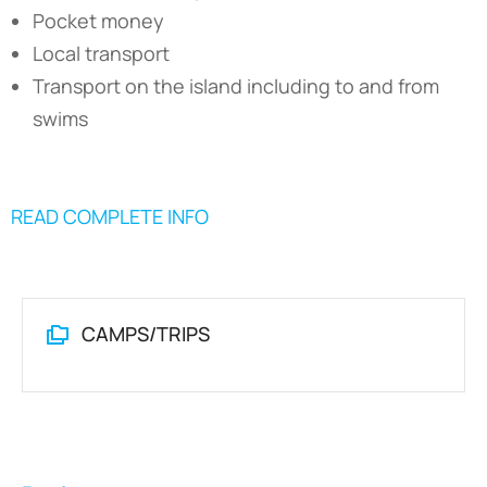
Pocket money
Local transport
Transport on the island including to and from
swims
READ COMPLETE INFO
CAMPS/TRIPS