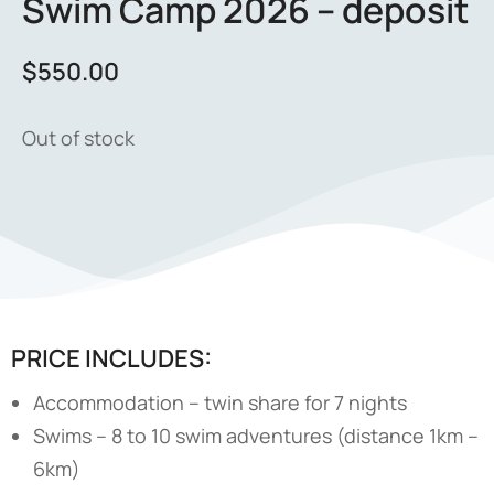
Swim Camp 2026 – deposit
$
550.00
Out of stock
PRICE INCLUDES:
Accommodation – twin share for 7 nights
Swims – 8 to 10 swim adventures (distance 1km –
6km)