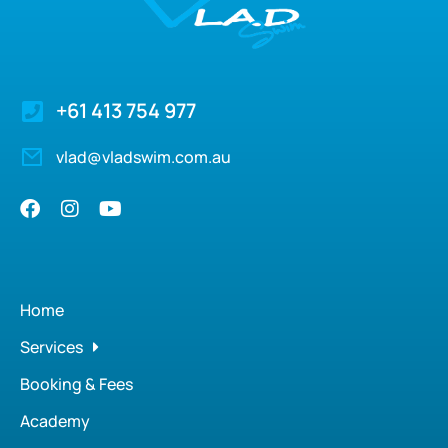
+61 413 754 977
vlad@vladswim.com.au
Home
Services
Booking & Fees
Academy