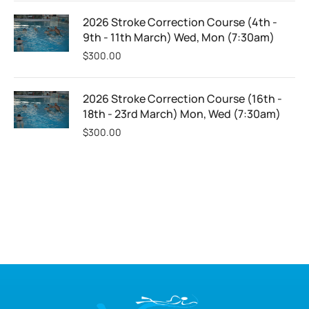
2026 Stroke Correction Course (4th -
9th - 11th March) Wed, Mon (7:30am)
$
300.00
2026 Stroke Correction Course (16th -
18th - 23rd March) Mon, Wed (7:30am)
$
300.00