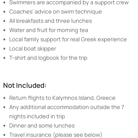
Swimmers are accompanied by a support crew
Coaches’ advice on swim technique
All breakfasts and three lunches
Water and fruit for morning tea
Local family support for real Greek experience
Local boat skipper
T-shirt and logbook for the trip
Not Included:
Return flights to Kalymnos Island, Greece
Any additional accommodation outside the 7
nights included in trip
Dinner and some lunches
Travel insurance (please see below)