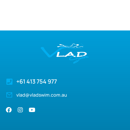
+61 413 754 977
vlad@vladswim.com.au