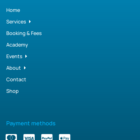
Home
Services
Booking & Fees
Academy
Events
About
Contact
Shop
Payment methods