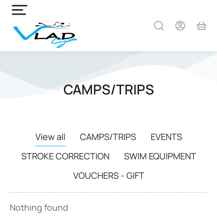
CAMPS/TRIPS
View all
CAMPS/TRIPS
EVENTS
STROKE CORRECTION
SWIM EQUIPMENT
VOUCHERS - GIFT
Nothing found