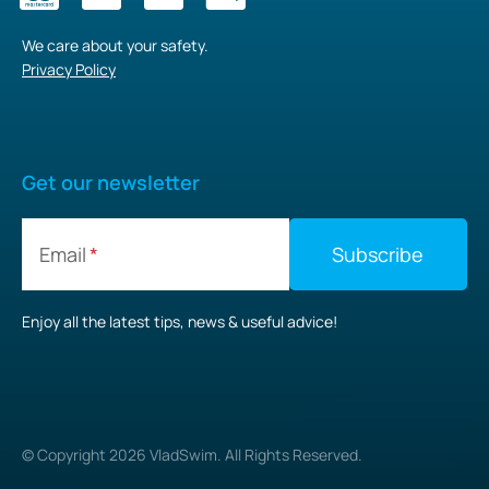
We care about your safety.
Privacy Policy
Get our newsletter
Email
Enjoy all the latest tips, news & useful advice!
© Copyright
2026
VladSwim. All Rights Reserved.