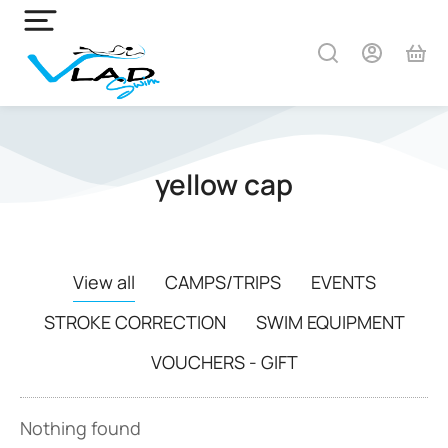
yellow cap
View all
CAMPS/TRIPS
EVENTS
STROKE CORRECTION
SWIM EQUIPMENT
VOUCHERS - GIFT
Nothing found