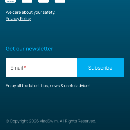
We care about your safety.
Privacy Policy
Get our newsletter
Email
Enjoy all the latest tips, news & useful advice!
© Copyright
2026
VladSwim. All Rights Reserved.