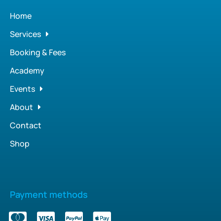
Home
Services
Booking & Fees
Academy
Events
About
Contact
Shop
Payment methods