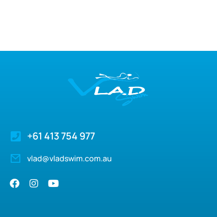
+61 413 754 977
vlad@vladswim.com.au