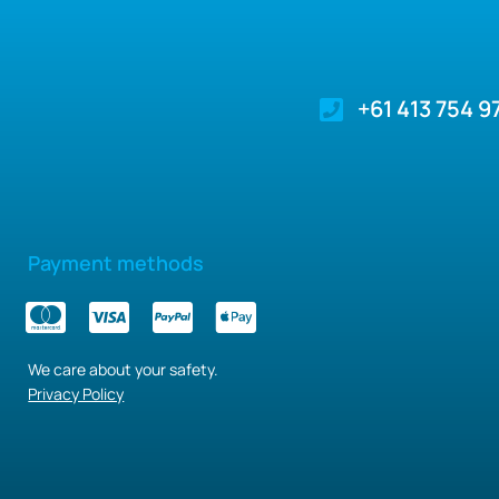
+61 413 754 9
Payment methods
We care about your safety.
Privacy Policy