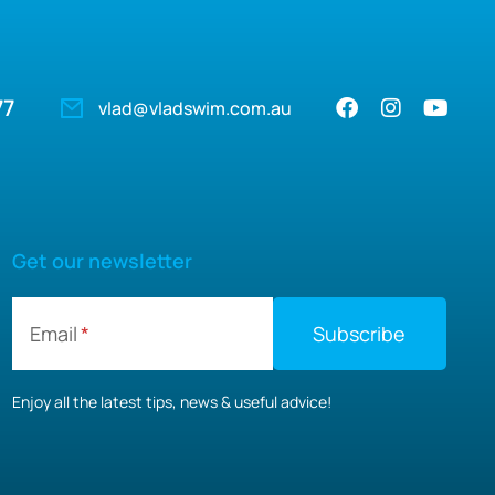
77
vlad@vladswim.com.au
Get our newsletter
Email
Enjoy all the latest tips, news & useful advice!