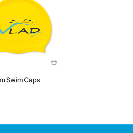
im Swim Caps