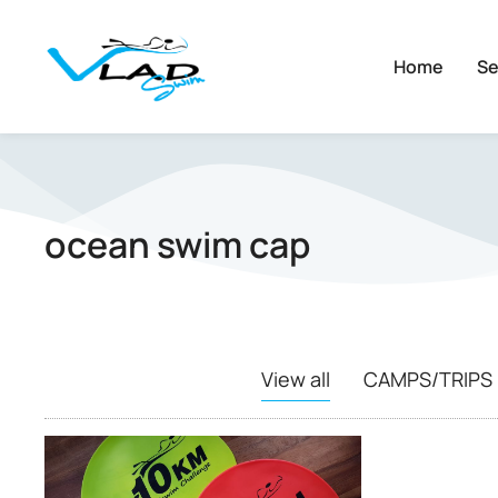
Home
Se
ocean swim cap
View all
CAMPS/TRIPS