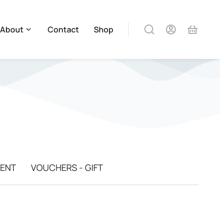
About
Contact
Shop
MENT
VOUCHERS - GIFT