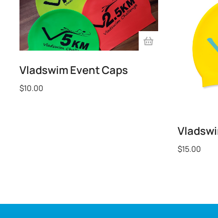
Vladswim Event Caps
$
10.00
Vladsw
$
15.00