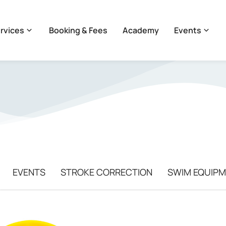
rvices
Booking & Fees
Academy
Events
EVENTS
STROKE CORRECTION
SWIM EQUIP