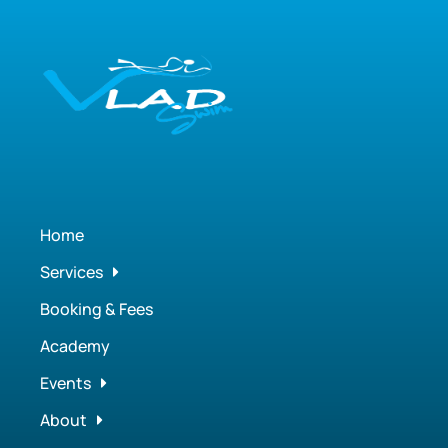
Home
Services
Booking & Fees
Academy
Events
About