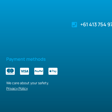
+61 413 754 9
Payment methods
We care about your safety.
Privacy Policy