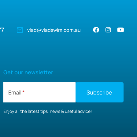
77
vlad@vladswim.com.au
Get our newsletter
Email
Enjoy all the latest tips, news & useful advice!