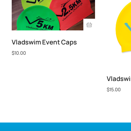
Vladswim Event Caps
$
10.00
Vladsw
$
15.00