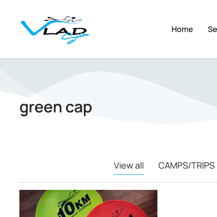
Home
Se
green cap
View all
CAMPS/TRIPS