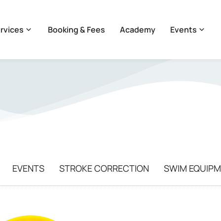
rvices
Booking & Fees
Academy
Events
EVENTS
STROKE CORRECTION
SWIM EQUIP