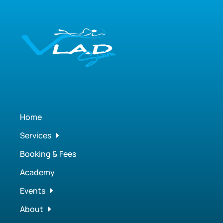
Home
Services
Booking & Fees
Academy
Events
About