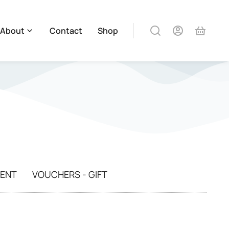
About
Contact
Shop
MENT
VOUCHERS - GIFT