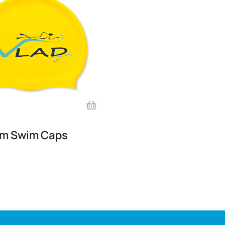
im Swim Caps