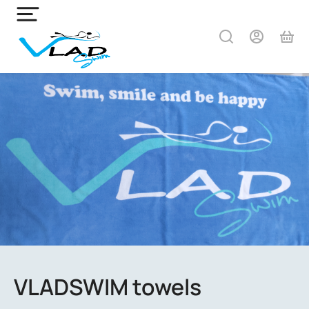
VLADSWIM towels