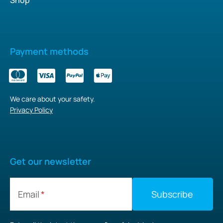
Payment methods
We care about your safety.
Privacy Policy
Get our newsletter
Email