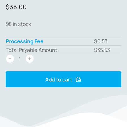
$
35.00
98 in stock
Processing Fee
$
0.53
Total Payable Amount
$
35.53
Add to cart