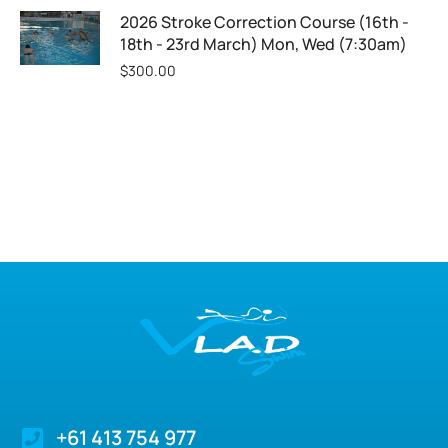
2026 Stroke Correction Course (16th -
18th - 23rd March) Mon, Wed (7:30am)
$
300.00
+61 413 754 977