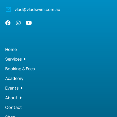
vlad@vladswim.com.au
Home
Services
Booking & Fees
Academy
Events
About
Contact
Shop