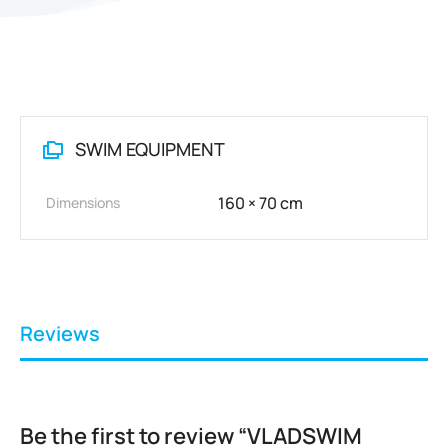
SWIM EQUIPMENT
160 × 70 cm
Dimensions
Reviews
Be the first to review “VLADSWIM