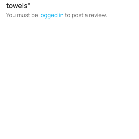
towels”
You must be
logged in
to post a review.
Vladswim Memberships
Check out our plans!