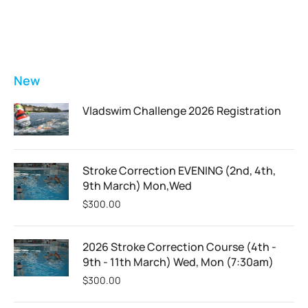
FEATURED
New
Vladswim Challenge 2026 Registration
Stroke Correction EVENING (2nd, 4th,
9th March) Mon,Wed
$
300.00
2026 Stroke Correction Course (4th -
9th - 11th March) Wed, Mon (7:30am)
$
300.00