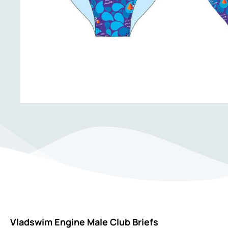
Vladswim Engine Male Club Briefs