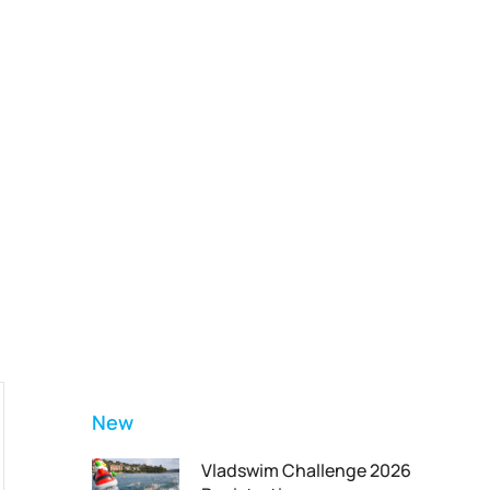
Vladswim Memberships
Check out our plans!
FEATURED
New
Vladswim Challenge 2026