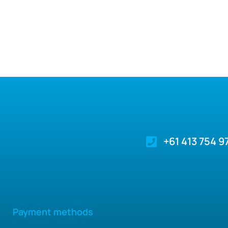
+61 413 754 9
Payment methods