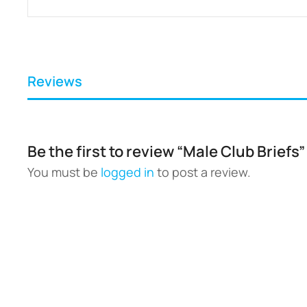
Reviews
Be the first to review “Male Club Briefs”
You must be
logged in
to post a review.