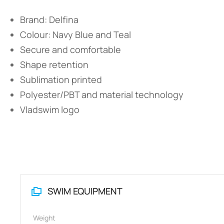
Brand: Delfina
Colour: Navy Blue and Teal
Secure and comfortable
Shape retention
Sublimation printed
Polyester/PBT and material technology
Vladswim logo
SWIM EQUIPMENT
Weight