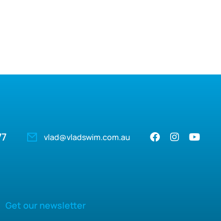
77
vlad@vladswim.com.au
Get our newsletter