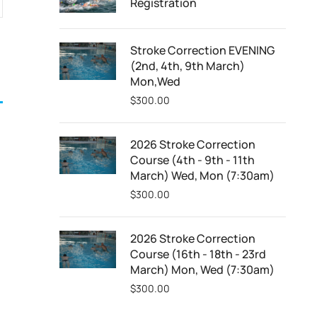
Registration
Stroke Correction EVENING
(2nd, 4th, 9th March)
Mon,Wed
$
300.00
2026 Stroke Correction
Course (4th - 9th - 11th
March) Wed, Mon (7:30am)
$
300.00
2026 Stroke Correction
Course (16th - 18th - 23rd
March) Mon, Wed (7:30am)
$
300.00