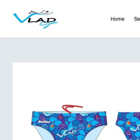
Home
Se