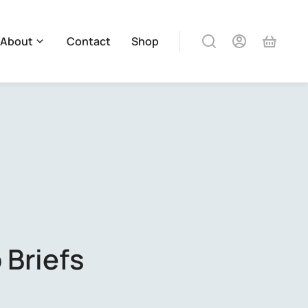
About
Contact
Shop
 Briefs