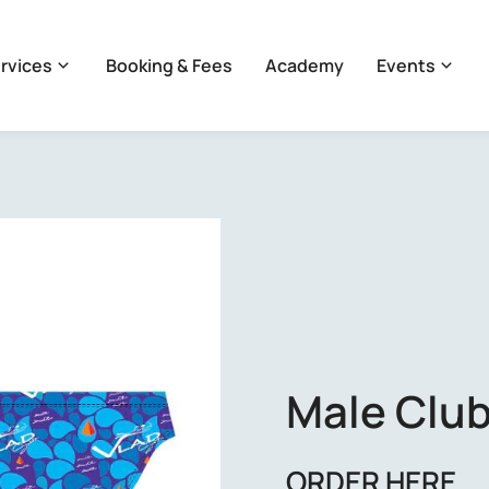
rvices
Booking & Fees
Academy
Events
Male Club
ORDER HERE