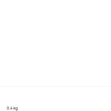
0.4 kg