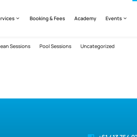
rvices
Booking & Fees
Academy
Events
ean Sessions
Pool Sessions
Uncategorized