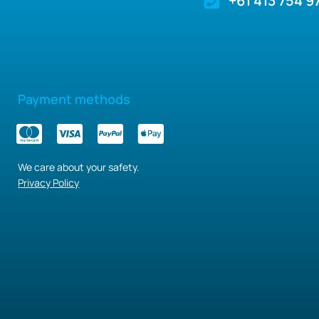
+61 413 754 9
Payment methods
We care about your safety.
Privacy Policy