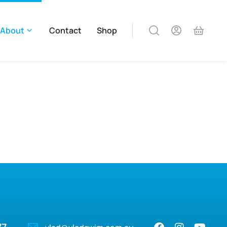
About
Contact
Shop