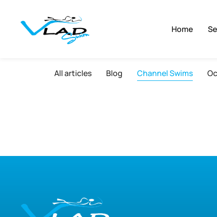
Home
Se
All articles
Blog
Channel Swims
Oc