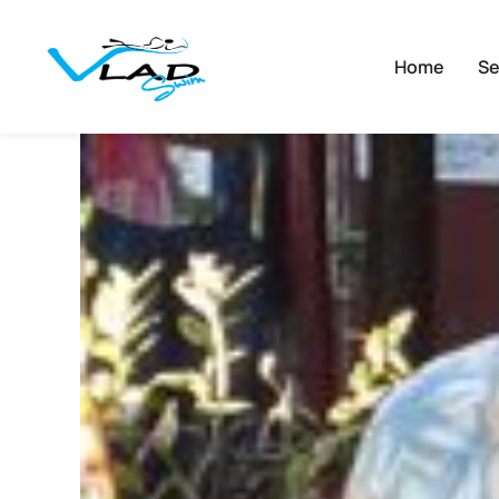
Home
Se