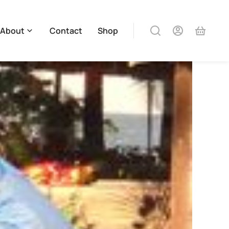
About
Contact
Shop