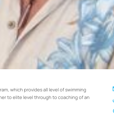
ram, which provides all level of swimming
er to elite level through to coaching of an