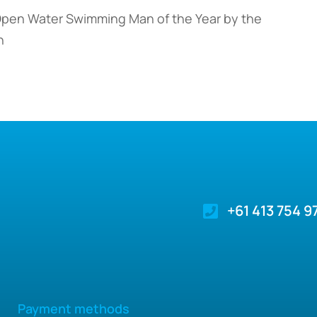
Open Water Swimming Man of the Year by the
n
+61 413 754 9
Payment methods