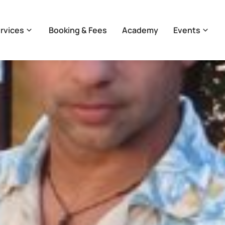
rvices
Booking & Fees
Academy
Events