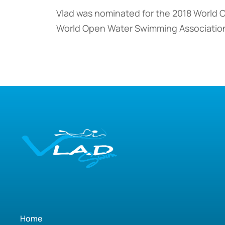
Vlad was nominated for the 2018 World 
World Open Water Swimming Associatio
Home