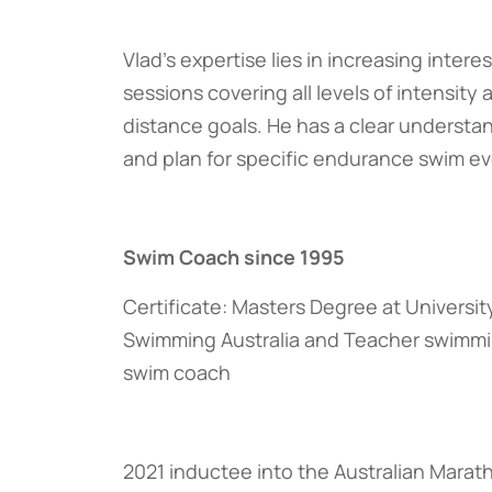
Vlad’s expertise lies in increasing inte
sessions covering all levels of intensity
distance goals. He has a clear understa
and plan for specific endurance swim ev
Swim Coach since 1995
Certificate: Masters Degree at Universit
Swimming Australia and Teacher swimmi
swim coach
2021 inductee into the Australian Marat