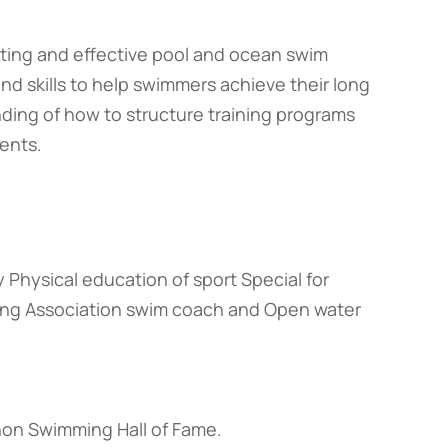
resting and effective pool and ocean swim
 and skills to help swimmers achieve their long
nding of how to structure training programs
ents.
y Physical education of sport Special for
ng Association swim coach and Open water
hon Swimming Hall of Fame.