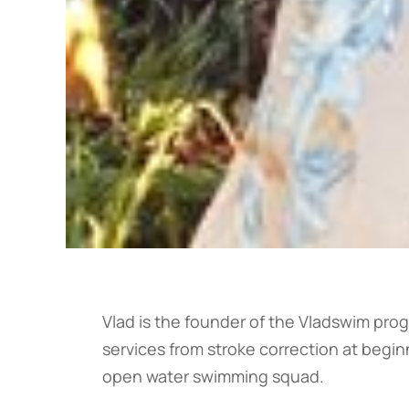
Vlad is the founder of the Vladswim prog
services from stroke correction at beginn
open water swimming squad.