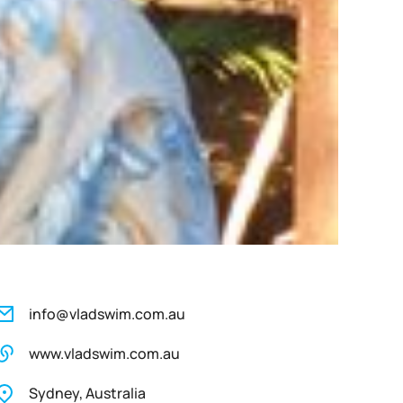
info@vladswim.com.au
www.vladswim.com.au
Sydney, Australia