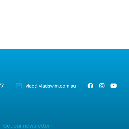
77
vlad@vladswim.com.au
Get our newsletter