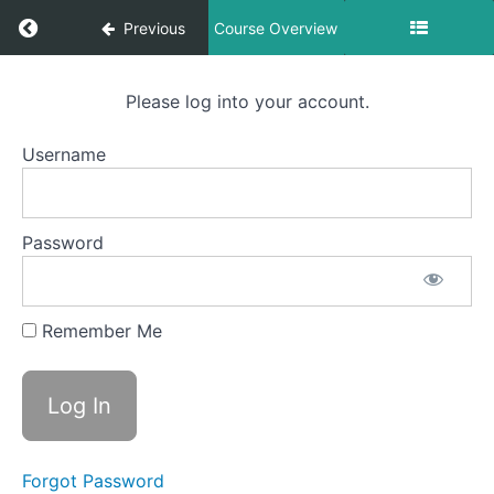
Return to course: Vladswim Course 1
Previous
Course Overview
Vladswim
Please log into your account.
Course 1
Username
Resources
Password
Section
1
Remember Me
Lesson
1
Lesson
2
Forgot Password