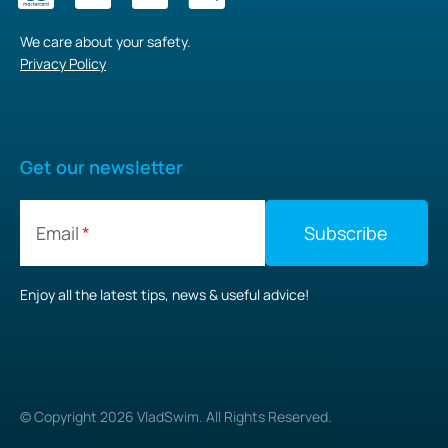
We care about your safety.
Privacy Policy
Get our newsletter
Email
Enjoy all the latest tips, news & useful advice!
© Copyright
2026
VladSwim. All Rights Reserved.