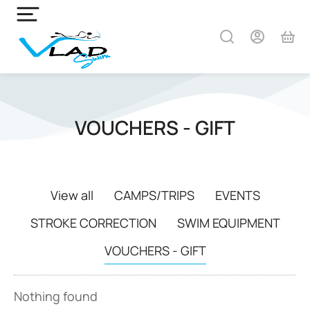
VOUCHERS - GIFT
View all
CAMPS/TRIPS
EVENTS
STROKE CORRECTION
SWIM EQUIPMENT
VOUCHERS - GIFT
Nothing found