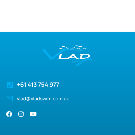
+61 413 754 977
vlad@vladswim.com.au