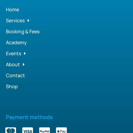
Home
Services
Booking & Fees
Academy
Events
About
Contact
Shop
Payment methods