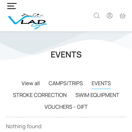
EVENTS
View all
CAMPS/TRIPS
EVENTS
STROKE CORRECTION
SWIM EQUIPMENT
VOUCHERS - GIFT
Nothing found