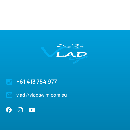
+61 413 754 977
vlad@vladswim.com.au