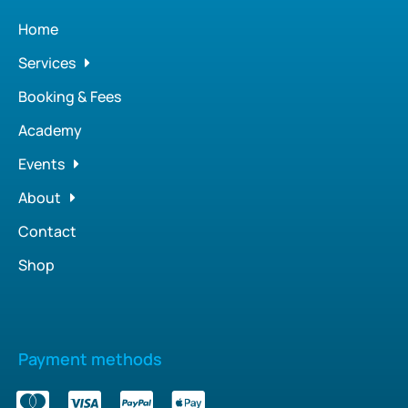
Home
Services
Booking & Fees
Academy
Events
About
Contact
Shop
Payment methods