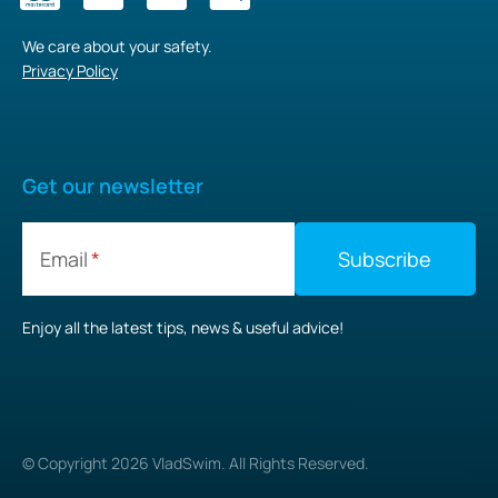
We care about your safety.
Privacy Policy
Get our newsletter
Email
Enjoy all the latest tips, news & useful advice!
© Copyright
2026
VladSwim. All Rights Reserved.