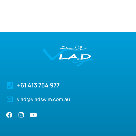
+61 413 754 977
vlad@vladswim.com.au