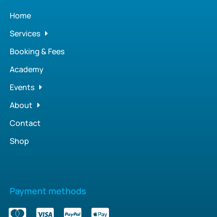
Home
Services
Booking & Fees
Academy
Events
About
Contact
Shop
Payment methods