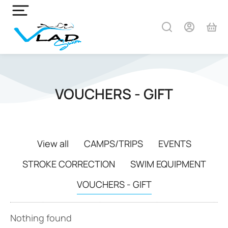
VOUCHERS - GIFT
View all
CAMPS/TRIPS
EVENTS
STROKE CORRECTION
SWIM EQUIPMENT
VOUCHERS - GIFT
Nothing found