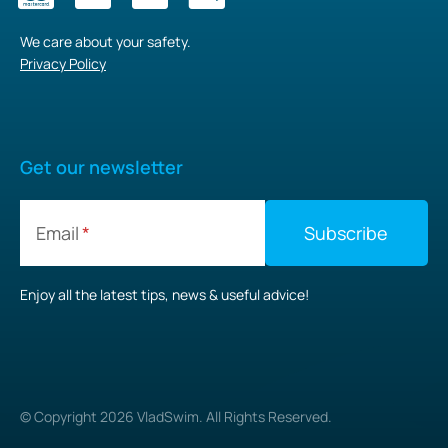
We care about your safety.
Privacy Policy
Get our newsletter
Email
Enjoy all the latest tips, news & useful advice!
© Copyright
2026
VladSwim. All Rights Reserved.