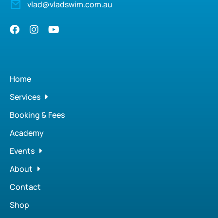
vlad@vladswim.com.au
Home
Services
Booking & Fees
Academy
Events
About
Contact
Shop