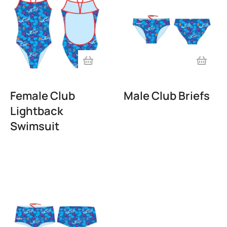
Female Club
Male Club Briefs
Lightback
Swimsuit