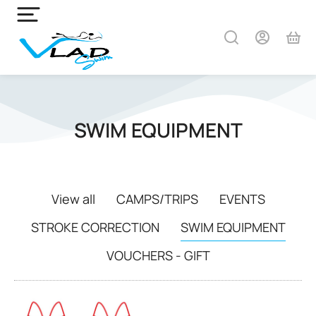
SWIM EQUIPMENT
View all
CAMPS/TRIPS
EVENTS
STROKE CORRECTION
SWIM EQUIPMENT
VOUCHERS - GIFT