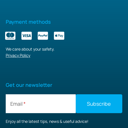
Payment methods
We care about your safety.
Privacy Policy
Get our newsletter
Email
Enjoy all the latest tips, news & useful advice!