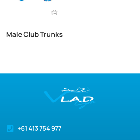
Male Club Trunks
+61 413 754 977