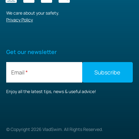
We care about your safety.
Privacy Policy
Get our newsletter
Email
Enjoy all the latest tips, news & useful advice!
© Copyright
2026
VladSwim. All Rights Reserved.