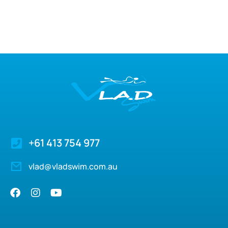
+61 413 754 977
vlad@vladswim.com.au