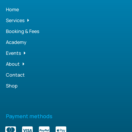
Home
Services
Booking & Fees
Academy
Events
About
Contact
Shop
Payment methods