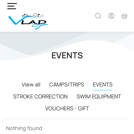
EVENTS
View all
CAMPS/TRIPS
EVENTS
STROKE CORRECTION
SWIM EQUIPMENT
VOUCHERS - GIFT
Nothing found